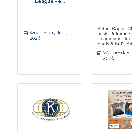
League - e...
Bethel Baptist 
Wednesday Jul 1, 
hosts Reformers
2026
Unanimous, Tee
Study & Kid's Bi
Wednesday Jul
2026