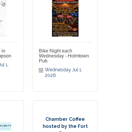
 in
Bike Night each
mpson
Wednesday - Holmtown
Pub
 1, 
Wednesday Jul 1, 
2026
Chamber Coffee
hosted by the Fort