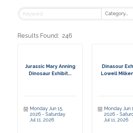
Results Found:
246
Jurassic Mary Anning
Dinasour Exhi
Dinosaur Exhibit...
Lowell Milken
Monday Jun 15, 
Monday Jun 15
2026
Saturday 
2026
Saturd
Jul 11, 2026
Jul 11, 2026