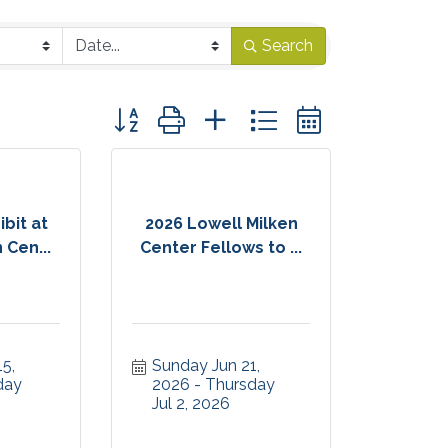
Search
Button group with nested dropdown
bit at
2026 Lowell Milken
 Cen...
Center Fellows to ...
, 
Sunday Jun 21, 
ay 
2026
Thursday 
Jul 2, 2026