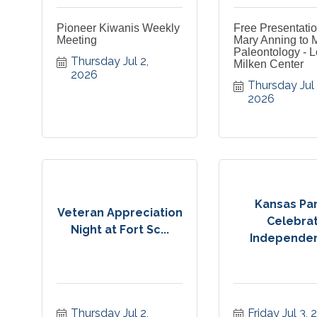
Pioneer Kiwanis Weekly
Free Presentati
Meeting
Mary Anning to 
Paleontology - L
Thursday Jul 2, 
Milken Center
2026
Thursday Jul 2
2026
Kansas Par
Veteran Appreciation
Celebra
Night at Fort Sc...
Independen
Thursday Jul 2, 
Friday Jul 3,