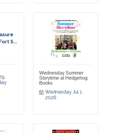
easure
ort S...
Wednesday Summer
9, 
Storytime at Hedgehog
ay 
Books
Wednesday Jul 1, 
2026