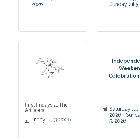
2026
Sunday Jul 5
Independ
Weeken
Celebrations 
First Fridays at The
Saturday Jul 4
Artificers
2026
Sunday
Friday Jul 3, 2026
5, 2026