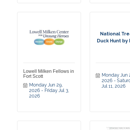
National Tr
Duck Hunt by F
Lowell Milken Fellows in
Monday Jun 2
Fort Scott
2026
Saturd
Monday Jun 29, 
Jul 11, 2026
2026
Friday Jul 3, 
2026