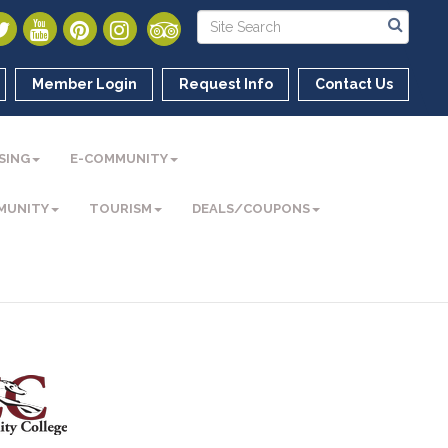
Member Login
Request Info
Contact Us
SING
E-COMMUNITY
MUNITY
TOURISM
DEALS/COUPONS