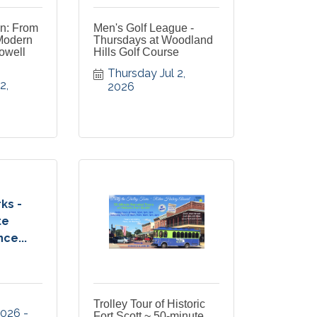
on: From
Men's Golf League -
Modern
Thursdays at Woodland
owell
Hills Golf Course
Thursday Jul 2, 
, 
2026
ks -
te
ce...
Trolley Tour of Historic
 2026
Fort Scott ~ 50-minute