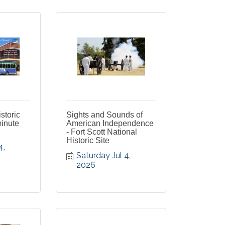
istoric
Sights and Sounds of
minute
American Independence
- Fort Scott National
Historic Site
, 
Saturday Jul 4, 
2026