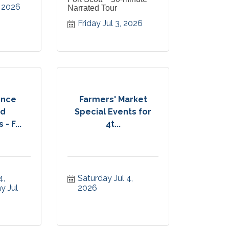
, 2026
Narrated Tour
Friday Jul 3, 2026
ence
Farmers' Market
d
Special Events for
- F...
4t...
, 
Saturday Jul 4, 
 Jul 
2026