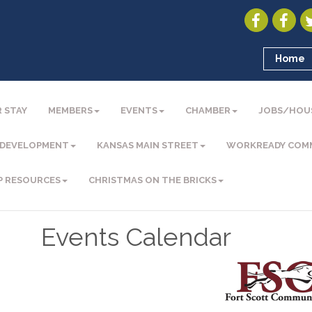
Home
 STAY
MEMBERS
EVENTS
CHAMBER
JOBS/HOU
 DEVELOPMENT
KANSAS MAIN STREET
WORKREADY COM
P RESOURCES
CHRISTMAS ON THE BRICKS
Events Calendar