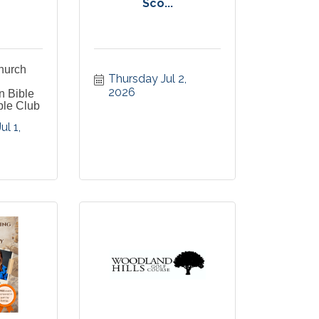
Sco...
Church
Thursday Jul 2, 
2026
n Bible
ble Club
 1, 