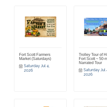
Fort Scott Farmers
Trolley Tour of H
Market (Saturdays)
Fort Scott ~ 50-
Narrated Tour
Saturday Jul 4, 
Saturday Jul 4
2026
2026