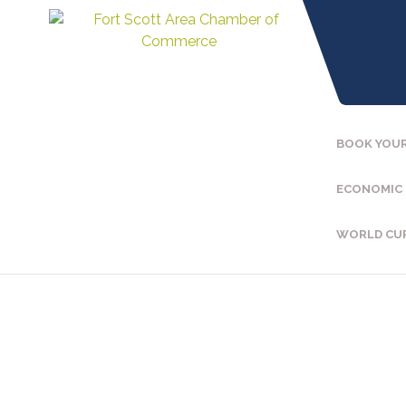
BOOK YOUR
ECONOMIC
WORLD CU