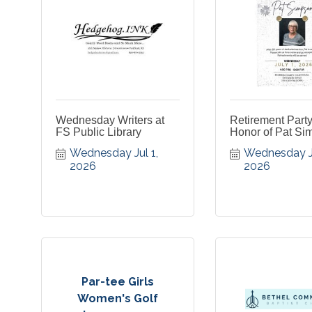
Wednesday Writers at
Retirement Party
FS Public Library
Honor of Pat Si
Wednesday Jul 1, 
Wednesday Jul
2026
2026
Par-tee Girls
Women's Golf