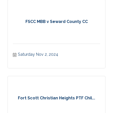
FSCC MBB v Seward County CC
Saturday Nov 2, 2024
Fort Scott Christian Heights PTF Chil...