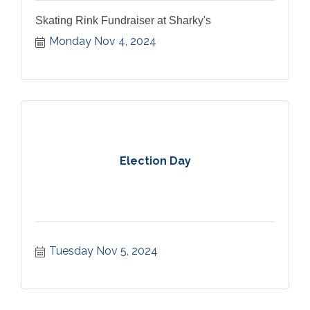
Skating Rink Fundraiser at Sharky's
Monday Nov 4, 2024
Election Day
Tuesday Nov 5, 2024