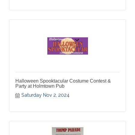
Halloween Spooktacular Costume Contest &
Party at Holmtown Pub
Saturday Nov 2, 2024