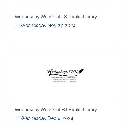
Wednesday Writers at FS Public Library
Wednesday Nov 27, 2024
Wednesday Writers at FS Public Library
Wednesday Dec 4, 2024