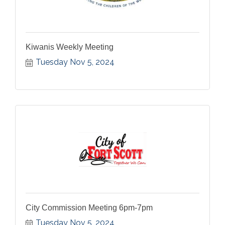
Kiwanis Weekly Meeting
Tuesday Nov 5, 2024
City Commission Meeting 6pm-7pm
Tuesday Nov 5, 2024