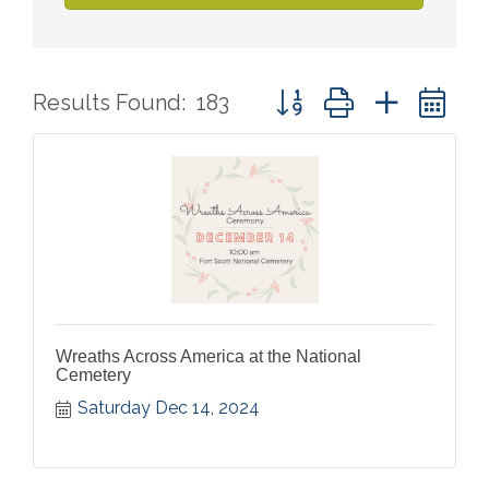
Button group with nested 
Results Found:
183
Wreaths Across America at the National
Cemetery
Saturday Dec 14, 2024