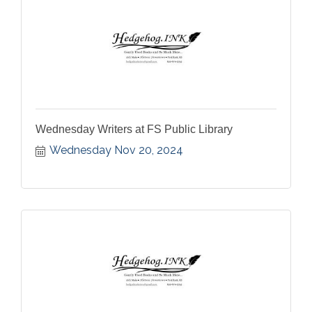
Wednesday Writers at FS Public Library
Wednesday Nov 20, 2024