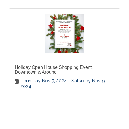
Holiday Open House Shopping Event,
Downtown & Around
Thursday Nov 7, 2024
Saturday Nov 9, 
2024