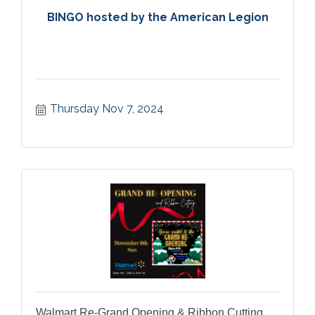
BINGO hosted by the American Legion
Thursday Nov 7, 2024
Walmart Re-Grand Opening & Ribbon Cutting