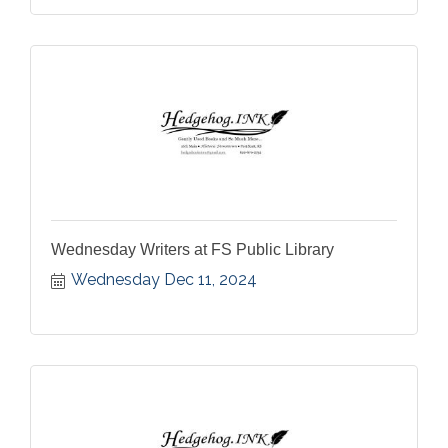
Wednesday Writers at FS Public Library
Wednesday Dec 11, 2024