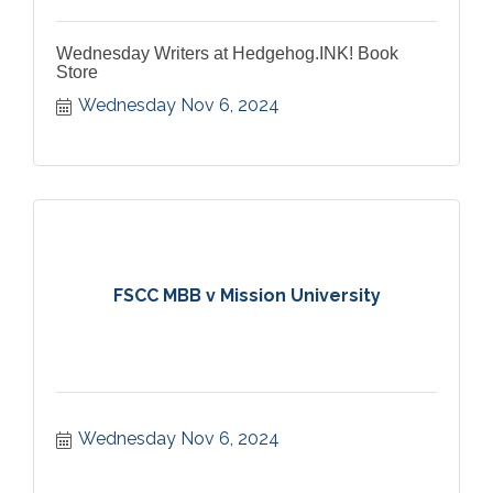
Wednesday Writers at Hedgehog.INK! Book
Store
Wednesday Nov 6, 2024
FSCC MBB v Mission University
Wednesday Nov 6, 2024