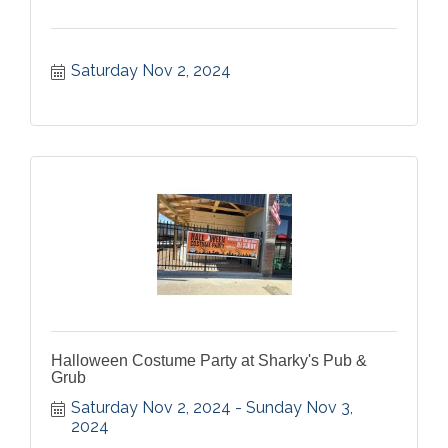
Saturday Nov 2, 2024
Halloween Costume Party at Sharky's Pub &
Grub
Saturday Nov 2, 2024
Sunday Nov 3, 
2024