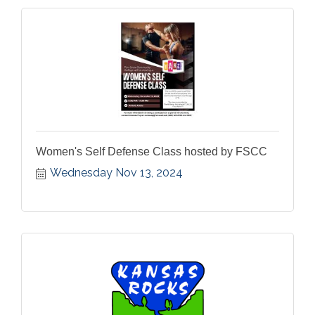
Women's Self Defense Class hosted by FSCC
Wednesday Nov 13, 2024