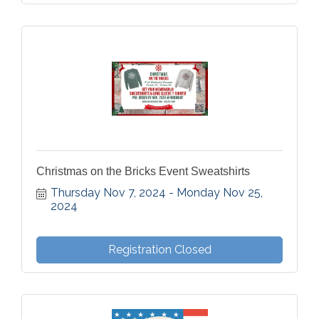
Christmas on the Bricks Event Sweatshirts
Thursday Nov 7, 2024
Monday Nov 25, 
2024
Registration Closed