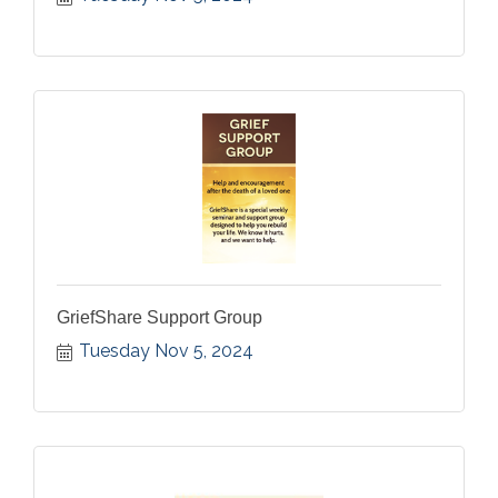
GriefShare Support Group
Tuesday Nov 5, 2024