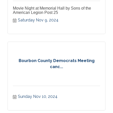
Movie Night at Memorial Hall by Sons of the
American Legion Post 25
Saturday Nov 9, 2024
Bourbon County Democrats Meeting
canc...
Sunday Nov 10, 2024