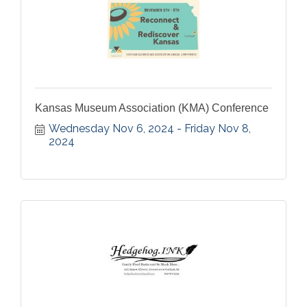
Kansas Museum Association (KMA) Conference
Wednesday Nov 6, 2024
Friday Nov 8, 
2024