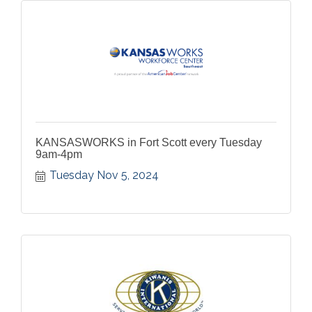
KANSASWORKS in Fort Scott every Tuesday
9am-4pm
Tuesday Nov 5, 2024