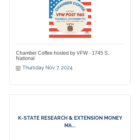
Chamber Coffee hosted by VFW - 1745 S.
National
Thursday Nov 7, 2024
K-STATE RESEARCH & EXTENSION MONEY
MA...