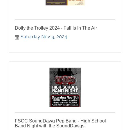
Dolly the Trolley 2024 - Fall Is In The Air
Saturday Nov 9, 2024
FSCC SoundDawg Pep Band - High School
Band Night with the SoundDawgs