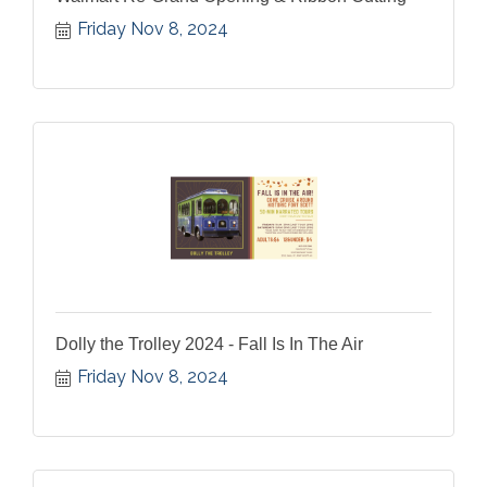
Friday Nov 8, 2024
Dolly the Trolley 2024 - Fall Is In The Air
Friday Nov 8, 2024