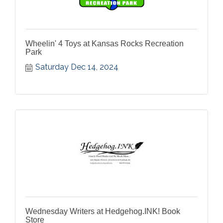
Wheelin' 4 Toys at Kansas Rocks Recreation
Park
Saturday Dec 14, 2024
Wednesday Writers at Hedgehog.INK! Book
Store