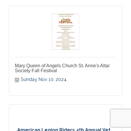
Mary Queen of Angels Church St. Anne's Altar
Society Fall Festival
Sunday Nov 10, 2024
American Legion Riders 4th Annual Vet...