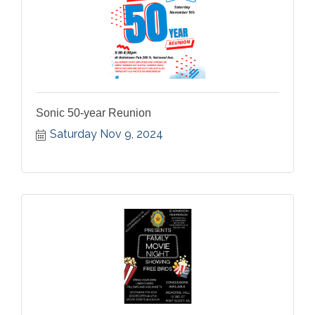
Sonic 50-year Reunion
Saturday Nov 9, 2024