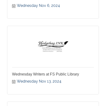
Wednesday Nov 6, 2024
Wednesday Writers at FS Public Library
Wednesday Nov 13, 2024