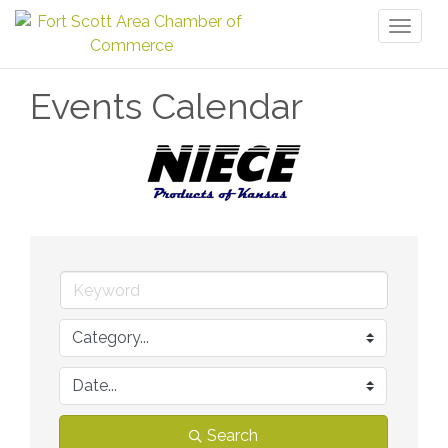
Toggl
naviga
Events Calendar
Search