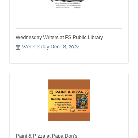
Wednesday Writers at FS Public Library
Wednesday Dec 18, 2024
Paint & Pizza at Papa Don's