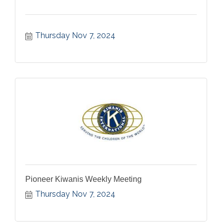
Thursday Nov 7, 2024
Pioneer Kiwanis Weekly Meeting
Thursday Nov 7, 2024