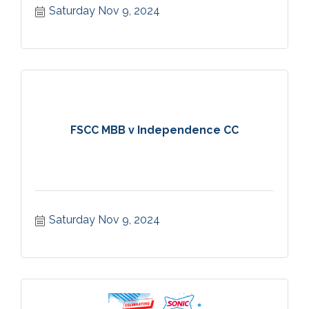
Saturday Nov 9, 2024
FSCC MBB v Independence CC
Saturday Nov 9, 2024