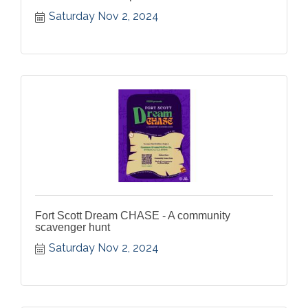
Saturday Nov 2, 2024
Fort Scott Dream CHASE - A community
scavenger hunt
Saturday Nov 2, 2024