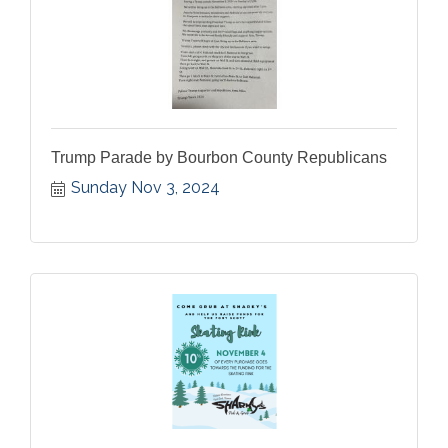
Trump Parade by Bourbon County Republicans
Sunday Nov 3, 2024