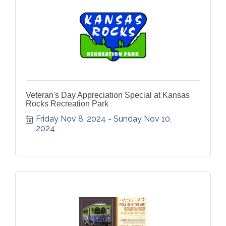
Veteran's Day Appreciation Special at Kansas
Rocks Recreation Park
Friday Nov 8, 2024
Sunday Nov 10, 
2024