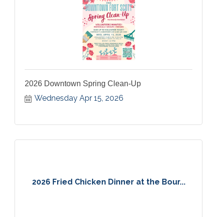
2026 Downtown Spring Clean-Up
Wednesday Apr 15, 2026
2026 Fried Chicken Dinner at the Bour...