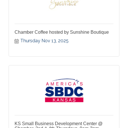
Chamber Coffee hosted by Sunshine Boutique
Thursday Nov 13, 2025
KS Small Business Development Center @