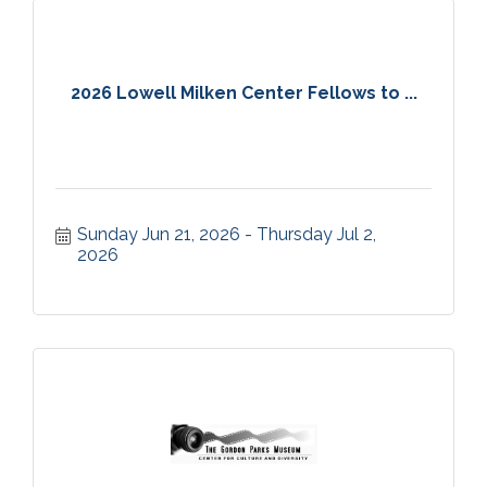
2026 Lowell Milken Center Fellows to ...
Sunday Jun 21, 2026
Thursday Jul 2, 
2026