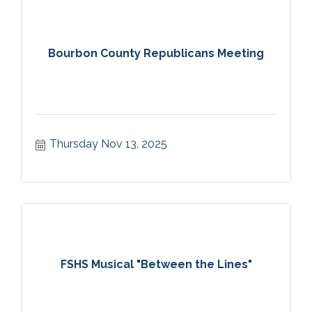
Bourbon County Republicans Meeting
Thursday Nov 13, 2025
FSHS Musical "Between the Lines"