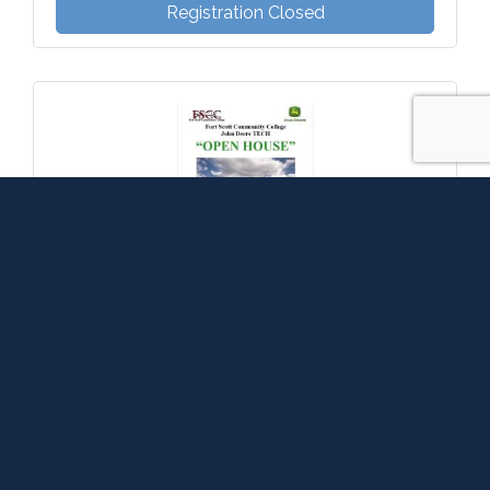
Registration Closed
FSCC John Deere Tech Program Open House
Friday Nov 14, 2025