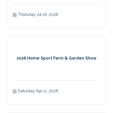
Thursday Jul 16, 2026
2026 Home Sport Farm & Garden Show
Saturday Apr 11, 2026