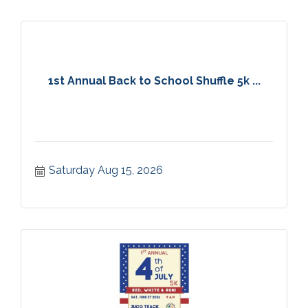
1st Annual Back to School Shuffle 5k ...
Saturday Aug 15, 2026