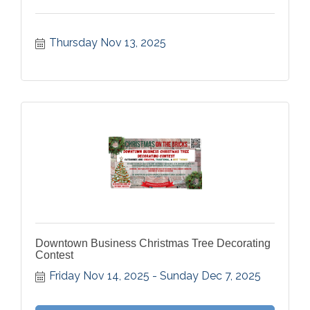
Thursday Nov 13, 2025
Downtown Business Christmas Tree Decorating
Contest
Friday Nov 14, 2025
Sunday Dec 7, 2025