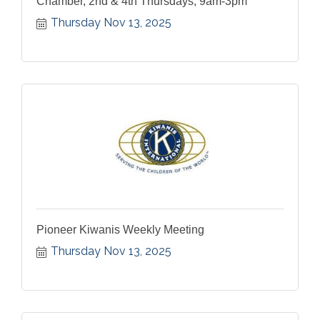
Chamber, 2nd & 4th Thursdays, 9am-3pm
Thursday Nov 13, 2025
Pioneer Kiwanis Weekly Meeting
Thursday Nov 13, 2025