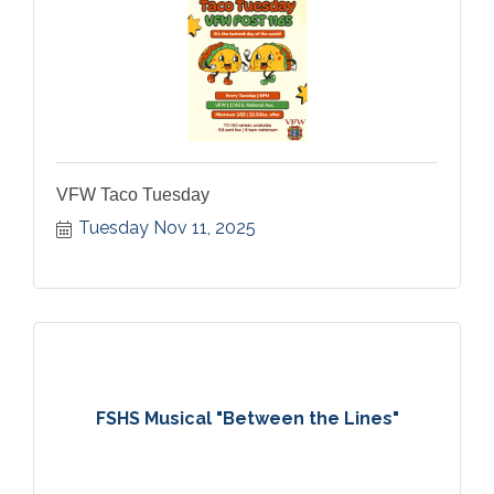
VFW Taco Tuesday
Tuesday Nov 11, 2025
FSHS Musical "Between the Lines"