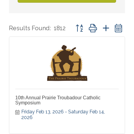
Button group with nested 
Results Found:
1812
10th Annual Prairie Troubadour Catholic
Symposium
Friday Feb 13, 2026
Saturday Feb 14, 
2026