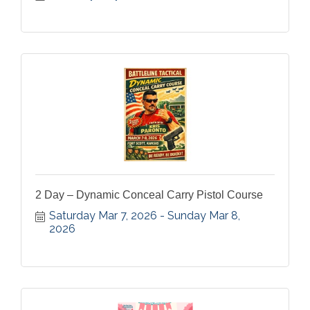
2 Day – Dynamic Conceal Carry Pistol Course
Saturday Mar 7, 2026
Sunday Mar 8, 
2026