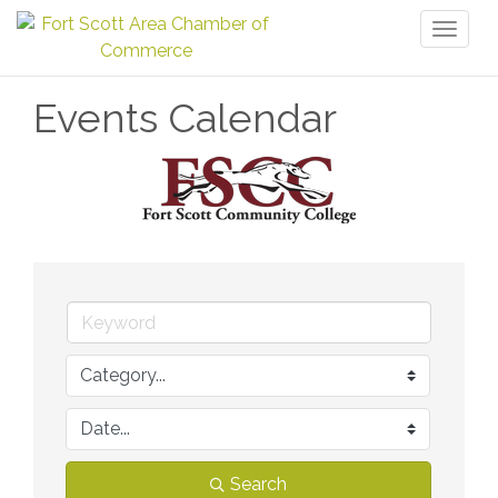
Toggl
naviga
Events Calendar
Search