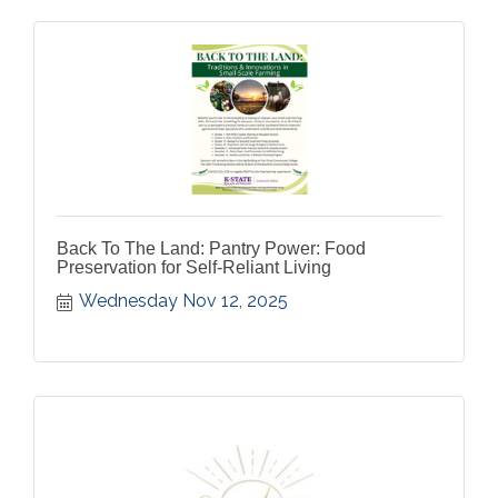
Back To The Land: Pantry Power: Food
Preservation for Self-Reliant Living
Wednesday Nov 12, 2025