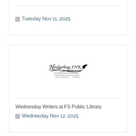
Tuesday Nov 11, 2025
Wednesday Writers at FS Public Library
Wednesday Nov 12, 2025