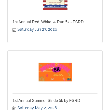
1st Annual Red, White, & Run 5k - FSRD
Saturday Jun 27, 2026
1st Annual Summer Stride 5k by FSRD
Saturday May 2, 2026