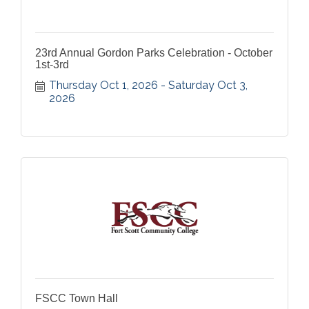
23rd Annual Gordon Parks Celebration - October
1st-3rd
Thursday Oct 1, 2026
Saturday Oct 3, 
2026
FSCC Town Hall