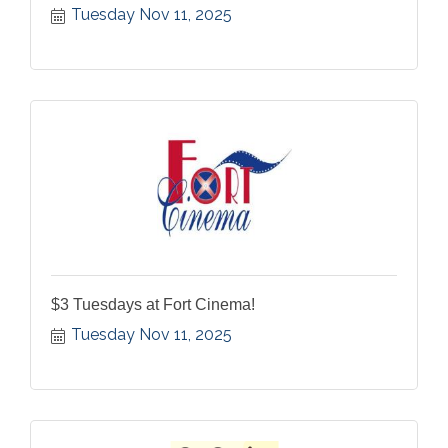
Tuesday Nov 11, 2025
$3 Tuesdays at Fort Cinema!
Tuesday Nov 11, 2025