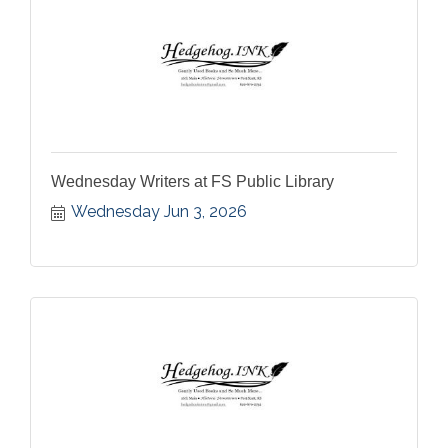
Wednesday Writers at FS Public Library
Wednesday Jun 3, 2026