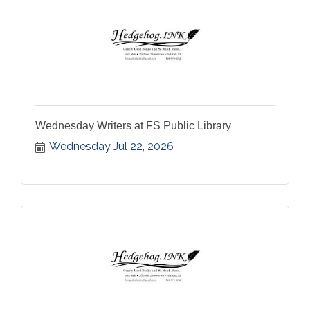
Wednesday Writers at FS Public Library
Wednesday Jul 22, 2026