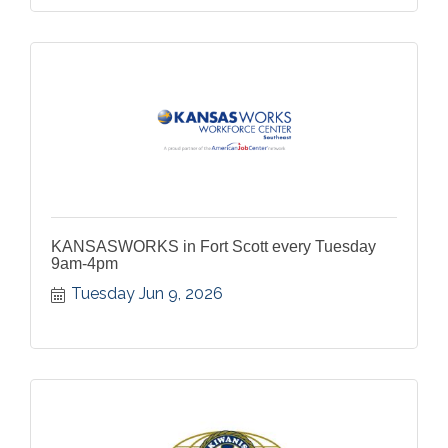
KANSASWORKS in Fort Scott every Tuesday
9am-4pm
Tuesday Jun 9, 2026