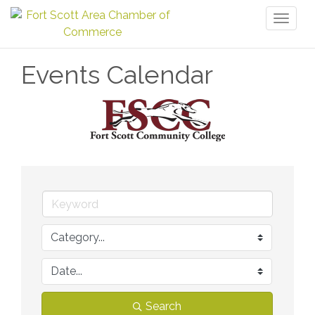
Toggl
naviga
Events Calendar
Search