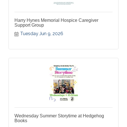
Harry Hynes Memorial Hospice Caregiver
Support Group
Tuesday Jun 9, 2026
Wednesday Summer Storytime at Hedgehog
Books