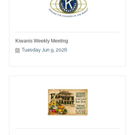
Kiwanis Weekly Meeting
Tuesday Jun 9, 2026