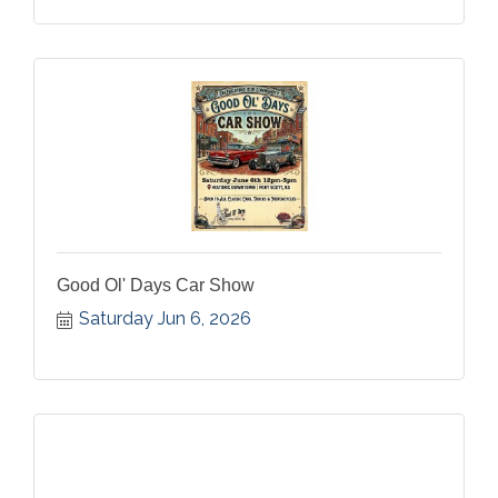
Good Ol' Days Car Show
Saturday Jun 6, 2026