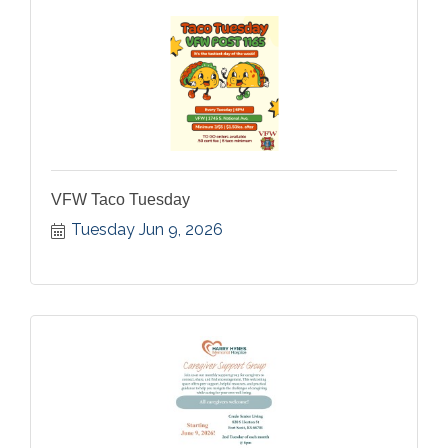
VFW Taco Tuesday
Tuesday Jun 9, 2026