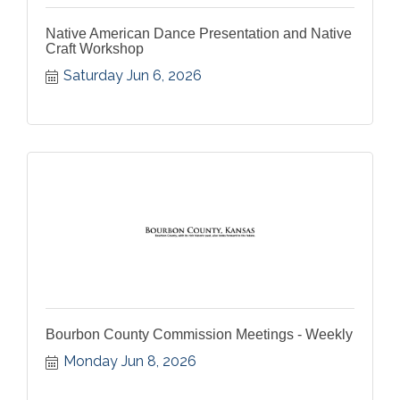
Native American Dance Presentation and Native
Craft Workshop
Saturday Jun 6, 2026
Bourbon County Commission Meetings - Weekly
Monday Jun 8, 2026