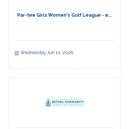
Par-tee Girls Women's Golf League - e...
Wednesday Jun 10, 2026