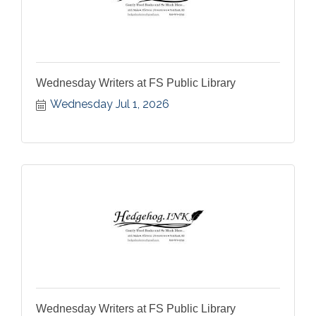
Wednesday Writers at FS Public Library
Wednesday Jul 1, 2026
Wednesday Writers at FS Public Library