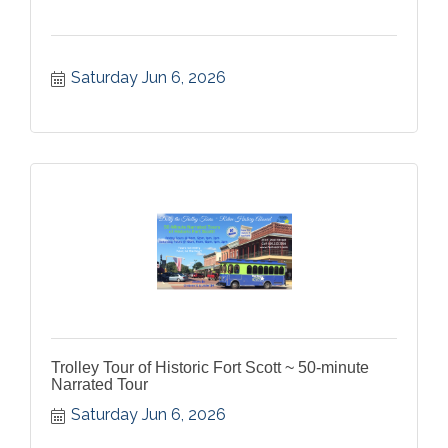
Saturday Jun 6, 2026
Trolley Tour of Historic Fort Scott ~ 50-minute
Narrated Tour
Saturday Jun 6, 2026