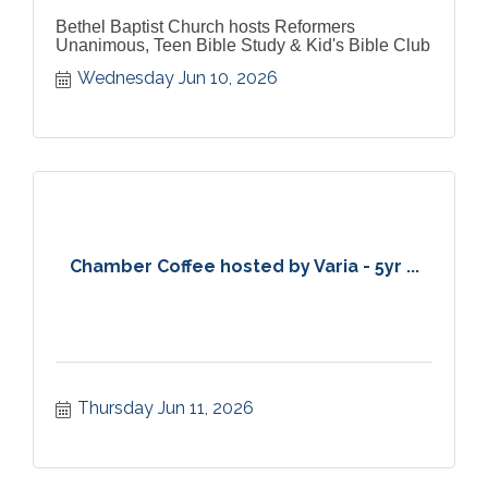
Bethel Baptist Church hosts Reformers
Unanimous, Teen Bible Study & Kid's Bible Club
Wednesday Jun 10, 2026
Chamber Coffee hosted by Varia - 5yr ...
Thursday Jun 11, 2026