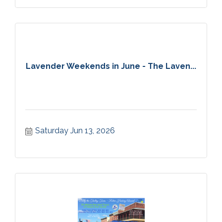
Lavender Weekends in June - The Laven...
Saturday Jun 13, 2026