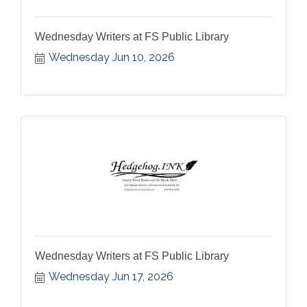
Wednesday Writers at FS Public Library
Wednesday Jun 10, 2026
Wednesday Writers at FS Public Library
Wednesday Jun 17, 2026