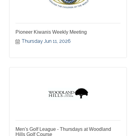
Pioneer Kiwanis Weekly Meeting
Thursday Jun 11, 2026
Men's Golf League - Thursdays at Woodland
Hills Golf Course