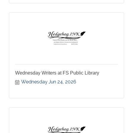
Wednesday Writers at FS Public Library
Wednesday Jun 24, 2026