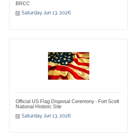
BRCC
Saturday Jun 13, 2026
Official US Flag Disposal Ceremony - Fort Scott
National Historic Site
Saturday Jun 13, 2026