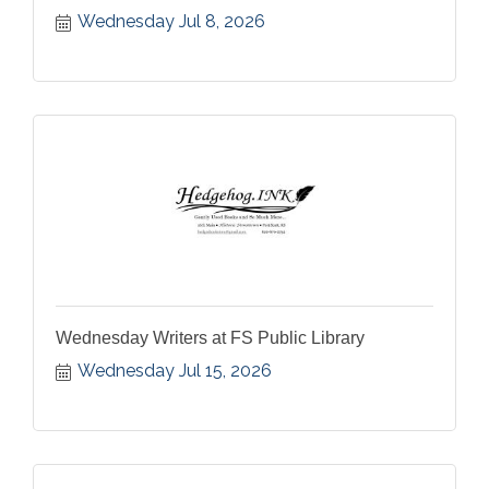
Wednesday Jul 8, 2026
Wednesday Writers at FS Public Library
Wednesday Jul 15, 2026