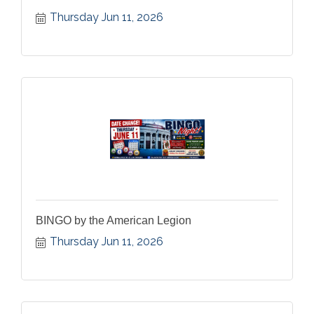
Thursday Jun 11, 2026
BINGO by the American Legion
Thursday Jun 11, 2026