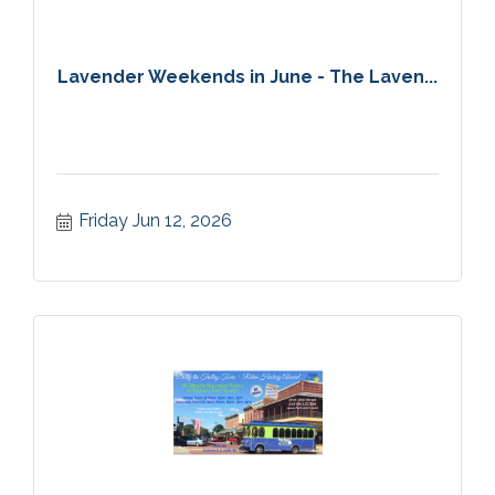
Lavender Weekends in June - The Laven...
Friday Jun 12, 2026