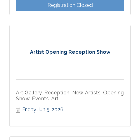
Registration Closed
Artist Opening Reception Show
Art Gallery. Reception. New Artists. Opening
Show. Events. Art.
Friday Jun 5, 2026