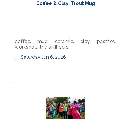
Coffee & Clay: Trout Mug
coffee. mug. ceramic. clay. pastries.
workshop. the artificers.
Saturday Jun 6, 2026