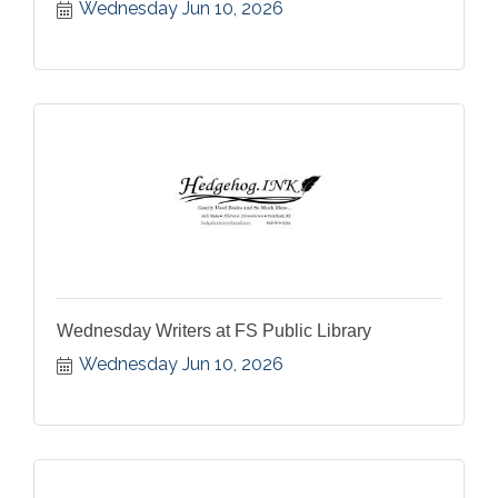
Wednesday Jun 10, 2026
Wednesday Writers at FS Public Library
Wednesday Jun 10, 2026