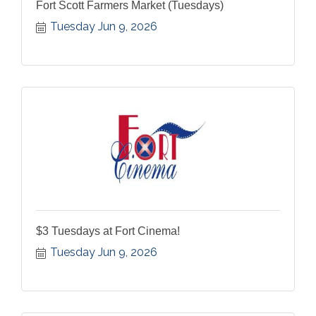
Fort Scott Farmers Market (Tuesdays)
Tuesday Jun 9, 2026
$3 Tuesdays at Fort Cinema!
Tuesday Jun 9, 2026