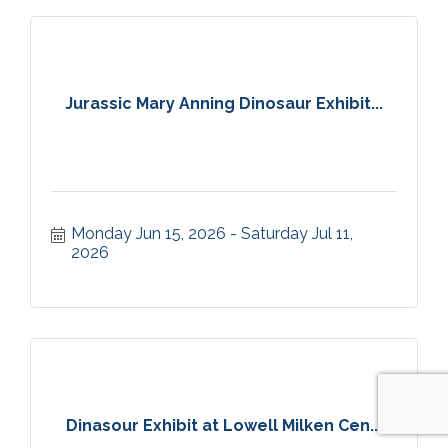
Jurassic Mary Anning Dinosaur Exhibit...
Monday Jun 15, 2026
Saturday Jul 11, 
2026
Dinasour Exhibit at Lowell Milken Cen...