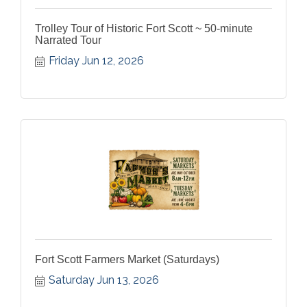
Trolley Tour of Historic Fort Scott ~ 50-minute
Narrated Tour
Friday Jun 12, 2026
Fort Scott Farmers Market (Saturdays)
Saturday Jun 13, 2026