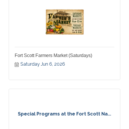
Fort Scott Farmers Market (Saturdays)
Saturday Jun 6, 2026
Special Programs at the Fort Scott Na...