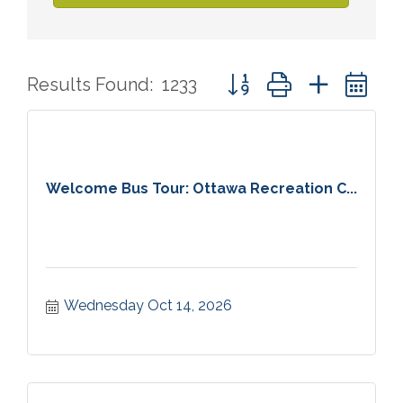
Button group with nested 
Results Found:
1233
Welcome Bus Tour: Ottawa Recreation C...
Wednesday Oct 14, 2026