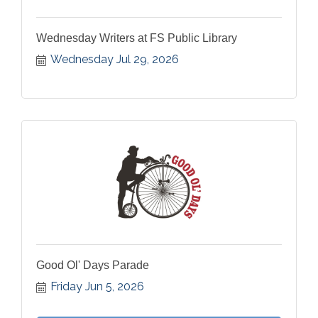
Wednesday Writers at FS Public Library
Wednesday Jul 29, 2026
Good Ol' Days Parade
Friday Jun 5, 2026