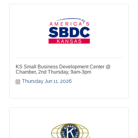
KS Small Business Development Center @
Chamber, 2nd Thursday, 9am-3pm
Thursday Jun 11, 2026