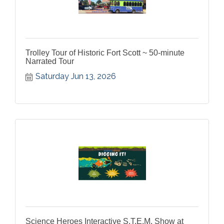
Trolley Tour of Historic Fort Scott ~ 50-minute
Narrated Tour
Saturday Jun 13, 2026
Science Heroes Interactive S.T.E.M. Show at