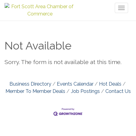
Toggl
naviga
Not Available
Sorry. The form is not available at this time.
Business Directory
Events Calendar
Hot Deals
Member To Member Deals
Job Postings
Contact Us