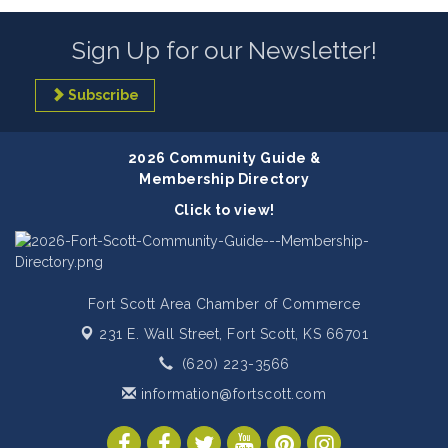
Sign Up for our Newsletter!
Subscribe
2026 Community Guide &
Membership Directory
Click to view!
Fort Scott Area Chamber of Commerce
231 E. Wall Street,
Fort Scott, KS 66701
(620) 223-3566
information@fortscott.com