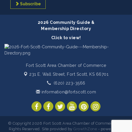
Subscribe
2026 Community Guide &
Membership Directory
Click to view!
Fort Scott Area Chamber of Commerce
231 E. Wall Street,
Fort Scott, KS 66701
(620) 223-3566
information@fortscott.com
© Copyright 2026 Fort Scott Area Chamber of Commerce. All
Rights Reserved. Site provided by
GrowthZone
- powered by