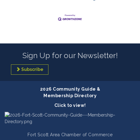
Sign Up for our Newsletter!
Subscribe
2026 Community Guide &
Membership Directory
Click to view!
Fort Scott Area Chamber of Commerce