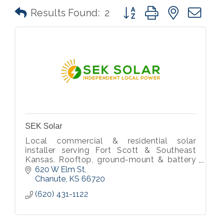
Button group with nested 
Results Found:
2
SEK Solar
Local commercial & residential solar
installer serving Fort Scott & Southeast
Kansas. Rooftop, ground-mount & battery
storage.
620 W Elm St
Chanute
KS
66720
(620) 431-1122