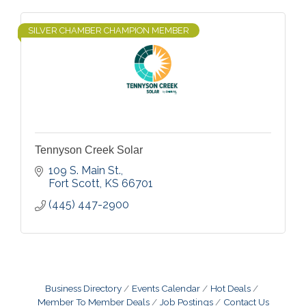
SILVER CHAMBER CHAMPION MEMBER
Tennyson Creek Solar
109 S. Main St.
Fort Scott
KS
66701
(445) 447-2900
Business Directory
Events Calendar
Hot Deals
Member To Member Deals
Job Postings
Contact Us