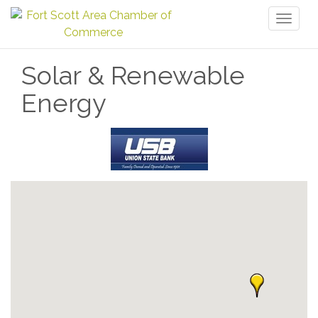
Toggl
naviga
Solar & Renewable
Energy