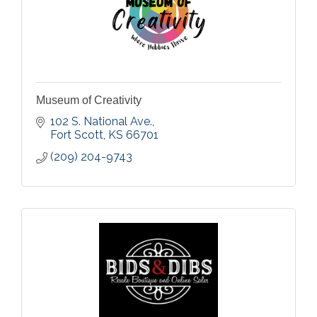
Museum of Creativity
102 S. National Ave.
Fort Scott
KS
66701
(209) 204-9743