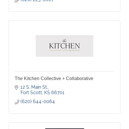
The Kitchen Collective + Collaborative
12 S. Main St.
Fort Scott
KS
66701
(620) 644-0064