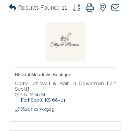
Button group with nested 
Results Found:
11
Blissful Meadows Boutique
Corner of Wall & Main in Downtown Fort
Scott!
1 N. Main St.
Fort Scott
KS
66701
(620) 223-2929