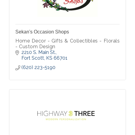
Sekan's Occasion Shops
Home Decor - Gifts & Collectibles - Florals
- Custom Design
2210 S. Main St.
Fort Scott
KS
66701
(620) 223-5190