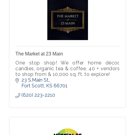
The Market at 23 Main
One stop shop! We offer home décor,
candles, organic tea & coffee, 40 + vendors
to shop from & 10,000 sq. ft. to explore!
23 S.Main St.
Fort Scott
KS
66701
(620) 223-2210