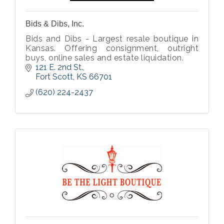
Bids & Dibs, Inc.
Bids and Dibs - Largest resale boutique in
Kansas. Offering consignment, outright
buys, online sales and estate liquidation.
121 E. 2nd St.
Fort Scott
KS
66701
(620) 224-2437