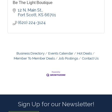
Be The Light Boutique
12 N. Main St.
Fort Scott
KS
66701
(620) 224-3124
Business Directory
Events Calendar
Hot Deals
Member To Member Deals
Job Postings
Contact Us
Sign Up for our Newsletter!