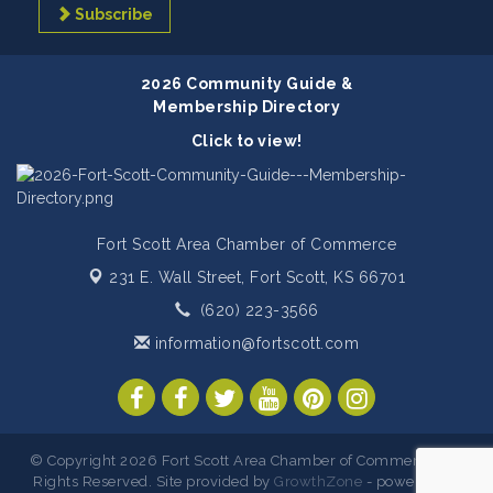
Subscribe
2026 Community Guide &
Membership Directory
Click to view!
Fort Scott Area Chamber of Commerce
231 E. Wall Street,
Fort Scott, KS 66701
(620) 223-3566
information@fortscott.com
© Copyright 2026 Fort Scott Area Chamber of Commerce. All
Rights Reserved. Site provided by
GrowthZone
- powered by