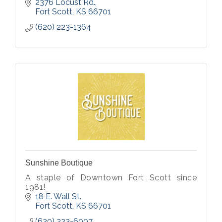
2376 Locust Rd.
Fort Scott
KS
66701
(620) 223-1364
Sunshine Boutique
A staple of Downtown Fort Scott since
1981!
18 E. Wall St.
Fort Scott
KS
66701
(620) 223-6007