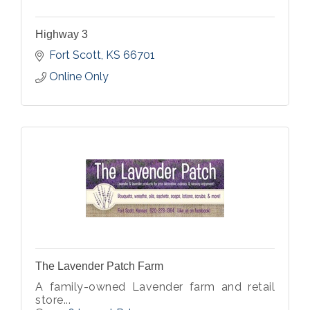
Highway 3
Fort Scott
KS
66701
Online Only
The Lavender Patch Farm
A family-owned Lavender farm and retail
store...