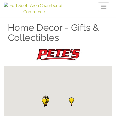
Toggl
naviga
Home Decor - Gifts &
Collectibles