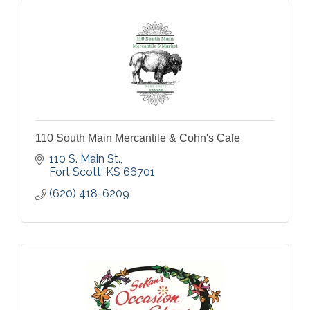
110 South Main Mercantile & Cohn's Cafe
110 S. Main St.
Fort Scott
KS
66701
(620) 418-6209