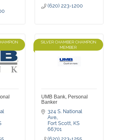
(620) 223-1200
00
CHAMPION
SILVER CHAMBER CHAMPION
MEMBER
onal
UMB Bank, Personal
Banker
l 
324 S. National 
Ave.
S
Fort Scott
KS
66701
55
(620) 223-1255