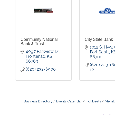
Community National
City State Bank
Bank & Trust
1012 S. Hwy.
4097 Parkview Dr.
Fort Scott
K
Frontenac
KS
66701
66763
(620) 223-16
(620) 232-6900
12
Business Directory
Events Calendar
Hot Deals
Membe