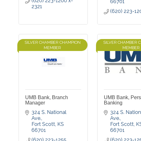
(620) 223-1200 x-
66701
2321
(620) 223-12
SILVER CHAMBER CHAMPION
SILVER CHAMBER 
MEMBER
MEMBER
UMB Bank, Branch
UMB Bank, Pers
Manager
Banking
324 S. National 
324 S. Nationa
Ave.
Ave.
Fort Scott
KS
Fort Scott
K
66701
66701
(620) 223-1255
(620) 223-12