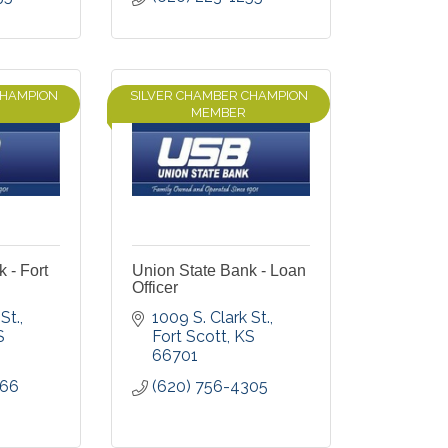
CHAMPION
SILVER CHAMBER CHAMPION
MEMBER
 - Fort
Union State Bank - Loan
Officer
St.
1009 S. Clark St.
S
Fort Scott
KS
66701
066
(620) 756-4305