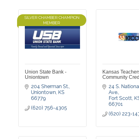
SILVER CHAMBER CHAMPION
MEMBER
Union State Bank -
Kansas Teacher
Uniontown
Community Cred
204 Sherman St.
24 S. National
Uniontown
KS
Ave.
66779
Fort Scott
K
66701
(620) 756-4305
(620) 223-14