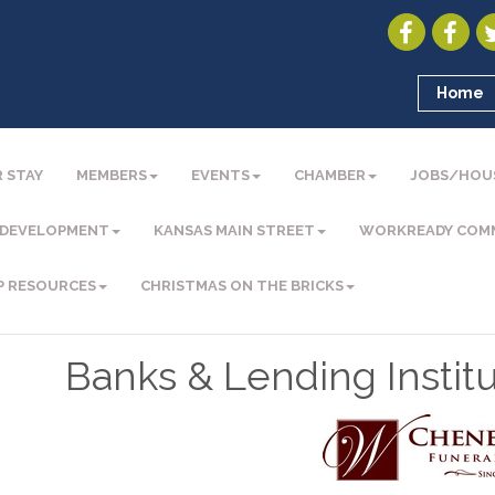
Home
 STAY
MEMBERS
EVENTS
CHAMBER
JOBS/HOU
 DEVELOPMENT
KANSAS MAIN STREET
WORKREADY COM
P RESOURCES
CHRISTMAS ON THE BRICKS
Banks & Lending Institu