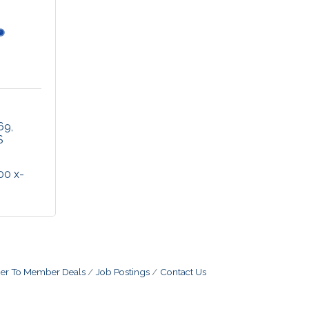
 69
S
00 x-
r To Member Deals
Job Postings
Contact Us