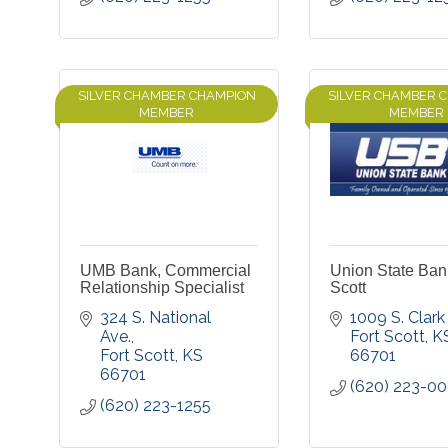
SILVER CHAMBER CHAMPION
SILVER CHAMBER 
MEMBER
MEMBER
UMB Bank, Commercial
Union State Bank
Relationship Specialist
Scott
324 S. National 
1009 S. Clark 
Ave.
Fort Scott
K
Fort Scott
KS
66701
66701
(620) 223-0
(620) 223-1255