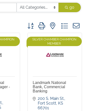
go
Button group with nested dropdown
CHAMPION
SILVER CHAMBER CHAMPION
MEMBER
nal
Landmark National
ager -
Bank, Commercial
Banking
200 S. Main St.
t.
Fort Scott
KS
S
66701