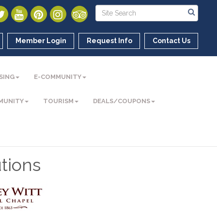
Member Login
Request Info
Contact Us
SING
E-COMMUNITY
MUNITY
TOURISM
DEALS/COUPONS
tions