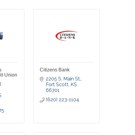
s
Citizens Bank
it Union
2205 S. Main St.
 
Fort Scott
KS
66701
S
(620) 223-1104
75