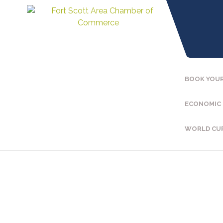
BOOK YOUR
ECONOMIC
WORLD CU