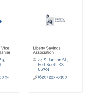
- Vice
Liberty Savings
ashier
Association
 69
24 S. Judson St.
S
Fort Scott
KS
66701
00 x-
(620) 223-0300