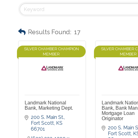
Results Found:
17
SILVER CHAMBER CHAMPION
SILVER CHAMBER 
MEMBER
MEMBER
Landmark National
Landmark Natio
Bank, Marketing Dept.
Bank, Bank Man
Mortgage Loan
200 S. Main St.
Originator
Fort Scott
KS
200 S. Main S
66701
Fort Scott
K