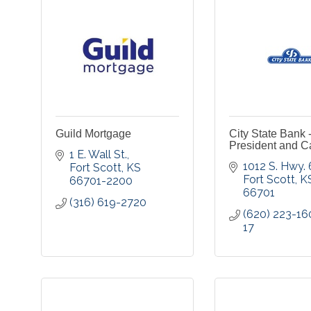
Guild Mortgage
City State Bank 
President and C
1 E. Wall St.
1012 S. Hwy.
Fort Scott
KS
Fort Scott
K
66701-2200
66701
(316) 619-2720
(620) 223-16
17