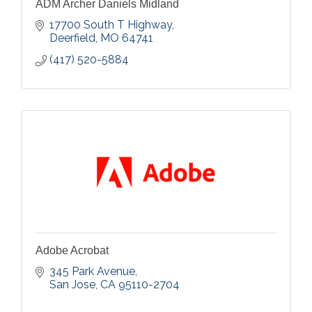
ADM Archer Daniels Midland
17700 South T Highway
Deerfield
MO
64741
(417) 520-5884
Adobe Acrobat
345 Park Avenue
San Jose
CA
95110-2704