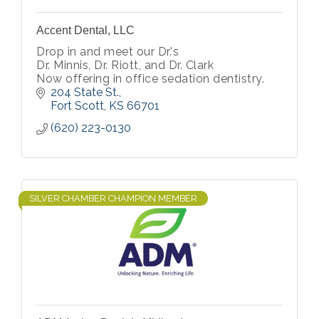
Accent Dental, LLC
Drop in and meet our Dr.'s
Dr. Minnis, Dr. Riott, and Dr. Clark
Now offering in office sedation dentistry.
204 State St.
Fort Scott
KS
66701
(620) 223-0130
SILVER CHAMBER CHAMPION MEMBER