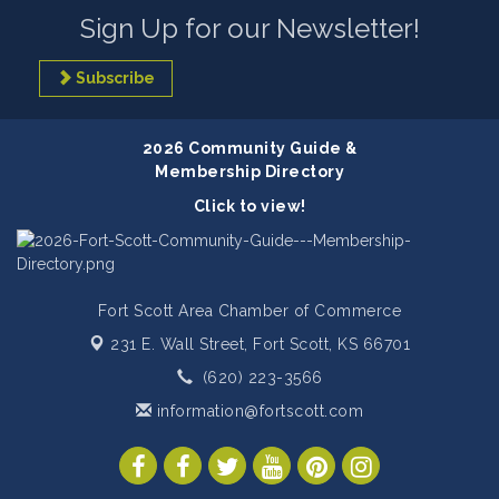
Sign Up for our Newsletter!
Subscribe
2026 Community Guide &
Membership Directory
Click to view!
Fort Scott Area Chamber of Commerce
231 E. Wall Street,
Fort Scott, KS 66701
(620) 223-3566
information@fortscott.com