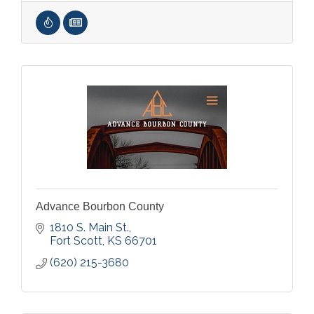
Advance Bourbon County
1810 S. Main St.
Fort Scott
KS
66701
(620) 215-3680