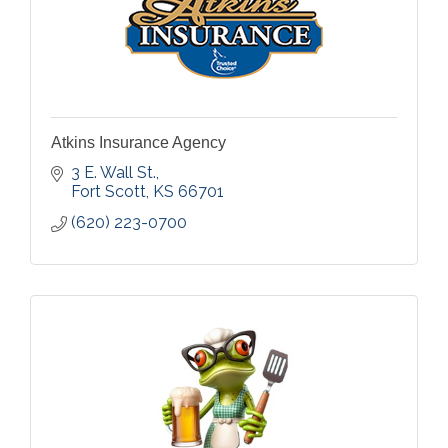
Atkins Insurance Agency
3 E. Wall St.
Fort Scott
KS
66701
(620) 223-0700