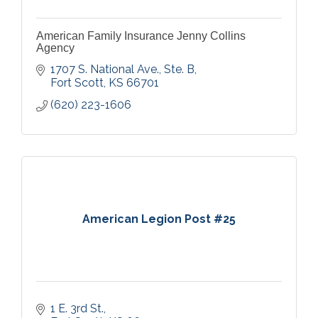
American Family Insurance Jenny Collins
Agency
1707 S. National Ave., Ste. B
Fort Scott
KS
66701
(620) 223-1606
American Legion Post #25
1 E. 3rd St.