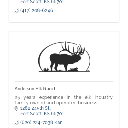
Fort Scott
KS
66701
(417) 208-6246
Anderson Elk Ranch
25 years experience in the elk industry,
family owned and operated business.
1282 245th St.
Fort Scott
KS
66701
(620) 224-7038 Ken