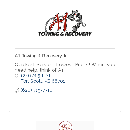
A1 Towing & Recovery, Inc.
Quickest Service, Lowest Prices! When you
need help, think of A1!
1246 265th St.
Fort Scott
KS
66701
(620) 719-7710