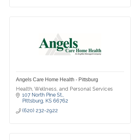
Angels Care Home Health - Pittsburg
Health, Wellness, and Personal Services
107 North Pine St.
Pittsburg
KS
66762
(620) 232-2922