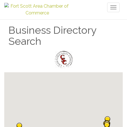
Toggl
naviga
Business Directory
Search