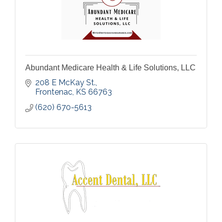
Abundant Medicare Health & Life Solutions, LLC
208 E McKay St.
Frontenac
KS
66763
(620) 670-5613