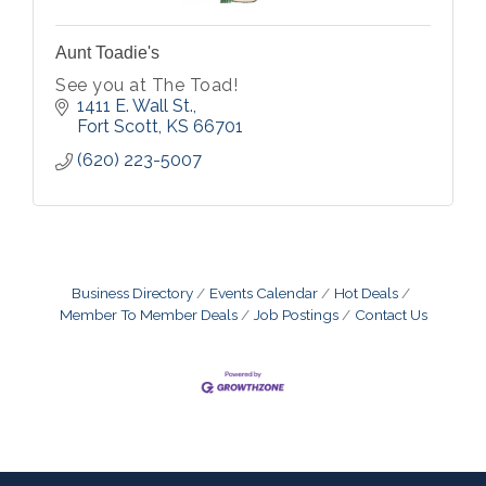
Aunt Toadie's
See you at The Toad!
1411 E. Wall St.
Fort Scott
KS
66701
(620) 223-5007
Business Directory
Events Calendar
Hot Deals
Member To Member Deals
Job Postings
Contact Us