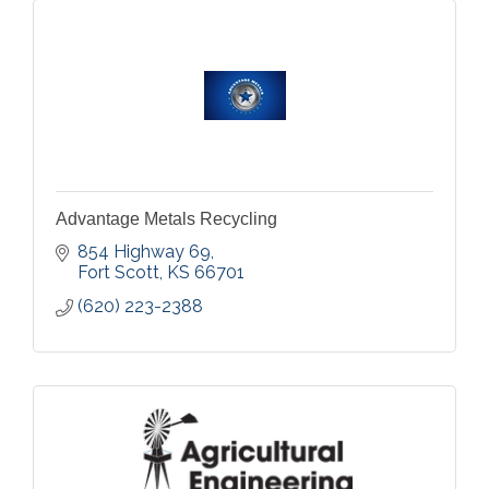
Advantage Metals Recycling
854 Highway 69
Fort Scott
KS
66701
(620) 223-2388