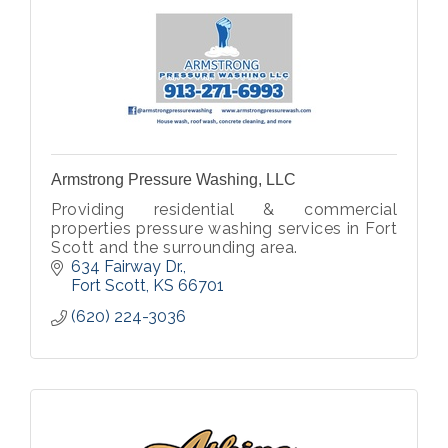
Armstrong Pressure Washing, LLC
Providing residential & commercial
properties pressure washing services in Fort
Scott and the surrounding area.
634 Fairway Dr.
Fort Scott
KS
66701
(620) 224-3036