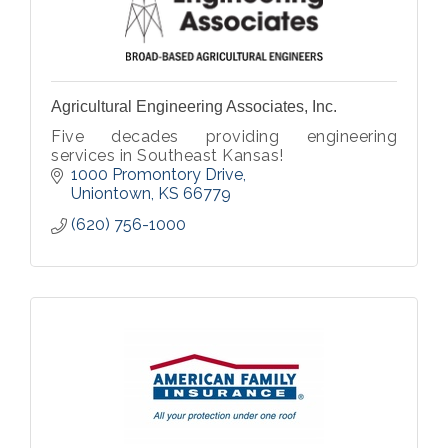
Agricultural Engineering Associates, Inc.
Five decades providing engineering
services in Southeast Kansas!
1000 Promontory Drive
Uniontown
KS
66779
(620) 756-1000