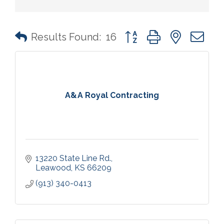
Button group with nested 
Results Found:
16
A&A Royal Contracting
13220 State Line Rd.
Leawood
KS
66209
(913) 340-0413