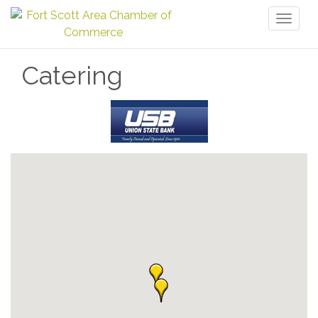
Toggl
naviga
Catering