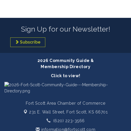
Sign Up for our Newsletter!
Subscribe
2026 Community Guide &
Membership Directory
Click to view!
Fort Scott Area Chamber of Commerce
231 E. Wall Street,
Fort Scott, KS 66701
(620) 223-3566
information@fortscott.com