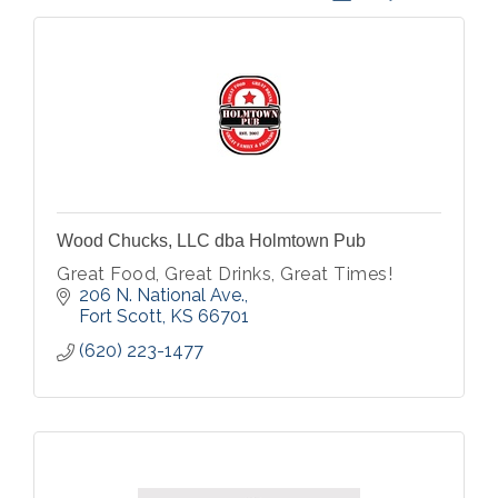
Wood Chucks, LLC dba Holmtown Pub
Great Food, Great Drinks, Great Times!
206 N. National Ave.
Fort Scott
KS
66701
(620) 223-1477