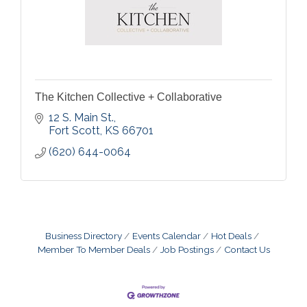
The Kitchen Collective + Collaborative
12 S. Main St.
Fort Scott
KS
66701
(620) 644-0064
Business Directory
Events Calendar
Hot Deals
Member To Member Deals
Job Postings
Contact Us