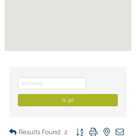
go
Button group with nested 
Results Found:
2