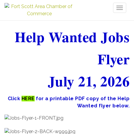
Toggl
naviga
Help Wanted Jobs
Flyer
July 21, 2026
Click
HERE
for a printable PDF copy of the Help
Wanted flyer below.