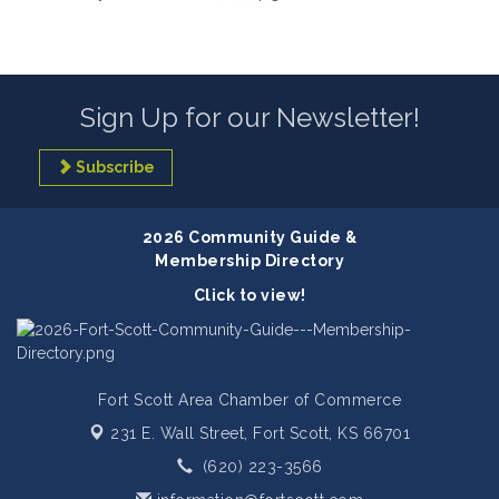
Sign Up for our Newsletter!
Subscribe
2026 Community Guide &
Membership Directory
Click to view!
Fort Scott Area Chamber of Commerce
231 E. Wall Street,
Fort Scott, KS 66701
(620) 223-3566