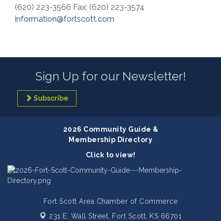
(620) 223-3566 Fax: (620) 223-3574
information@fortscott.com
Sign Up for our Newsletter!
Subscribe
2026 Community Guide &
Membership Directory
Click to view!
Fort Scott Area Chamber of Commerce
231 E. Wall Street,
Fort Scott, KS 66701