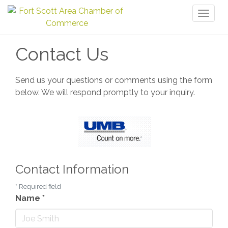
Toggl
naviga
Contact Us
Send us your questions or comments using the form
below. We will respond promptly to your inquiry.
Contact Information
*
Required field
Name
*