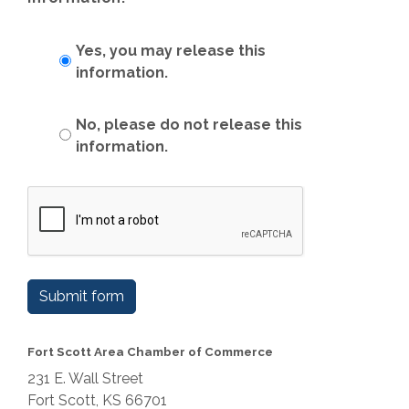
Yes, you may release this
information.
No, please do not release this
information.
Submit form
Fort Scott Area Chamber of Commerce
231 E. Wall Street
Fort Scott, KS 66701