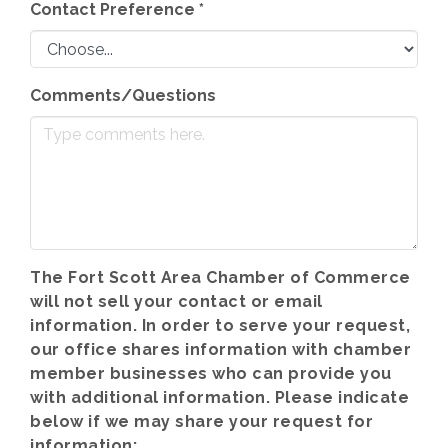
Contact Preference
*
Comments/Questions
The Fort Scott Area Chamber of Commerce
will not sell your contact or email
information. In order to serve your request,
our office shares information with chamber
member businesses who can provide you
with additional information. Please indicate
below if we may share your request for
information: