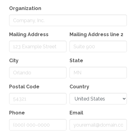
Organization
Mailing Address
Mailing Address line 2
City
State
Postal Code
Country
Phone
Email