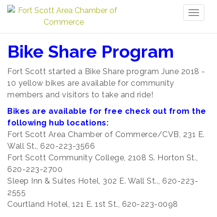
Toggl
naviga
Bike Share Program
Fort Scott started a Bike Share program June 2018 -
10 yellow bikes are available for community
members and visitors to take and ride!
Bikes are available for free check out from the
following hub locations:
Fort Scott Area Chamber of Commerce/CVB, 231 E.
Wall St., 620-223-3566
Fort Scott Community College, 2108 S. Horton St.,
620-223-2700
Sleep Inn & Suites Hotel, 302 E. Wall St.., 620-223-
2555
Courtland Hotel, 121 E. 1st St., 620-223-0098