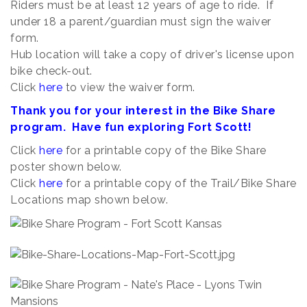
Riders must be at least 12 years of age to ride. If
under 18 a parent/guardian must sign the waiver
form.
Hub location will take a copy of driver's license upon
bike check-out.
Click
here
to view the waiver form.
Thank you for your interest in the Bike Share
program. Have fun exploring Fort Scott!
Click
here
for a printable copy of the Bike Share
poster shown below.
Click
here
for a printable copy of the Trail/Bike Share
Locations map shown below.