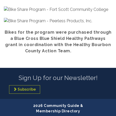
Bikes for the program were purchased through
a Blue Cross Blue Shield Healthy Pathways
grant in coordination with the Healthy Bourbon
County Action Team.
Sign Up for our Newsletter!
Subscribe
2026 Community Guide &
Membership Directory