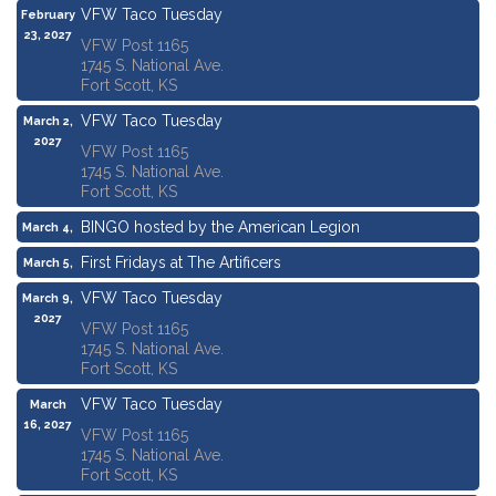
VFW Taco Tuesday
February
23, 2027
VFW Post 1165
1745 S. National Ave.
Fort Scott, KS
VFW Taco Tuesday
March 2,
2027
VFW Post 1165
1745 S. National Ave.
Fort Scott, KS
BINGO hosted by the American Legion
March 4,
2027
First Fridays at The Artificers
March 5,
2027
VFW Taco Tuesday
March 9,
2027
VFW Post 1165
1745 S. National Ave.
Fort Scott, KS
VFW Taco Tuesday
March
16, 2027
VFW Post 1165
1745 S. National Ave.
Fort Scott, KS