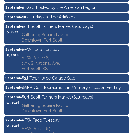
BINGO hosted by the American Legion
September
3, 2026
First Fridays at The Artificers
September
4, 2026
Fort Scott Farmers Market (Saturdays)
September
5, 2026
Gathering Square Pavilion
Downtown Fort Scott
VFW Taco Tuesday
September
8, 2026
VFW Post 1165
1745 S. National Ave.
Fort Scott, KS
Fall Town-wide Garage Sale
September
11, 2026
KABA Golf Tournament in Memory of Jason Findley
September
11, 2026
Fort Scott Farmers Market (Saturdays)
September
12, 2026
Gathering Square Pavilion
Downtown Fort Scott
VFW Taco Tuesday
September
15, 2026
VFW Post 1165