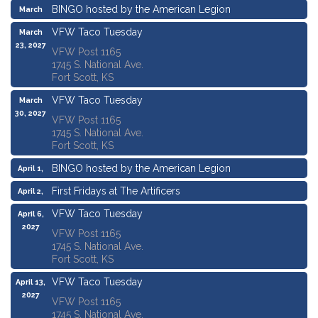
BINGO hosted by the American Legion
March
18, 2027
VFW Taco Tuesday
March
23, 2027
VFW Post 1165
1745 S. National Ave.
Fort Scott, KS
VFW Taco Tuesday
March
30, 2027
VFW Post 1165
1745 S. National Ave.
Fort Scott, KS
BINGO hosted by the American Legion
April 1,
2027
First Fridays at The Artificers
April 2,
2027
VFW Taco Tuesday
April 6,
2027
VFW Post 1165
1745 S. National Ave.
Fort Scott, KS
VFW Taco Tuesday
April 13,
2027
VFW Post 1165
1745 S. National Ave.