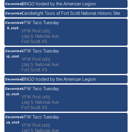
BINGO hosted by the American Legion
December
3, 2026
Candlelight Tours of Fort Scott National Historic Site
December
4, 2026
VFW Taco Tuesday
December
8, 2026
VFW Post 1165
1745 S. National Ave.
Fort Scott, KS
VFW Taco Tuesday
December
15, 2026
VFW Post 1165
1745 S. National Ave.
Fort Scott, KS
BINGO hosted by the American Legion
December
17, 2026
VFW Taco Tuesday
December
22, 2026
VFW Post 1165
1745 S. National Ave.
Fort Scott, KS
VFW Taco Tuesday
December
29, 2026
VFW Post 1165
1745 S. National Ave.