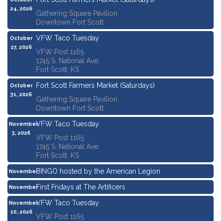
24, 2026
Gathering Square Pavilion
Downtown Fort Scott
VFW Taco Tuesday
October
27, 2026
VFW Post 1165
1745 S. National Ave.
Fort Scott, KS
Fort Scott Farmers Market (Saturdays)
October
31, 2026
Gathering Square Pavilion
Downtown Fort Scott
VFW Taco Tuesday
November
3, 2026
VFW Post 1165
1745 S. National Ave.
Fort Scott, KS
BINGO hosted by the American Legion
November
5, 2026
First Fridays at The Artificers
November
6, 2026
VFW Taco Tuesday
November
10, 2026
VFW Post 1165