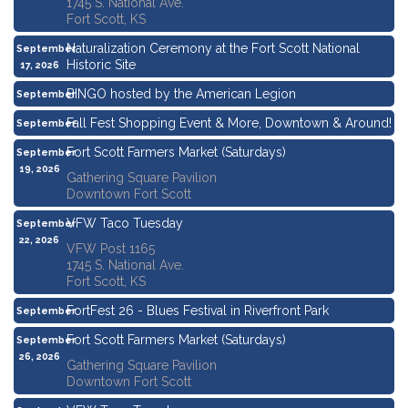
1745 S. National Ave.
Fort Scott, KS
Naturalization Ceremony at the Fort Scott National
September
Historic Site
17, 2026
BINGO hosted by the American Legion
September
17, 2026
Fall Fest Shopping Event & More, Downtown & Around!
September
19, 2026
Fort Scott Farmers Market (Saturdays)
September
19, 2026
Gathering Square Pavilion
Downtown Fort Scott
VFW Taco Tuesday
September
22, 2026
VFW Post 1165
1745 S. National Ave.
Fort Scott, KS
FortFest 26 - Blues Festival in Riverfront Park
September
25, 2026
Fort Scott Farmers Market (Saturdays)
September
26, 2026
Gathering Square Pavilion
Downtown Fort Scott