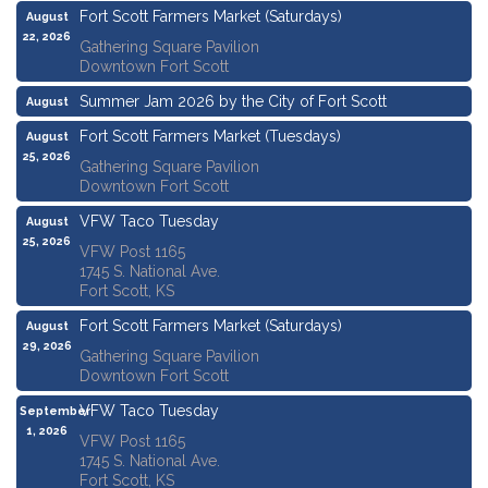
Fort Scott Farmers Market (Saturdays)
August
22, 2026
Gathering Square Pavilion
Downtown Fort Scott
Summer Jam 2026 by the City of Fort Scott
August
22, 2026
Fort Scott Farmers Market (Tuesdays)
August
25, 2026
Gathering Square Pavilion
Downtown Fort Scott
VFW Taco Tuesday
August
25, 2026
VFW Post 1165
1745 S. National Ave.
Fort Scott, KS
Fort Scott Farmers Market (Saturdays)
August
29, 2026
Gathering Square Pavilion
Downtown Fort Scott
VFW Taco Tuesday
September
1, 2026
VFW Post 1165
1745 S. National Ave.
Fort Scott, KS