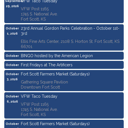
VFW Taco Tuesday
September
29, 2026
VFW Post 1165
1745 S. National Ave.
Fort Scott, KS
23rd Annual Gordon Parks Celebration - October 1st-
October
3rd
1, 2026
Ellis Fine Arts Center, 2108 S. Horton St. Fort Scott, KS
66701
BINGO hosted by the American Legion
October
1, 2026
First Fridays at The Artificers
October
2, 2026
Fort Scott Farmers Market (Saturdays)
October
3, 2026
Gathering Square Pavilion
Downtown Fort Scott
VFW Taco Tuesday
October
6, 2026
VFW Post 1165
1745 S. National Ave.
Fort Scott, KS
Fort Scott Farmers Market (Saturdays)
October