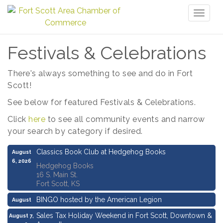
Toggl
naviga
Festivals & Celebrations
There's always something to see and do in Fort
Scott!
See below for featured Festivals & Celebrations.
Click
here
to see all community events and narrow
your search by category if desired.
Classics Book Club at Hedgehog Books
August
6, 2026
Hedgehog Books
16 S. Main St.
Fort Scott, KS
BINGO hosted by the American Legion
August
6, 2026
Sales Tax Holiday Weekend in Fort Scott, Downtown &
August 7,