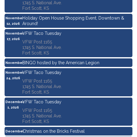
1745 S. National Ave.
Fort Scott, KS
Holiday Open House Shopping Event, Downtown &
November
Around!
12, 2026
VFW Taco Tuesday
November
17, 2026
VFW Post 1165
1745 S. National Ave.
Fort Scott, KS
BINGO hosted by the American Legion
November
19, 2026
VFW Taco Tuesday
November
24, 2026
VFW Post 1165
1745 S. National Ave.
Fort Scott, KS
VFW Taco Tuesday
December
1, 2026
VFW Post 1165
1745 S. National Ave.
Fort Scott, KS
Christmas on the Bricks Festival
December
3, 2026