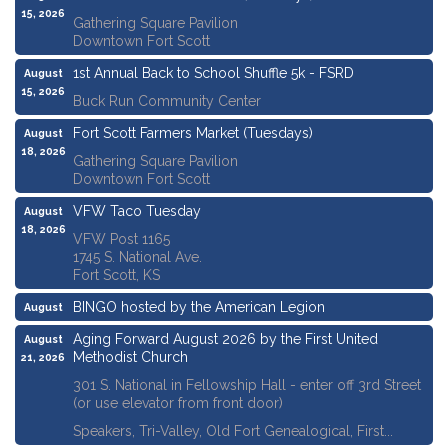
15, 2026
Gathering Square Pavilion
Downtown Fort Scott
1st Annual Back to School Shuffle 5k - FSRD
August
15, 2026
Buck Run Community Center
Fort Scott Farmers Market (Tuesdays)
August
18, 2026
Gathering Square Pavilion
Downtown Fort Scott
VFW Taco Tuesday
August
18, 2026
VFW Post 1165
1745 S. National Ave.
Fort Scott, KS
BINGO hosted by the American Legion
August
20, 2026
Aging Forward August 2026 by the First United
August
Methodist Church
21, 2026
301 S. National in Fellowship Hall - enter off 3rd Street
(or use elevator from front door)
Speakers, Tri-Valley, Old Fort Genealogical, First...