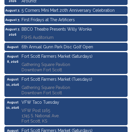
Around!
2026
5 Corners Mini Mart 20th Anniversary Celebration
August 7,
2026
First Fridays at The Artificers
August 7,
2026
BBCO Theatre Presents Willy Wonka
August 7,
2026
FSHS Auditorium
6th Annual Gunn Park Disc Golf Open
August
8, 2026
Fort Scott Farmers Market (Saturdays)
August
8, 2026
Gathering Square Pavilion
Downtown Fort Scott
Fort Scott Farmers Market (Tuesdays)
August
11, 2026
Gathering Square Pavilion
Downtown Fort Scott
VFW Taco Tuesday
August
11, 2026
VFW Post 1165
1745 S. National Ave.
Fort Scott, KS
Fort Scott Farmers Market (Saturdays)
August