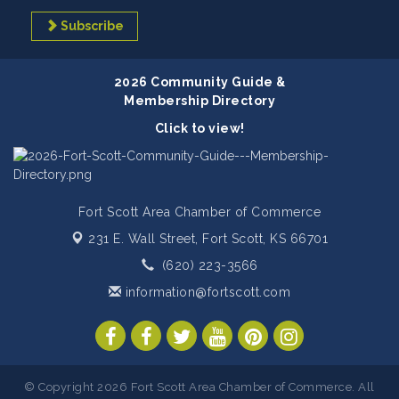
Subscribe
2026 Community Guide &
Membership Directory
Click to view!
Fort Scott Area Chamber of Commerce
231 E. Wall Street,
Fort Scott, KS 66701
(620) 223-3566
information@fortscott.com
© Copyright 2026 Fort Scott Area Chamber of Commerce. All