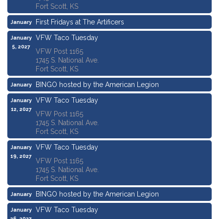
Fort Scott, KS
First Fridays at The Artificers
January
1, 2027
VFW Taco Tuesday
January
5, 2027
VFW Post 1165
1745 S. National Ave.
Fort Scott, KS
BINGO hosted by the American Legion
January
7, 2027
VFW Taco Tuesday
January
12, 2027
VFW Post 1165
1745 S. National Ave.
Fort Scott, KS
VFW Taco Tuesday
January
19, 2027
VFW Post 1165
1745 S. National Ave.
Fort Scott, KS
BINGO hosted by the American Legion
January
21, 2027
VFW Taco Tuesday
January
26, 2027