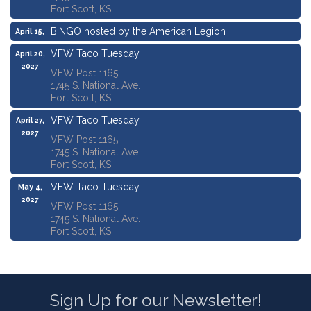
Fort Scott, KS
BINGO hosted by the American Legion
April 15,
2027
VFW Taco Tuesday
April 20,
2027
VFW Post 1165
1745 S. National Ave.
Fort Scott, KS
VFW Taco Tuesday
April 27,
2027
VFW Post 1165
1745 S. National Ave.
Fort Scott, KS
VFW Taco Tuesday
May 4,
2027
VFW Post 1165
1745 S. National Ave.
Fort Scott, KS
Sign Up for our Newsletter!