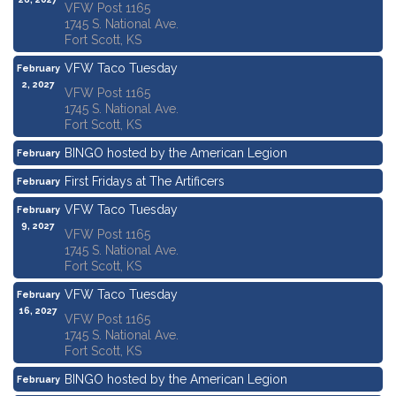
VFW Post 1165
1745 S. National Ave.
Fort Scott, KS
VFW Taco Tuesday
February
2, 2027
VFW Post 1165
1745 S. National Ave.
Fort Scott, KS
BINGO hosted by the American Legion
February
4, 2027
First Fridays at The Artificers
February
5, 2027
VFW Taco Tuesday
February
9, 2027
VFW Post 1165
1745 S. National Ave.
Fort Scott, KS
VFW Taco Tuesday
February
16, 2027
VFW Post 1165
1745 S. National Ave.
Fort Scott, KS
BINGO hosted by the American Legion
February
18, 2027