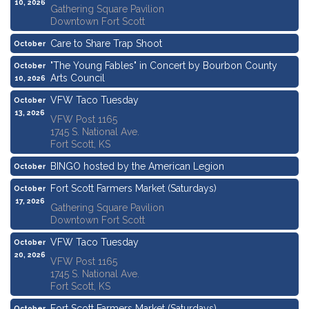
10, 2026
Gathering Square Pavilion
Downtown Fort Scott
Care to Share Trap Shoot
October
10, 2026
"The Young Fables" in Concert by Bourbon County
October
Arts Council
10, 2026
VFW Taco Tuesday
October
13, 2026
VFW Post 1165
1745 S. National Ave.
Fort Scott, KS
BINGO hosted by the American Legion
October
15, 2026
Fort Scott Farmers Market (Saturdays)
October
17, 2026
Gathering Square Pavilion
Downtown Fort Scott
VFW Taco Tuesday
October
20, 2026
VFW Post 1165
1745 S. National Ave.
Fort Scott, KS
Fort Scott Farmers Market (Saturdays)
October