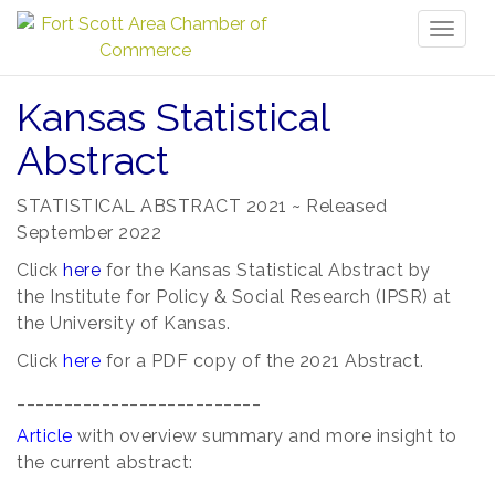
Toggl
naviga
Kansas Statistical
Abstract
STATISTICAL ABSTRACT 2021 ~ Released
September 2022
Click
here
for the Kansas Statistical Abstract by
the
Institute for Policy & Social Research (IPSR) at
the University of Kansas.
Click
here
for a PDF copy of the 2021 Abstract.
__________________________
Article
with overview summary and more insight to
the current abstract: