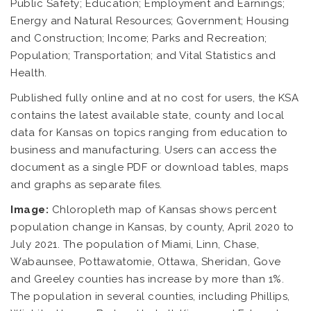
Public Safety; Education; Employment and Earnings;
Energy and Natural Resources; Government; Housing
and Construction; Income; Parks and Recreation;
Population; Transportation; and Vital Statistics and
Health.
Published fully online and at no cost for users, the KSA
contains the latest available state, county and local
data for Kansas on topics ranging from education to
business and manufacturing. Users can access the
document as a single PDF or download tables, maps
and graphs as separate files.
Image:
Chloropleth map of Kansas shows percent
population change in Kansas, by county, April 2020 to
July 2021. The population of Miami, Linn, Chase,
Wabaunsee, Pottawatomie, Ottawa, Sheridan, Gove
and Greeley counties has increase by more than 1%.
The population in several counties, including Phillips,