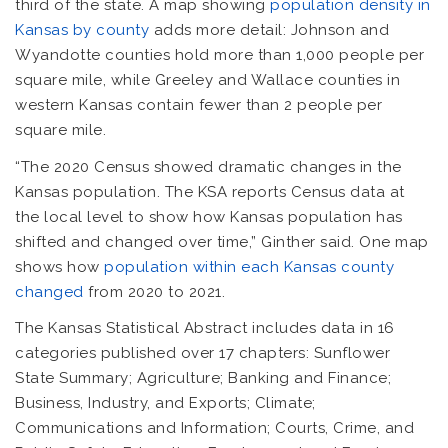
third of the state. A map showing
population density in
Kansas by county
adds more detail: Johnson and
Wyandotte counties hold more than 1,000 people per
square mile, while Greeley and Wallace counties in
western Kansas contain fewer than 2 people per
square mile.
“The 2020 Census showed dramatic changes in the
Kansas population. The KSA reports Census data at
the local level to show how Kansas population has
shifted and changed over time,” Ginther said. One map
shows how
population within each Kansas county
changed
from 2020 to 2021.
The Kansas Statistical Abstract includes data in 16
categories published over 17 chapters: Sunflower
State Summary; Agriculture; Banking and Finance;
Business, Industry, and Exports; Climate;
Communications and Information; Courts, Crime, and