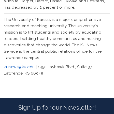
Wichita, Harper, Barber, Haskell, Kiowa and Edwards,
has decreased by 2 percent or more.
The University of Kansas is a major comprehensive
research and teaching university. The university's
mission is to lift students and society by educating
leaders, building healthy communities and making
discoveries that change the world. The KU News
Service is the central public relations office for the
Lawrence campus.
kunews@ku.edu
| 1450 Jayhawk Blvd., Suite 37,
Lawrence, KS 66045
Sign Up for our Newsletter!