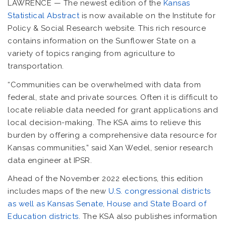
LAWRENCE — The newest edition of the
Kansas
Statistical Abstract
is now available on the Institute for
Policy & Social Research website. This rich resource
contains information on the Sunflower State on a
variety of topics ranging from agriculture to
transportation.
“Communities can be overwhelmed with data from
federal, state and private sources. Often it is difficult to
locate reliable data needed for grant applications and
local decision-making. The KSA aims to relieve this
burden by offering a comprehensive data resource for
Kansas communities,” said Xan Wedel, senior research
data engineer at IPSR.
Ahead of the November 2022 elections, this edition
includes maps of the new
U.S. congressional districts
as well as Kansas Senate, House and State Board of
Education districts
. The KSA also publishes information