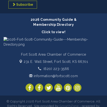
Subscribe
2026 Community Guide &
Membership Directory
Click to view!
Fort Scott Area Chamber of Commerce
231 E. Wall Street,
Fort Scott, KS 66701
(620) 223-3566
information@fortscott.com
© Copyright 2026 Fort Scott Area Chamber of Commerce. All
Rights Reserved. Site provided by
GrowthZone
- powered by