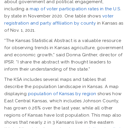
about government and political engagement,
including a
map of voter participation rates in the U.S
.
by state in November 2020. One table shows
voter
registration and party affiliation by county
in Kansas as
of Nov. 1, 2021.
“The Kansas Statistical Abstract is a valuable resource
for observing trends in Kansas agriculture, government
and economic growth,” said Donna Ginther, director of
IPSR. “I share the abstract with thought leaders to
inform their understanding of the state.”
The KSA includes several maps and tables that
describe the population landscape in Kansas. A map
displaying
population of Kansas by region
shows how
East Central Kansas, which includes Johnson County,
has grown 0.26% over the last year, while all other
regions of Kansas have lost population. This map also
shows that nearly 2 in 3 Kansans live in the eastern