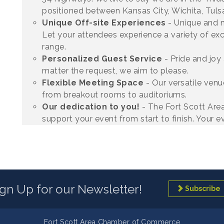
positioned between Kansas City, Wichita, Tulsa
Unique Off-site Experiences
- Unique and 
Let your attendees experience a variety of exc
range.
Personalized Guest Service
- Pride and joy
matter the request, we aim to please.
Flexible Meeting Space
- Our versatile ve
from breakout rooms to auditoriums.
Our dedication to you!
- The Fort Scott Are
support your event from start to finish. Your ev
ign Up for our Newsletter!
Subscribe
Fort Scott Area Chamber of Commerce