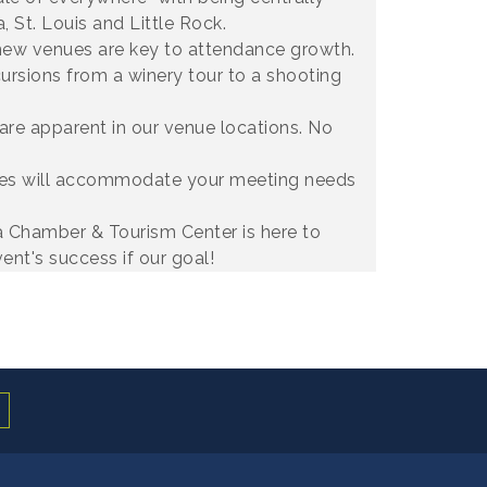
, St. Louis and Little Rock.
new venues are key to attendance growth.
ursions from a winery tour to a shooting
 are apparent in our venue locations. No
nues will accommodate your meeting needs
a Chamber & Tourism Center is here to
ent's success if our goal!