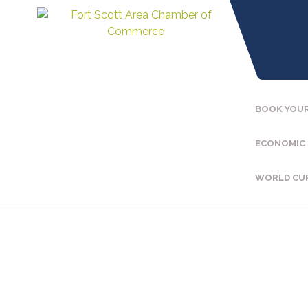
BOOK YOUR
ECONOMIC
WORLD CU