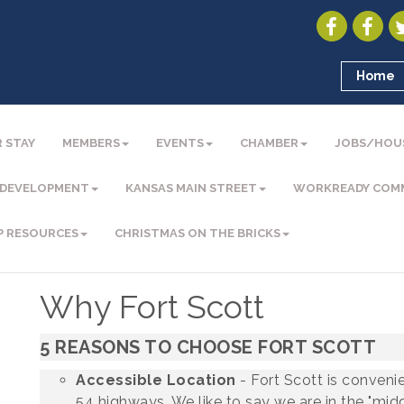
Home
 STAY
MEMBERS
EVENTS
CHAMBER
JOBS/HOU
 DEVELOPMENT
KANSAS MAIN STREET
WORKREADY COM
P RESOURCES
CHRISTMAS ON THE BRICKS
Why Fort Scott
5 REASONS TO CHOOSE FORT SCOTT
Accessible Location
- Fort Scott is convenie
54 highways. We like to say we are in the "mid