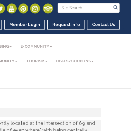
Member Login
Request Info
Contact Us
SING
E-COMMUNITY
MUNITY
TOURISM
DEALS/COUPONS
ntly located at the intersection of 69 and
dle of everywhere" with being centrally