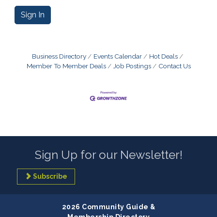
Sign In
Business Directory
Events Calendar
Hot Deals
Member To Member Deals
Job Postings
Contact Us
Sign Up for our Newsletter!
Subscribe
2026 Community Guide &