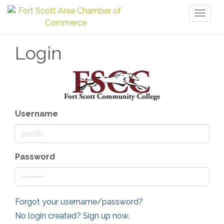
Toggl
naviga
Login
Username
Password
Forgot your username/password?
No login created? Sign up now.