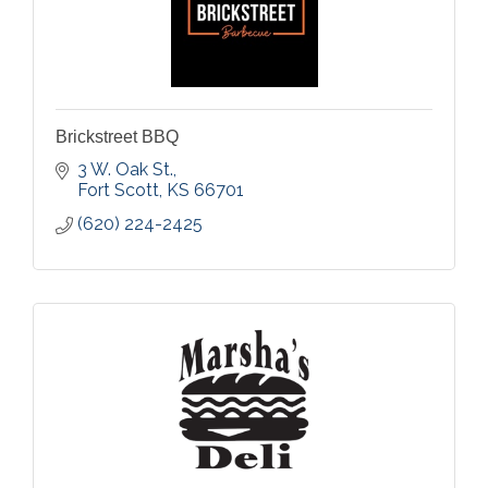
Brickstreet BBQ
3 W. Oak St.
Fort Scott
KS
66701
(620) 224-2425