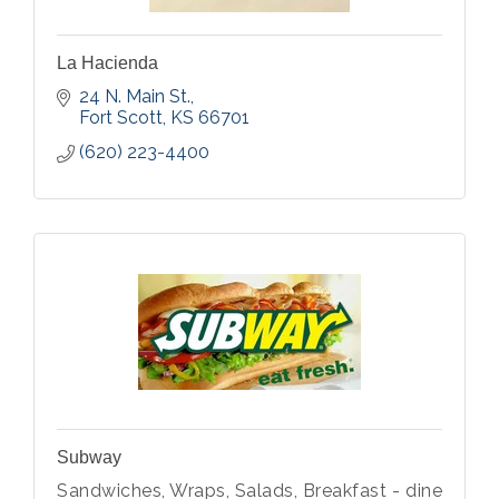
La Hacienda
24 N. Main St.
Fort Scott
KS
66701
(620) 223-4400
Subway
Sandwiches, Wraps, Salads, Breakfast - dine