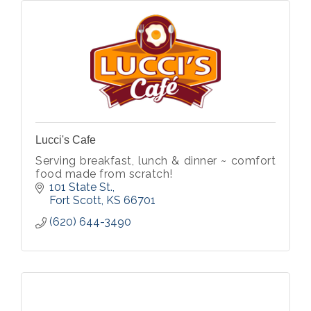
Lucci's Cafe
Serving breakfast, lunch & dinner ~ comfort
food made from scratch!
101 State St.
Fort Scott
KS
66701
(620) 644-3490