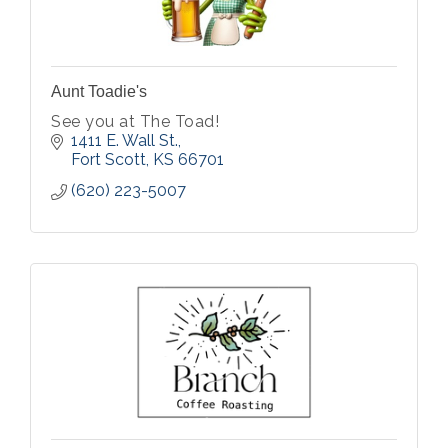
Aunt Toadie's
See you at The Toad!
1411 E. Wall St.
Fort Scott
KS
66701
(620) 223-5007