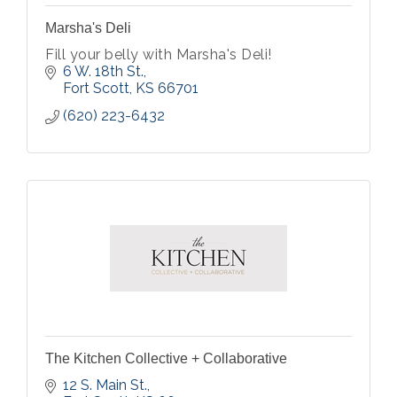
Marsha's Deli
Fill your belly with Marsha's Deli!
6 W. 18th St.
Fort Scott
KS
66701
(620) 223-6432
The Kitchen Collective + Collaborative
12 S. Main St.