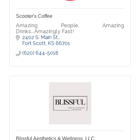
Scooter's Coffee
Amazing People, Amazing
Drinks...Amazingly Fast!
2402 S. Main St.
Fort Scott
KS
66701
(620) 644-5018
Blissful Aesthetics & Wellness, LLC