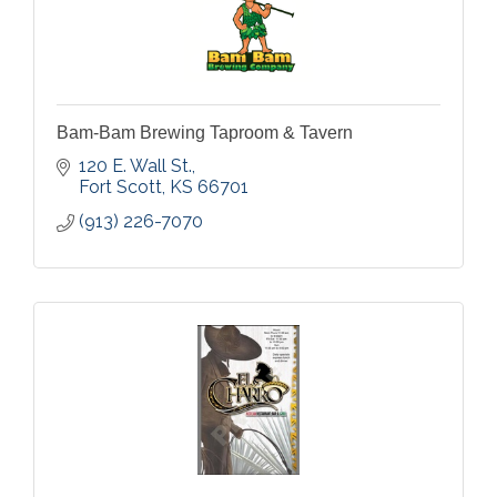
Bam-Bam Brewing Taproom & Tavern
120 E. Wall St.
Fort Scott
KS
66701
(913) 226-7070