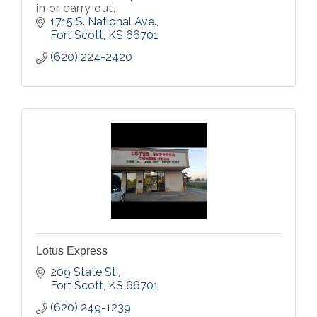
in or carry out.
1715 S. National Ave.
Fort Scott
KS
66701
(620) 224-2420
Lotus Express
209 State St.
Fort Scott
KS
66701
(620) 249-1239