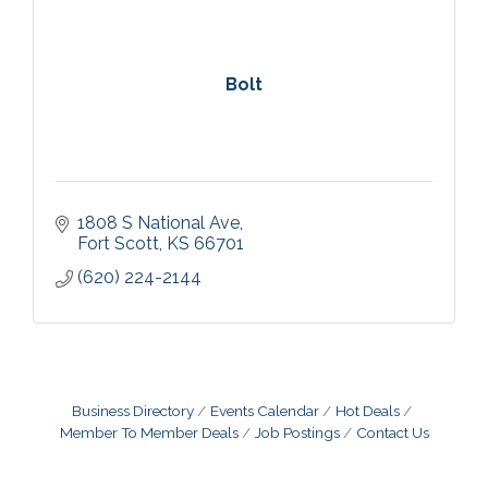
Bolt
1808 S National Ave
Fort Scott
KS
66701
(620) 224-2144
Business Directory
Events Calendar
Hot Deals
Member To Member Deals
Job Postings
Contact Us