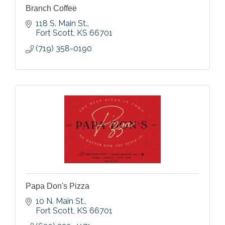
Branch Coffee
118 S. Main St.
Fort Scott
KS
66701
(719) 358-0190
Papa Don's Pizza
10 N. Main St.
Fort Scott
KS
66701