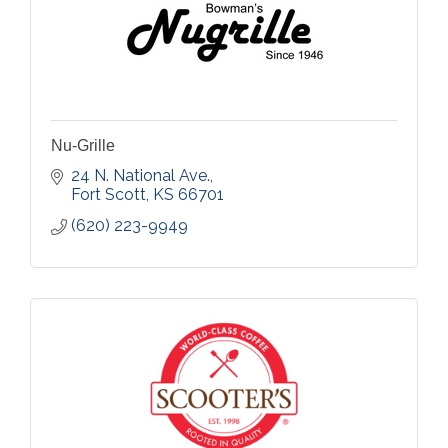
Nu-Grille
24 N. National Ave.
Fort Scott
KS
66701
(620) 223-9949