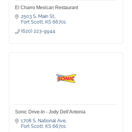
El Charro Mexican Restaurant
2503 S. Main St.
Fort Scott
KS
66701
(620) 223-9944
Sonic Drive-In - Jody Dell'Antonia
1708 S. National Ave.
Fort Scott
KS
66701