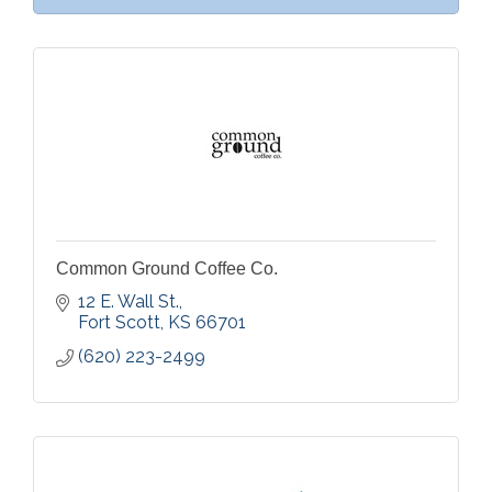
Common Ground Coffee Co.
12 E. Wall St.
Fort Scott
KS
66701
(620) 223-2499