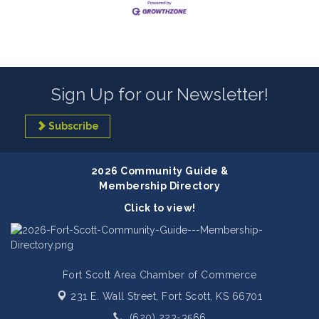
Sign Up for our Newsletter!
Subscribe
2026 Community Guide &
Membership Directory
Click to view!
Fort Scott Area Chamber of Commerce
231 E. Wall Street,
Fort Scott, KS 66701
(620) 223-3566