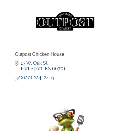
Outpost Chicken House
13 W. Oak St.
Fort Scott
KS
66701
(620) 224-2419