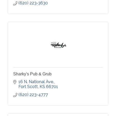
(620) 223-3630
Sharky's Pub & Grub
16 N. National Ave.
Fort Scott
KS
66701
(620) 223-4777