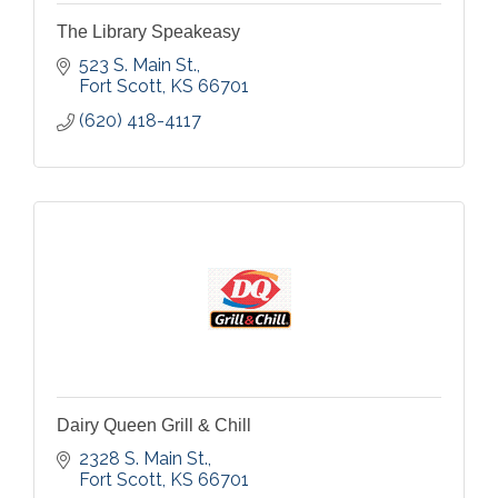
The Library Speakeasy
523 S. Main St.
Fort Scott
KS
66701
(620) 418-4117
Dairy Queen Grill & Chill
2328 S. Main St.
Fort Scott
KS
66701