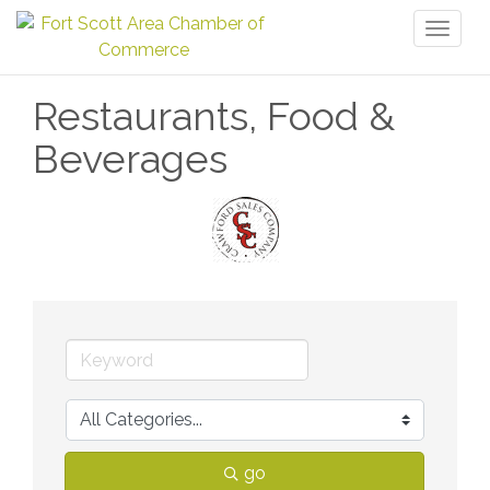
Toggl
naviga
Restaurants, Food &
Beverages
go