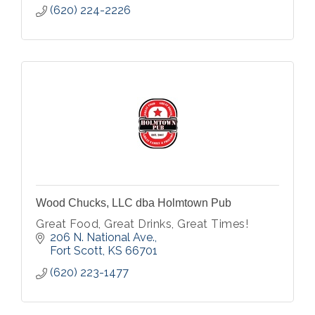
(620) 224-2226
Wood Chucks, LLC dba Holmtown Pub
Great Food, Great Drinks, Great Times!
206 N. National Ave.
Fort Scott
KS
66701
(620) 223-1477