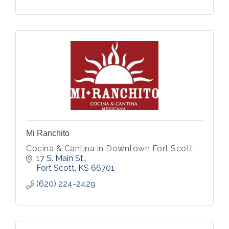
Mi Ranchito
Cocina & Cantina in Downtown Fort Scott
17 S. Main St.
Fort Scott
KS
66701
(620) 224-2429