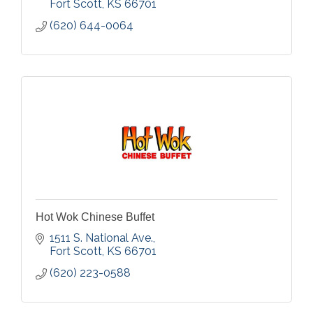
Fort Scott
KS
66701
(620) 644-0064
Hot Wok Chinese Buffet
1511 S. National Ave.
Fort Scott
KS
66701
(620) 223-0588