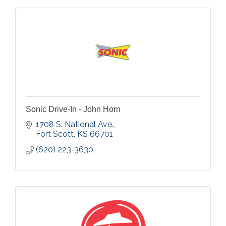
Sonic Drive-In - John Horn
1708 S. National Ave.
Fort Scott
KS
66701
(620) 223-3630