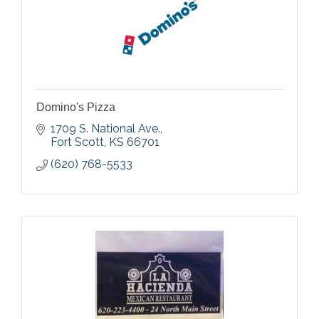
Domino's Pizza
1709 S. National Ave.
Fort Scott
KS
66701
(620) 768-5533