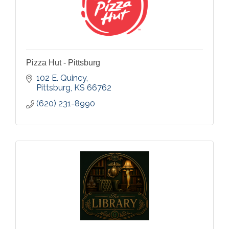
Pizza Hut - Pittsburg
102 E. Quincy
Pittsburg
KS
66762
(620) 231-8990