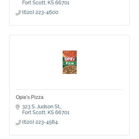
Fort Scott
KS
66701
Watch the Auction Live
(620) 223-4600
You can view our auctions every Friday and
Saturday at www.dvauction.com
Opie's Pizza
323 S. Judson St.
Fort Scott
KS
66701
(620) 223-4584