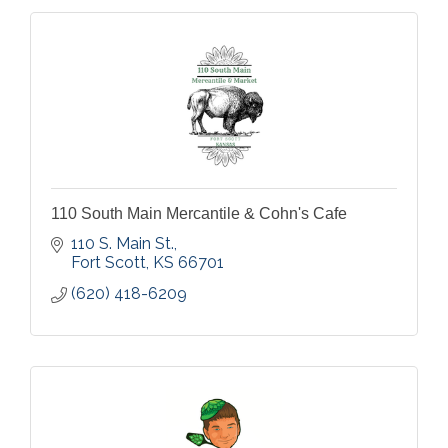
110 South Main Mercantile & Cohn's Cafe
110 S. Main St.
Fort Scott
KS
66701
(620) 418-6209