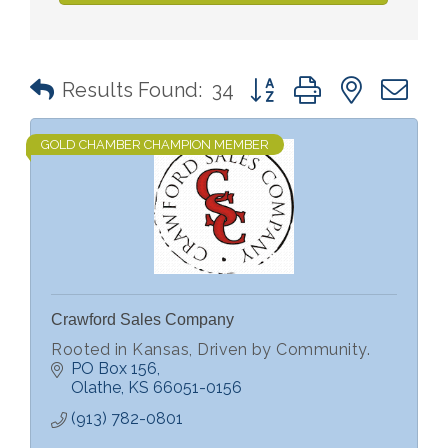
Button group with nested 
Results Found:
34
GOLD CHAMBER CHAMPION MEMBER
Crawford Sales Company
Rooted in Kansas, Driven by Community.
PO Box 156
Olathe
KS
66051-0156
(913) 782-0801