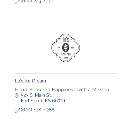
(620) 223-4171
Lu's Ice Cream
Hand-Scooped Happiness with a Mission!
523 S. Main St.
Fort Scott
KS
66701
(620) 418-4288