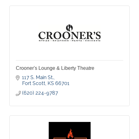
Crooner's Lounge & Liberty Theatre
117 S. Main St.
Fort Scott
KS
66701
(620) 224-9787