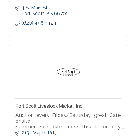
4 S. Main St.
Fort Scott
KS
66701
(620) 498-5124
Fort Scott Livestock Market, Inc.
Auction every Friday/Saturday, great Cafe
onsite
Summer Schedule- now thru labor day
Saturday only sale
2131 Maple Rd.