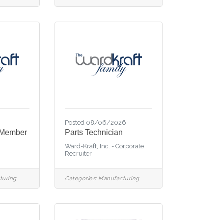
6
Posted 08/06/2026
 Member
Parts Technician
Ward-Kraft, Inc. - Corporate
Recruiter
turing
Categories:
Manufacturing