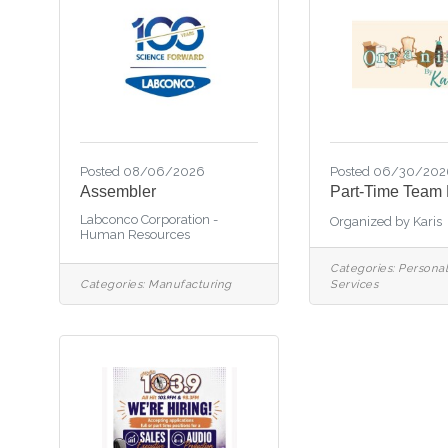
Posted 08/06/2026
Posted 06/30/202
Assembler
Part-Time Team
Labconco Corporation -
Organized by Karis
Human Resources
Categories:
Personal
Categories:
Manufacturing
Services