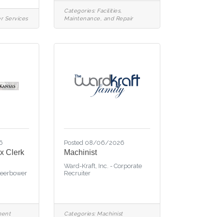
Categories:
Facilities,
r Services
Maintenance, and Repair
6
Posted 08/06/2026
x Clerk
Machinist
Ward-Kraft, Inc. - Corporate
Beerbower
Recruiter
ment
Categories:
Machinist