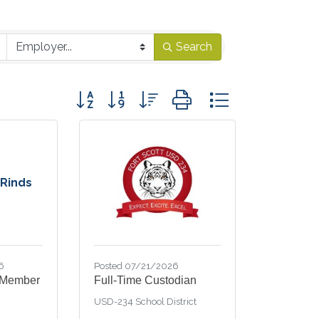
Search
Button group with nested dropdown
 Rinds
6
Posted 07/21/2026
 Member
Full-Time Custodian
USD-234 School District