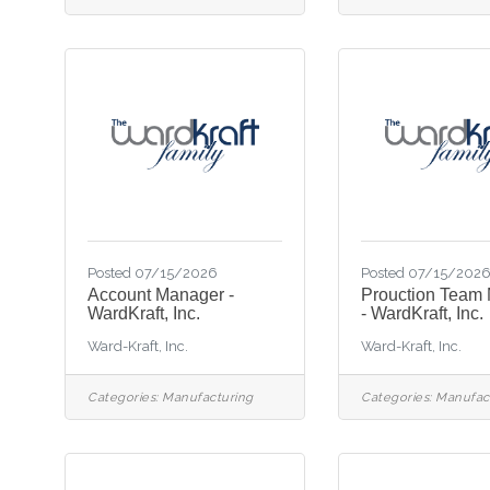
Posted 07/15/2026
Posted 07/15/202
Account Manager -
Prouction Team
WardKraft, Inc.
- WardKraft, Inc.
Ward-Kraft, Inc.
Ward-Kraft, Inc.
Categories:
Manufacturing
Categories:
Manufac