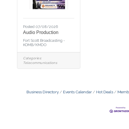
Posted 07/08/2026
Audio Production
Fort Scott Broadcasting -
KOMB/KMDO
Categories:
Telecommunications
Business Directory
Events Calendar
Hot Deals
Membe