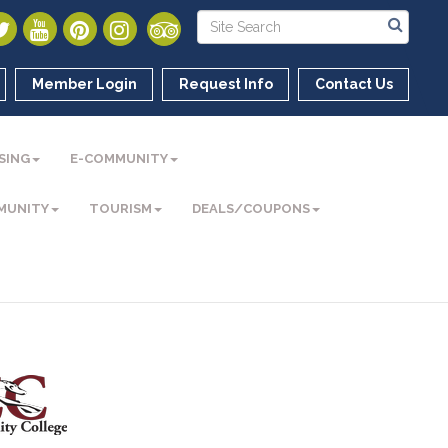
Member Login
Request Info
Contact Us
SING
E-COMMUNITY
MUNITY
TOURISM
DEALS/COUPONS