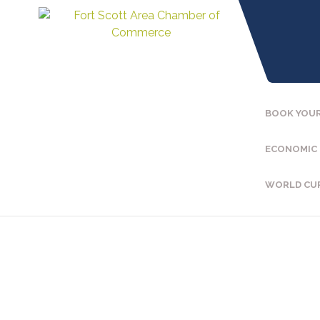
BOOK YOUR
ECONOMIC
WORLD CU