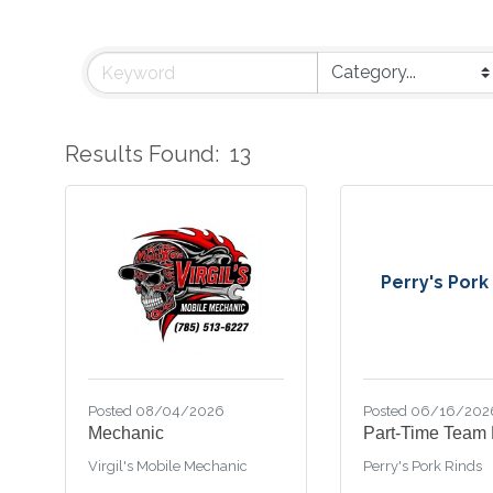
Results Found:
13
Perry's Pork
Posted 08/04/2026
Posted 06/16/202
Mechanic
Part-Time Team
Virgil's Mobile Mechanic
Perry's Pork Rinds