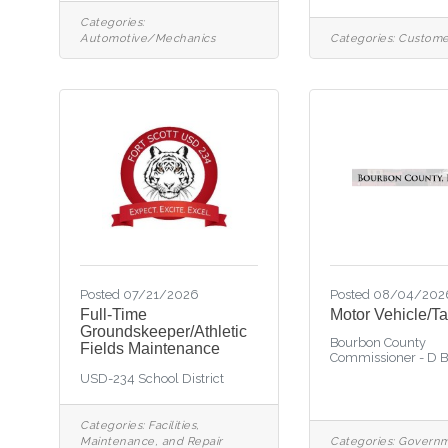
Categories:
Automotive/Mechanics
Categories:
Custome
Posted 07/21/2026
Posted 08/04/202
Full-Time
Motor Vehicle/Ta
Groundskeeper/Athletic
Bourbon County
Fields Maintenance
Commissioner - D 
USD-234 School District
Categories:
Facilities,
Maintenance, and Repair
Categories:
Govern