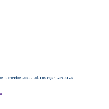
r To Member Deals
Job Postings
Contact Us