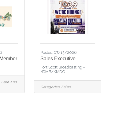
6
Posted 07/13/2026
 Member
Sales Executive
Fort Scott Broadcasting -
KOMB/KMDO
 Care and
Categories:
Sales