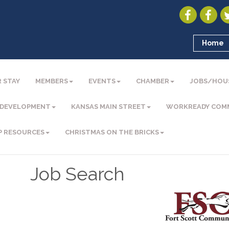
Home
 STAY
MEMBERS
EVENTS
CHAMBER
JOBS/HOU
 DEVELOPMENT
KANSAS MAIN STREET
WORKREADY COM
P RESOURCES
CHRISTMAS ON THE BRICKS
Job Search