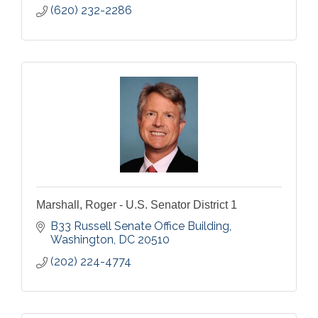
(620) 232-2286
Marshall, Roger - U.S. Senator District 1
B33 Russell Senate Office Building
Washington
DC
20510
(202) 224-4774