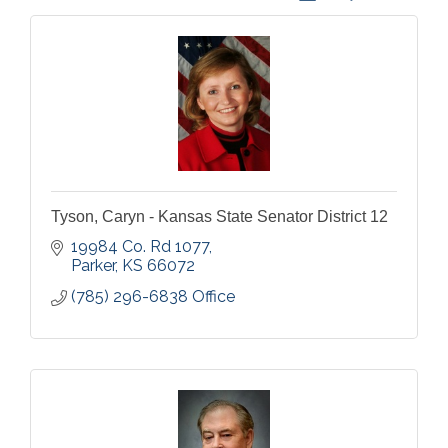
Tyson, Caryn - Kansas State Senator District 12
19984 Co. Rd 1077
Parker
KS
66072
(785) 296-6838 Office