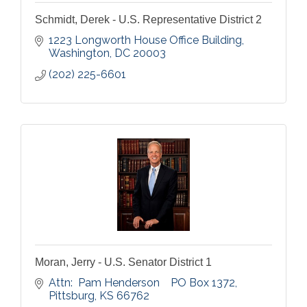
Schmidt, Derek - U.S. Representative District 2
1223 Longworth House Office Building
Washington
DC
20003
(202) 225-6601
Moran, Jerry - U.S. Senator District 1
Attn:  Pam Henderson    PO Box 1372
Pittsburg
KS
66762