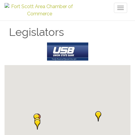
Toggl
naviga
Legislators