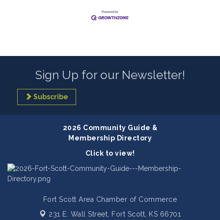
Sign Up for our Newsletter!
Subscribe
2026 Community Guide &
Membership Directory
Click to view!
Fort Scott Area Chamber of Commerce
231 E. Wall Street,
Fort Scott, KS 66701