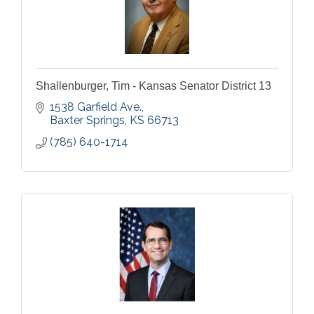
Shallenburger, Tim - Kansas Senator District 13
1538 Garfield Ave.
Baxter Springs
KS
66713
(785) 640-1714