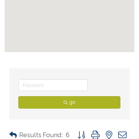
go
Button group with nested 
Results Found:
6