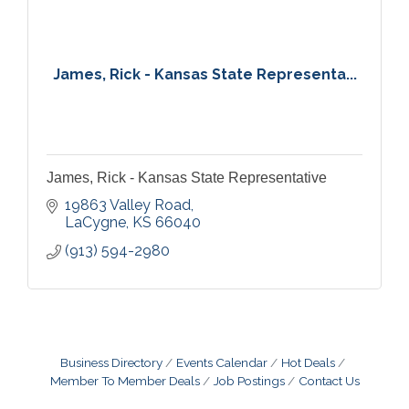
James, Rick - Kansas State Representa...
James, Rick - Kansas State Representative
19863 Valley Road
LaCygne
KS
66040
(913) 594-2980
Business Directory
Events Calendar
Hot Deals
Member To Member Deals
Job Postings
Contact Us