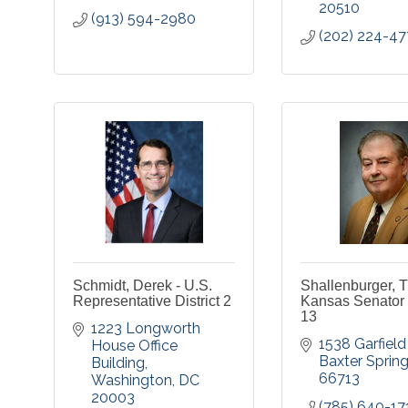
20510
(913) 594-2980
(202) 224-47
Schmidt, Derek - U.S.
Shallenburger, T
Representative District 2
Kansas Senator D
13
1223 Longworth 
1538 Garfield
House Office 
Baxter Sprin
Building
66713
Washington
DC
20003
(785) 640-17