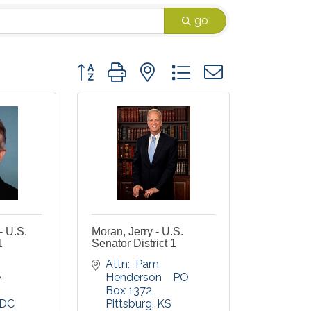
go
Button group with nested dropdown
- U.S.
Moran, Jerry - U.S.
1
Senator District 1
Attn:  Pam 
 
Henderson    PO 
Box 1372
DC
Pittsburg
KS