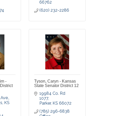
66762
74
(620) 232-2286
im -
Tyson, Caryn - Kansas
istrict
State Senator District 12
19984 Co. Rd 
 Ave.
1077
gs
KS
Parker
KS
66072
(785) 296-6838 
14