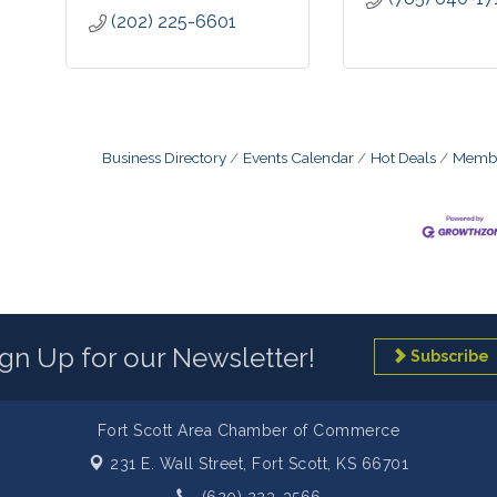
(202) 225-6601
Business Directory
Events Calendar
Hot Deals
Membe
ign Up for our Newsletter!
Subscribe
Fort Scott Area Chamber of Commerce
231 E. Wall Street,
Fort Scott, KS 66701