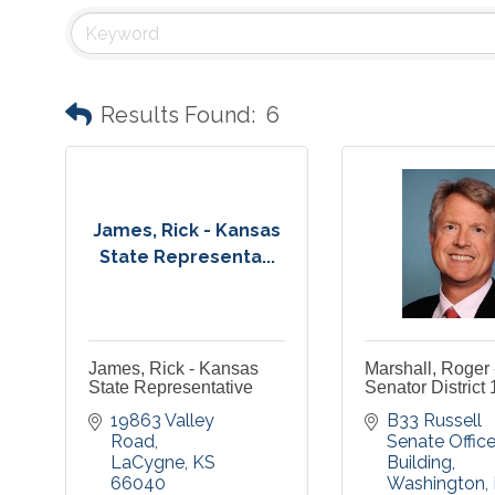
Results Found:
6
James, Rick - Kansas
State Representa...
James, Rick - Kansas
Marshall, Roger 
State Representative
Senator District 
19863 Valley 
B33 Russell 
Road
Senate Office
LaCygne
KS
Building
66040
Washington