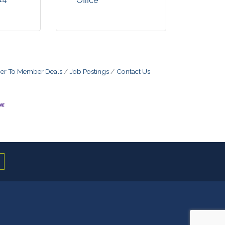
Office
r To Member Deals
Job Postings
Contact Us