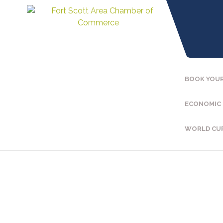
BOOK YOUR
ECONOMIC
WORLD CU