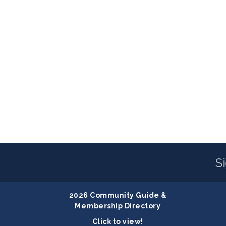
S
2026 Community Guide &
Membership Directory
Click to view!