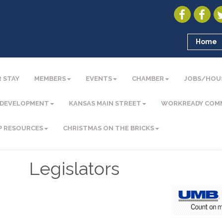
Home
 STAY
MEMBERS
EVENTS
CHAMBER
JOBS/HOU
 DEVELOPMENT
KANSAS MAIN STREET
WORKREADY COM
P RESOURCES
CHRISTMAS ON THE BRICKS
Legislators