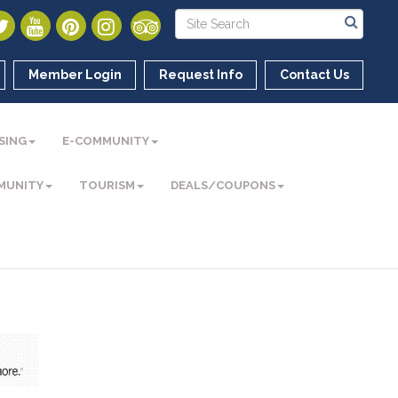
Member Login
Request Info
Contact Us
SING
E-COMMUNITY
MUNITY
TOURISM
DEALS/COUPONS