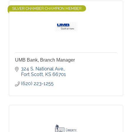
SILVER CHAMBER CHAMPION MEMBER
UMB Bank, Branch Manager
324 S. National Ave.
Fort Scott
KS
66701
(620) 223-1255