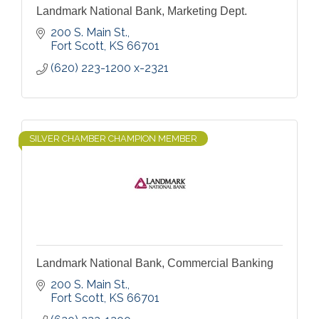
Landmark National Bank, Marketing Dept.
200 S. Main St.
Fort Scott
KS
66701
(620) 223-1200 x-2321
SILVER CHAMBER CHAMPION MEMBER
Landmark National Bank, Commercial Banking
200 S. Main St.
Fort Scott
KS
66701