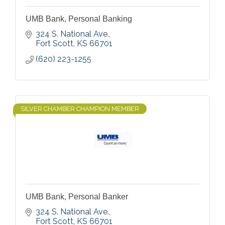
UMB Bank, Personal Banking
324 S. National Ave.
Fort Scott
KS
66701
(620) 223-1255
SILVER CHAMBER CHAMPION MEMBER
UMB Bank, Personal Banker
324 S. National Ave.
Fort Scott
KS
66701