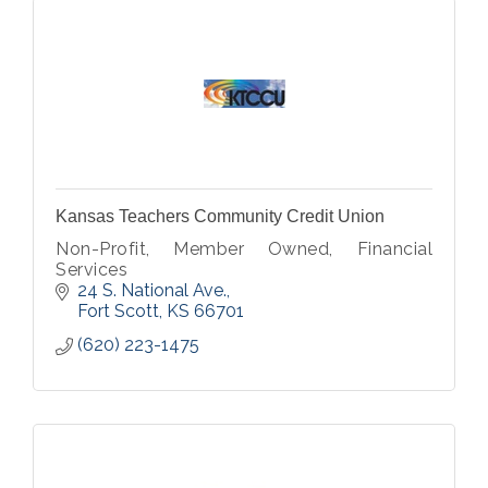
Kansas Teachers Community Credit Union
Non-Profit, Member Owned, Financial
Services
24 S. National Ave.
Fort Scott
KS
66701
(620) 223-1475