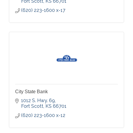
Fort Scott
KS
66701
(620) 223-1600 x-17
City State Bank
1012 S. Hwy. 69
Fort Scott
KS
66701
(620) 223-1600 x-12