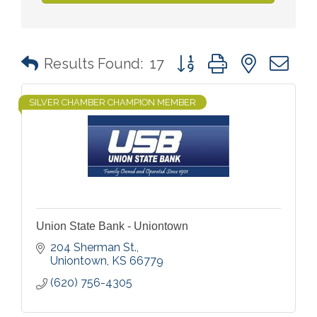
Button group with nested 
Results Found:
17
SILVER CHAMBER CHAMPION MEMBER
Union State Bank - Uniontown
204 Sherman St.
Uniontown
KS
66779
(620) 756-4305