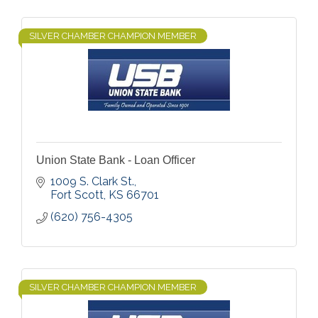
SILVER CHAMBER CHAMPION MEMBER
Union State Bank - Loan Officer
1009 S. Clark St.
Fort Scott
KS
66701
(620) 756-4305
SILVER CHAMBER CHAMPION MEMBER