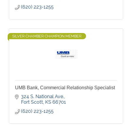
(620) 223-1255
SILVER CHAMBER CHAMPION MEMBER
UMB Bank, Commercial Relationship Specialist
324 S. National Ave.
Fort Scott
KS
66701
(620) 223-1255