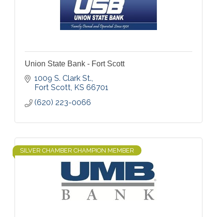
Union State Bank - Fort Scott
1009 S. Clark St.
Fort Scott
KS
66701
(620) 223-0066
SILVER CHAMBER CHAMPION MEMBER