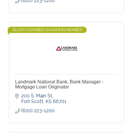
(620) 223-1200
SILVER CHAMBER CHAMPION MEMBER
Landmark National Bank, Bank Manager -
Mortgage Loan Originator
200 S. Main St.
Fort Scott
KS
66701
(620) 223-1200