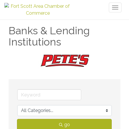
Toggl
naviga
Banks & Lending
Institutions
go