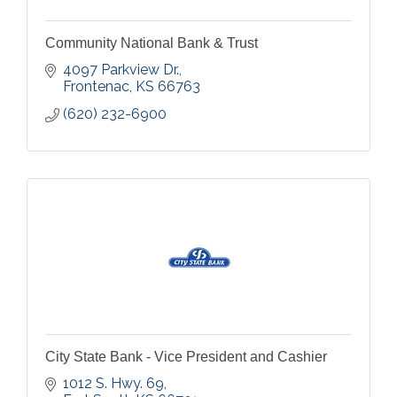
Community National Bank & Trust
4097 Parkview Dr.
Frontenac
KS
66763
(620) 232-6900
City State Bank - Vice President and Cashier
1012 S. Hwy. 69