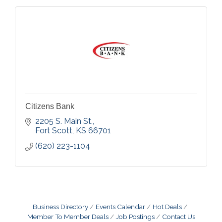
Citizens Bank
2205 S. Main St.
Fort Scott
KS
66701
(620) 223-1104
Business Directory
Events Calendar
Hot Deals
Member To Member Deals
Job Postings
Contact Us