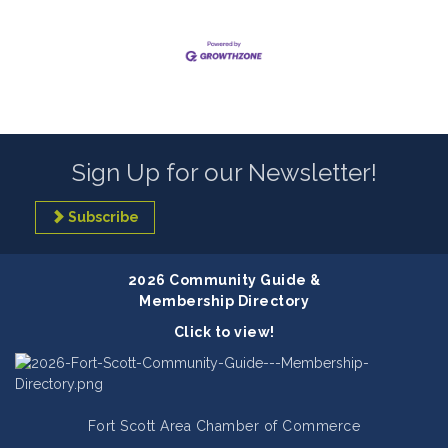
Sign Up for our Newsletter!
Subscribe
2026 Community Guide &
Membership Directory
Click to view!
Fort Scott Area Chamber of Commerce