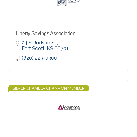
Liberty Savings Association
24 S. Judson St.
Fort Scott
KS
66701
(620) 223-0300
SILVER CHAMBER CHAMPION MEMBER