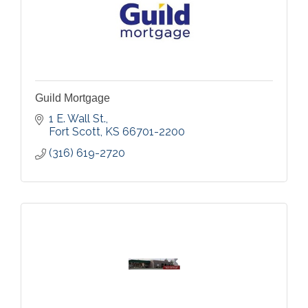
Guild Mortgage
1 E. Wall St.
Fort Scott
KS
66701-2200
(316) 619-2720