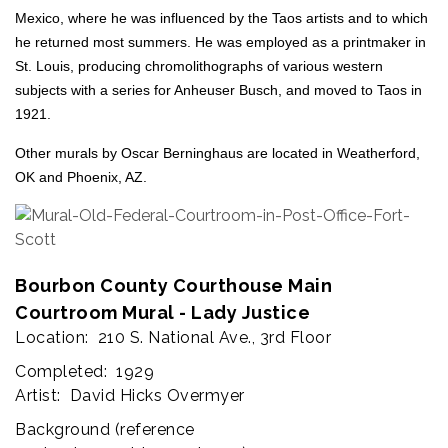
Mexico, where he was influenced by the Taos artists and to which
he returned most summers. He was employed as a printmaker in
St. Louis, producing chromolithographs of various western
subjects with a series for Anheuser Busch, and moved to Taos in
1921.
Other murals by Oscar Berninghaus are located in Weatherford,
OK and Phoenix, AZ.
Bourbon County Courthouse Main
Courtroom Mural - Lady Justice
Location: 210 S. National Ave., 3rd Floor
Completed: 1929
Artist: David Hicks Overmyer
Background (
reference