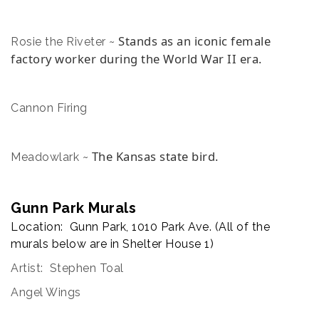
Stands as an iconic female
Rosie the Riveter ~
factory worker during the World War II era.
Cannon Firing
The Kansas state bird.
Meadowlark ~
Gunn Park Murals
Location: Gunn Park, 1010 Park Ave. (All of the
murals below are in Shelter House 1)
Artist: Stephen Toal
Angel Wings