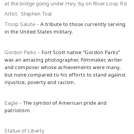
at the bridge going under Hwy. 69 on River Loop Rd.
Artist: Stephen Toal
A tribute to those currently serving
Troop Salute ~
in the United States military.
Fort Scott native “Gordon Parks”
Gordon Parks ~
was an amazing photographer, filmmaker, writer
and composer whose achievements were many,
but none compared to his efforts to stand against
injustice, poverty and racism.
The symbol of American pride and
Eagle ~
patriotism
Statue of Liberty