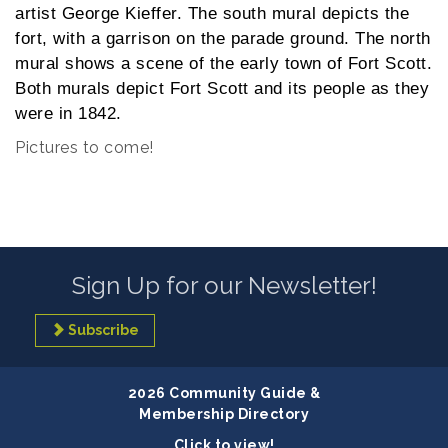
artist George Kieffer. The south mural depicts the
fort, with a garrison on the parade ground. The north
mural shows a scene of the early town of Fort Scott.
Both murals depict Fort Scott and its people as they
were in 1842.
Pictures to come!
Sign Up for our Newsletter!
Subscribe
2026 Community Guide &
Membership Directory
Click to view!