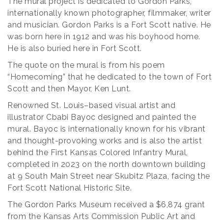
The mural project is dedicated to Gordon Parks,
internationally known photographer, filmmaker, writer
and musician. Gordon Parks is a Fort Scott native. He
was born here in 1912 and was his boyhood home.
He is also buried here in Fort Scott.
The quote on the mural is from his poem
“Homecoming” that he dedicated to the town of Fort
Scott and then Mayor, Ken Lunt.
Renowned St. Louis–based visual artist and
illustrator Cbabi Bayoc designed and painted the
mural. Bayoc is internationally known for his vibrant
and thought-provoking works and is also the artist
behind the First Kansas Colored Infantry Mural,
completed in 2023 on the north downtown building
at 9 South Main Street near Skubitz Plaza, facing the
Fort Scott National Historic Site.
The Gordon Parks Museum received a $6,874 grant
from the Kansas Arts Commission Public Art and