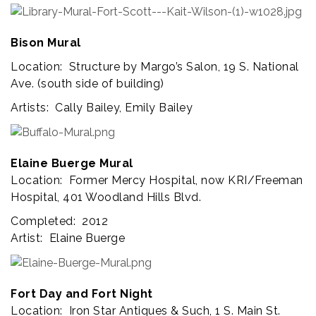
Bison Mural
Location: Structure by Margo’s Salon, 19 S. National
Ave. (south side of building)
Artists: Cally Bailey, Emily Bailey
Elaine Buerge Mural
Location: Former Mercy Hospital, now KRI/Freeman
Hospital, 401 Woodland Hills Blvd.
Completed: 2012
Artist: Elaine Buerge
Fort Day and Fort Night
Location: Iron Star Antiques & Such, 1 S. Main St.