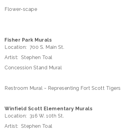
Flower-scape
Fisher Park Murals
Location: 700 S. Main St.
Artist: Stephen Toal
Concession Stand Mural
Restroom Mural ~ Representing Fort Scott Tigers
Winfield Scott Elementary Murals
Location: 316 W. 10th St.
Artist: Stephen Toal