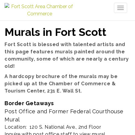
Toggl
naviga
Murals in Fort Scott
Fort Scott is blessed with talented artists and
this page features murals painted around the
community, some of which are nearly a century
old!
A hardcopy brochure of the murals may be
picked up at the Chamber of Commerce &
Tourism Center, 231 E. Wall St.
Border Getaways
Post Office and Former Federal Courthouse
Mural
Location: 120 S. National Ave., 2nd Floor
Inquire with post office staff to view mural.