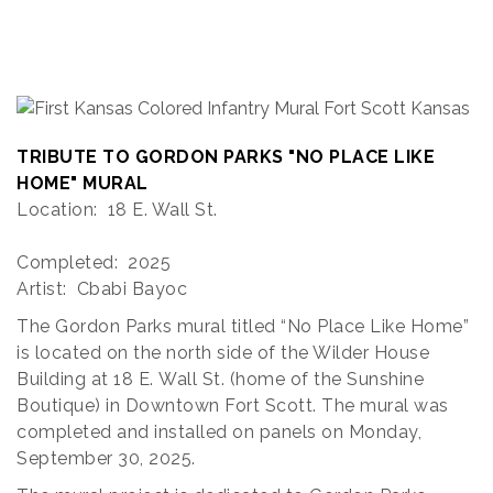
TRIBUTE TO GORDON PARKS "NO PLACE LIKE
HOME" MURAL
Location: 18 E. Wall St.
Completed: 2025
Artist: Cbabi Bayoc
The Gordon Parks mural titled “No Place Like Home”
is located on the north side of the Wilder House
Building at 18 E. Wall St. (home of the Sunshine
Boutique) in Downtown Fort Scott. The mural was
completed and installed on panels on Monday,
September 30, 2025.