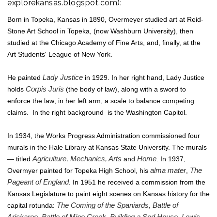
explorekansas.blogspot.com
):
Born in Topeka, Kansas in 1890, Overmeyer studied art at Reid-
Stone Art School in Topeka, (now Washburn University), then
studied at the Chicago Academy of Fine Arts, and, finally, at the
Art Students' League of New York.
He painted
Lady Justice
in 1929. In her right hand, Lady Justice
holds
Corpis Juris
(the body of law), along with a sword to
enforce the law; in her left arm, a scale to balance competing
claims. In the right background is the Washington Capitol.
In 1934, the Works Progress Administration commissioned four
murals in the Hale Library at Kansas State University. The murals
— titled
Agriculture, Mechanics, Arts
and
Home
. In 1937,
Overmyer painted for Topeka High School, his
alma mater
,
The
Pageant of England
. In 1951 he received a commission from the
Kansas Legislature to paint eight scenes on Kansas history for the
capital rotunda:
The Coming of the Spaniards, Battle of