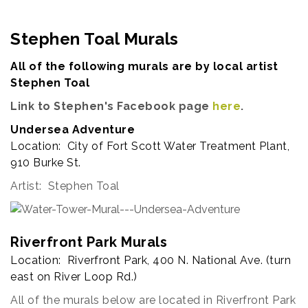
Stephen Toal Murals
All of the following murals are by local artist
Stephen Toal
Link to Stephen's Facebook page
here
.
Undersea Adventure
Location: City of Fort Scott Water Treatment Plant,
910 Burke St.
Artist: Stephen Toal
Riverfront Park Murals
Location: Riverfront Park, 400 N. National Ave. (turn
east on River Loop Rd.)
All of the murals below are located in Riverfront Park