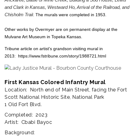
Arickaree, Battle of Mine Creek, Building a Sod House, Lewis
and Clark in Kansas, Westward Ho, Arrival of the Railroad, and
Chisholm Trail
. The murals were completed in 1953.
Other works by Overmyer are on permanent display at the
Mulvane Art Museum in Topeka Kansas.
Tribune article on artist's grandson visiting mural in
2013:
https://www.fstribune.com/story/1988721.html
First Kansas Colored Infantry Mural
Location: North end of Main Street, facing the Fort
Scott National Historic Site, National Park
1 Old Fort Blvd.
Completed: 2023
Artist: Cbabi Bayoc
Background: