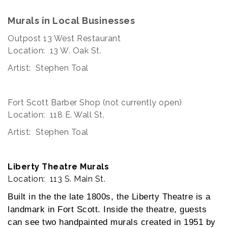
Murals in Local Businesses
Outpost 13 West Restaurant
Location: 13 W. Oak St.
Artist: Stephen Toal
Fort Scott Barber Shop (not currently open)
Location: 118 E. Wall St.
Artist: Stephen Toal
Liberty Theatre Murals
Location: 113 S. Main St.
Built in the the late 1800s, the Liberty Theatre is a
landmark in Fort Scott. Inside the theatre, guests
can see two handpainted murals created in 1951 by