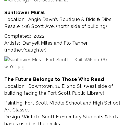
Sunflower Mural
Location: Angie Dawn’s Boutique & Bids & Dibs
Resale,
108 Scott Ave. (north side of building)
Completed: 2022
Artists: Danyell Miles and Flo Tanner
(mother/daughter)
The Future Belongs to Those Who Read
Location: Downtown, 14 E. 2nd St. (west side of
building facing the Fort Scott Public Library)
Painting: Fort Scott Middle School and High School
Art Classes
Design: Winfield Scott Elementary Students & kids
hands used as the bricks