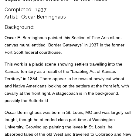
Completed: 1937
Artist: Oscar Berninghaus
Background:
Oscar E. Berninghaus painted this Section of Fine Arts oil-on-
canvas mural entitled “Border Gateways” in 1937 in the former
Fort Scott federal courthouse.
This work is a placid scene showing settlers travelling into the
Kansas Territory as a result of the “Enabling Act of Kansas
Territory” in 1854. There appear to be rows of newly cut wheat
and Native Americans looking on the settlers at the front left, with
cavalry at the front right. A stagecoach is in the background,
possibly the Butterfield.
Oscar Berninghaus was born in St. Louis, MO and was largely self
taught, though he attended class part-time at Washington
University. Growing up painting the levee in St. Louis, he
absorbed tales of the old West and travelled to Colorado and New