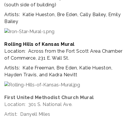
(south side of building)
Artists: Katie Hueston, Bre Eden, Cally Bailey, Emily
Bailey
Rolling Hills of Kansas Mural
Location: Across from the Fort Scott Area Chamber
of Commerce, 231 E. Wall St.
Artists: Kate Freeman, Bre Eden, Katie Hueston,
Hayden Travis, and Kadra Nevitt
First United Methodist Church Mural
Location: 301 S. National Ave.
Artist: Danyell Miles