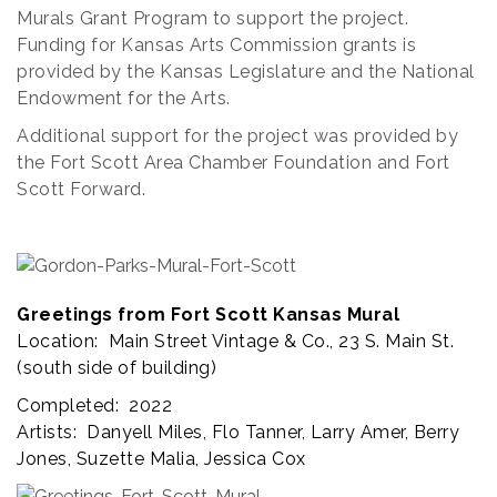
Murals Grant Program to support the project.
Funding for Kansas Arts Commission grants is
provided by the Kansas Legislature and the National
Endowment for the Arts.
Additional support for the project was provided by
the Fort Scott Area Chamber Foundation and Fort
Scott Forward.
Greetings from Fort Scott Kansas Mural
Location: Main Street Vintage & Co., 23 S. Main St.
(south side of building)
Completed: 2022
Artists: Danyell Miles, Flo Tanner, Larry Amer, Berry
Jones, Suzette Malia, Jessica Cox