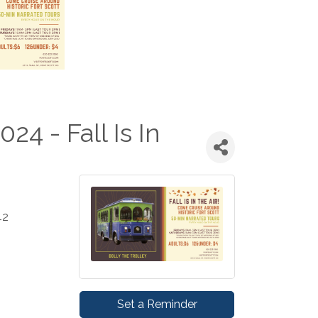
024 - Fall Is In
42
Set a Reminder