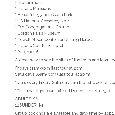
Entertainment
* Historic Mansions
* Beautiful 155-acre Gunn Park
* US National Cemetery No. 1
* Old Congregational Church
* Gordon Parks Museum
* Lowell Milken Center for Unsung Heroes
* Historic Courtland Hotel
* And, more!
A great way to see the sites of the town and learn the
Fridays 11am-3pm (last tour at 2pm)
Saturdays 10am-3pm (last tour at 2pm)
*tours every Friday-Saturday thru the 1st week of D
*Christmas light tours offered December 12th-23rd
ADULTS: $6
12&UNDER: $4
Group bookings are available any day/time by appt.