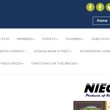
Home
 STAY
MEMBERS
EVENTS
CHAMBER
JOBS/HOU
 DEVELOPMENT
KANSAS MAIN STREET
WORKREADY COM
P RESOURCES
CHRISTMAS ON THE BRICKS