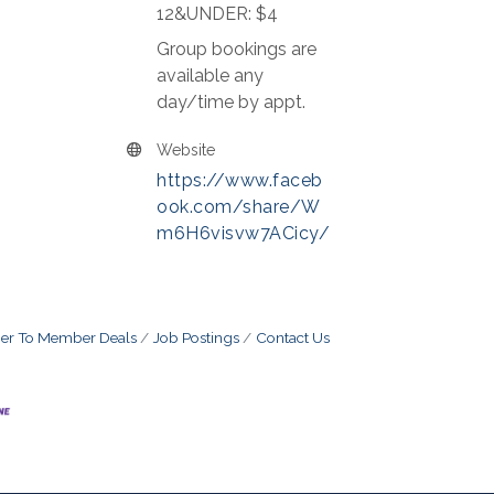
12&UNDER: $4
Group bookings are
available any
day/time by appt.
Website
https://www.faceb
ook.com/share/W
m6H6visvw7ACicy/
r To Member Deals
Job Postings
Contact Us