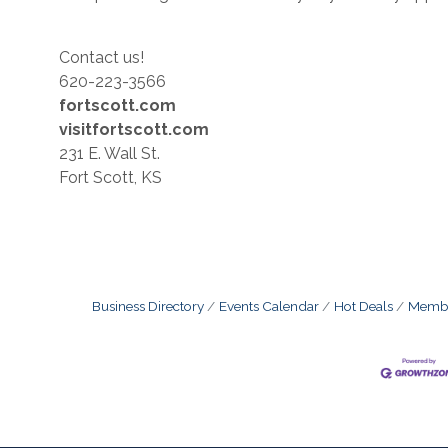
Contact us!
620-223-3566
fortscott.com
visitfortscott.com
231 E. Wall St.
Fort Scott, KS
Business Directory
Events Calendar
Hot Deals
Membe