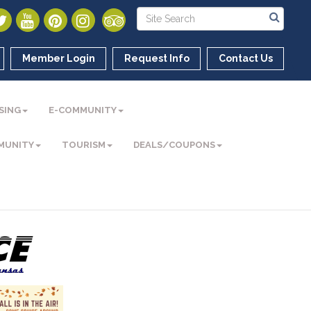
Member Login
Request Info
Contact Us
SING
E-COMMUNITY
MUNITY
TOURISM
DEALS/COUPONS