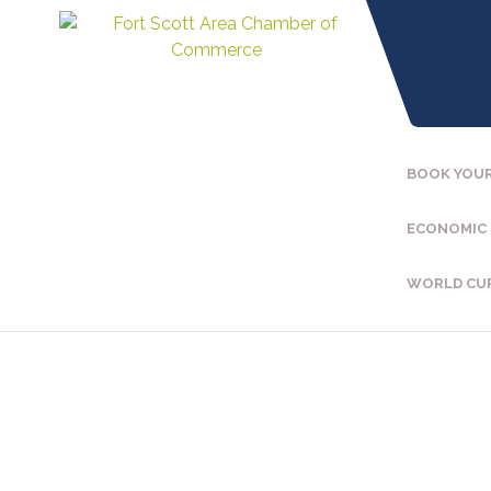
BOOK YOUR
ECONOMIC
WORLD CU