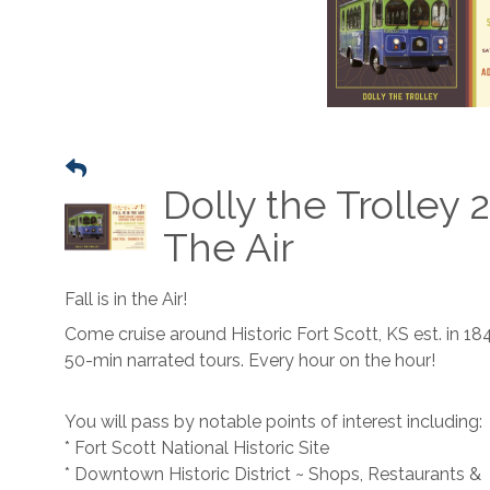
Dolly the Trolley 2
The Air
Fall is in the Air!
Come cruise around Historic Fort Scott, KS est. in 18
50-min narrated tours. Every hour on the hour!
You will pass by notable points of interest including:
* Fort Scott National Historic Site
* Downtown Historic District ~ Shops, Restaurants &