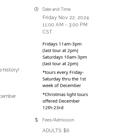
Date and Time
Friday Nov 22, 2024
11:00 AM - 3:00 PM
CST
Fridays 11am-3pm
(last tour at 2pm)
Saturdays 10am-3pm
(last tour at 2pm)
 history!
*tours every Friday-
Saturday thru the 1st
week of December
*Christmas light tours
ecember
offered December
12th-23rd
Fees/Admission
ADULTS: $6