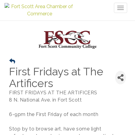
Toggl
naviga
First Fridays at The
Artificers
FIRST FRIDAYS AT THE ARTIFICERS
8 N. National Ave. in Fort Scott
6-9pm the First Friday of each month
Stop by to browse art, have some light