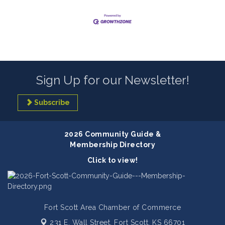
Sign Up for our Newsletter!
Subscribe
2026 Community Guide &
Membership Directory
Click to view!
Fort Scott Area Chamber of Commerce
231 E. Wall Street,
Fort Scott, KS 66701