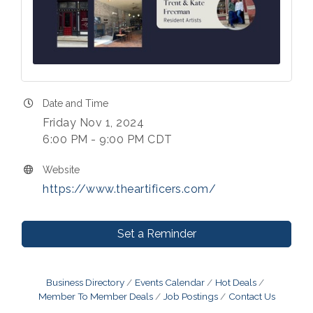
Date and Time
Friday Nov 1, 2024
6:00 PM - 9:00 PM CDT
Website
https://www.theartificers.com/
Set a Reminder
Business Directory
Events Calendar
Hot Deals
Member To Member Deals
Job Postings
Contact Us