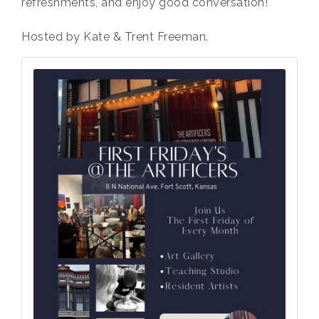
refreshments, and enjoy good conversation!
Hosted by Kate & Trent Freeman.