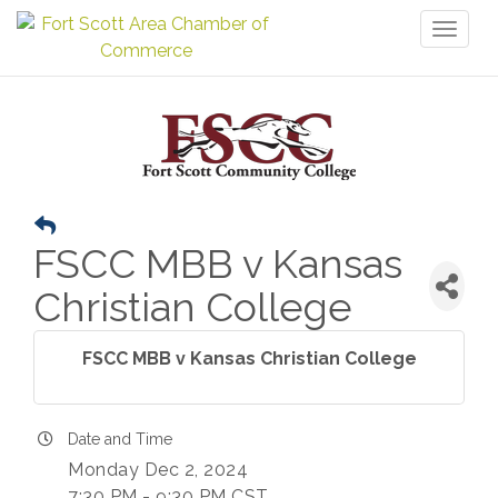
Toggl
naviga
FSCC MBB v Kansas
Christian College
FSCC MBB v Kansas Christian College
Date and Time
Monday Dec 2, 2024
7:30 PM - 9:30 PM CST