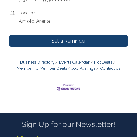
Location
Arnold Arena
Set a Reminder
Business Directory
Events Calendar
Hot Deals
Member To Member Deals
Job Postings
Contact Us
Sign Up for our Newsletter!