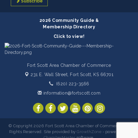
Subscribe
2026 Community Guide &
Membership Directory
Click to view!
Fort Scott Area Chamber of Commerce
231 E. Wall Street,
Fort Scott, KS 66701
(620) 223-3566
information@fortscott.com
© Copyright 2026 Fort Scott Area Chamber of Commerce. All
Rights Reserved. Site provided by
GrowthZone
- powered by
ChamberMaster
software.