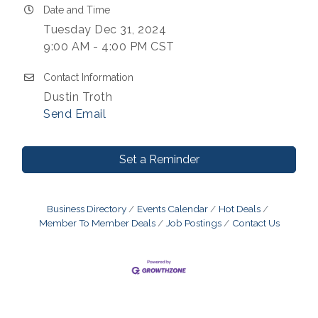
Date and Time
Tuesday Dec 31, 2024
9:00 AM - 4:00 PM CST
Contact Information
Dustin Troth
Send Email
Set a Reminder
Business Directory
Events Calendar
Hot Deals
Member To Member Deals
Job Postings
Contact Us