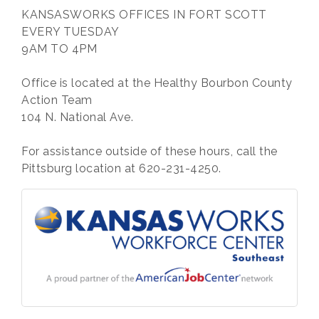
KANSASWORKS OFFICES IN FORT SCOTT
EVERY TUESDAY
9AM TO 4PM
Office is located at the Healthy Bourbon County
Action Team
104 N. National Ave.
For assistance outside of these hours, call the
Pittsburg location at 620-231-4250.