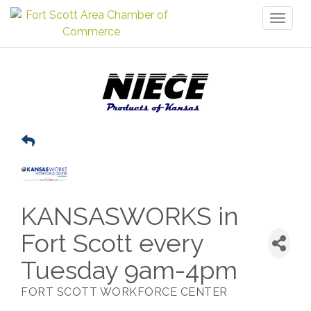
Toggl
naviga
KANSASWORKS in
Fort Scott every
Tuesday 9am-4pm
FORT SCOTT WORKFORCE CENTER