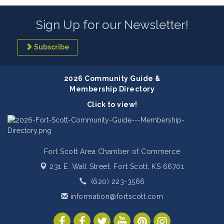
Sign Up for our Newsletter!
Subscribe
2026 Community Guide &
Membership Directory
Click to view!
Fort Scott Area Chamber of Commerce
231 E. Wall Street,
Fort Scott, KS 66701
(620) 223-3566
information@fortscott.com