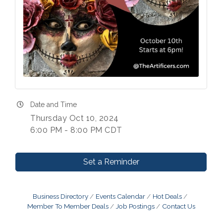
Date and Time
Thursday Oct 10, 2024
6:00 PM - 8:00 PM CDT
Set a Reminder
Business Directory
Events Calendar
Hot Deals
Member To Member Deals
Job Postings
Contact Us