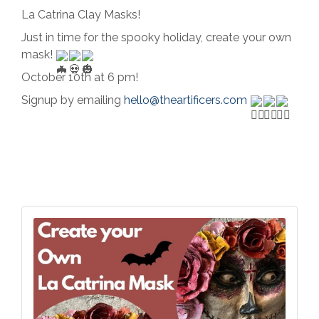
La Catrina Clay Masks!
Just in time for the spooky holiday, create your own
mask!
October 10th at 6 pm!
Signup by emailing
hello@theartificers.com