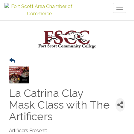
Toggl
naviga
La Catrina Clay
Mask Class with The
Artificers
Artificers Present: