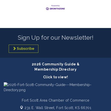
Sign Up for our Newsletter!
Subscribe
2026 Community Guide &
Membership Directory
Click to view!
Fort Scott Area Chamber of Commerce
231 E. Wall Street,
Fort Scott, KS 66701