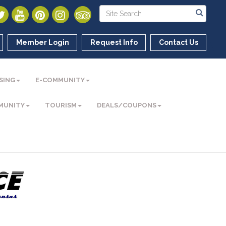
Member Login
Request Info
Contact Us
SING
E-COMMUNITY
MUNITY
TOURISM
DEALS/COUPONS