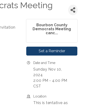
rats Meeting
Bourbon County
nvitation
Democrats Meeting
canc...
Set a Reminder
Date and Time
Sunday Nov 10,
2024
2:00 PM - 4:00 PM
CST
Location
This is tentative as