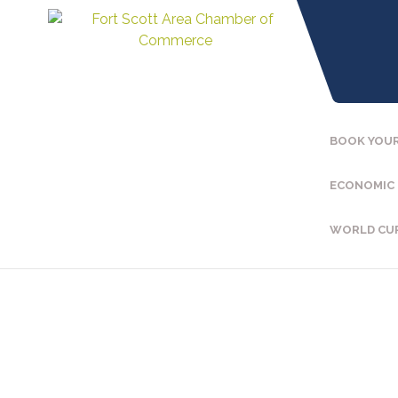
BOOK YOUR
ECONOMIC
WORLD CU