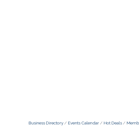
Business Directory
Events Calendar
Hot Deals
Membe