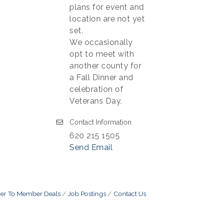
plans for event and
location are not yet
set.
We occasionally
opt to meet with
another county for
a Fall Dinner and
celebration of
Veterans Day.
Contact Information
620 215 1505
Send Email
r To Member Deals
Job Postings
Contact Us