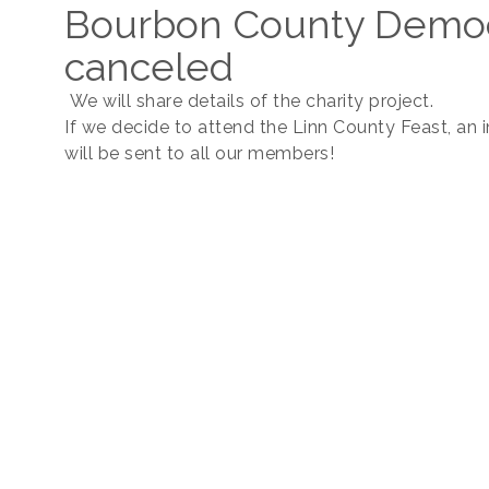
Bourbon County Democ
canceled
We will share details of the charity project.
If we decide to attend the Linn County Feast, an i
will be sent to all our members!