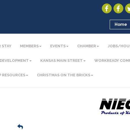
Home
 STAY
MEMBERS
EVENTS
CHAMBER
JOBS/HOU
 DEVELOPMENT
KANSAS MAIN STREET
WORKREADY COM
P RESOURCES
CHRISTMAS ON THE BRICKS