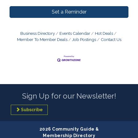
Set a Reminder
Business Directory
Events Calendar
Hot Deals
Member To Member Deals
Job Postings
Contact Us
Sign Up for our Newsletter!
Subscribe
2026 Community Guide &
Membership Directory