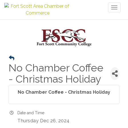
Toggl
naviga
No Chamber Coffee
- Christmas Holiday
No Chamber Coffee - Christmas Holiday
Date and Time
Thursday Dec 26, 2024