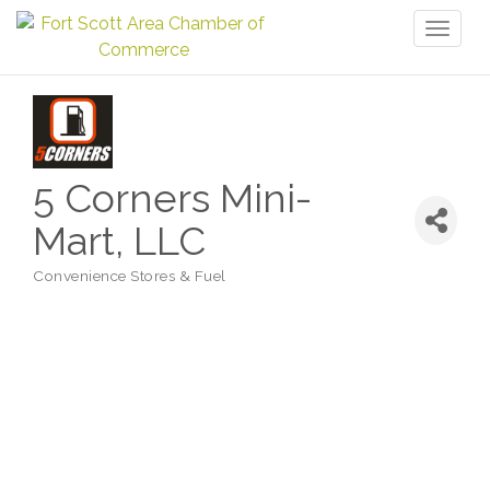
Toggl
naviga
5 Corners Mini-
Mart, LLC
Convenience Stores & Fuel
Categories