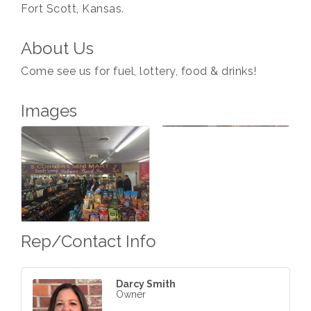
Fort Scott, Kansas.
About Us
Come see us for fuel, lottery, food & drinks!
Images
Rep/Contact Info
Darcy Smith
Owner