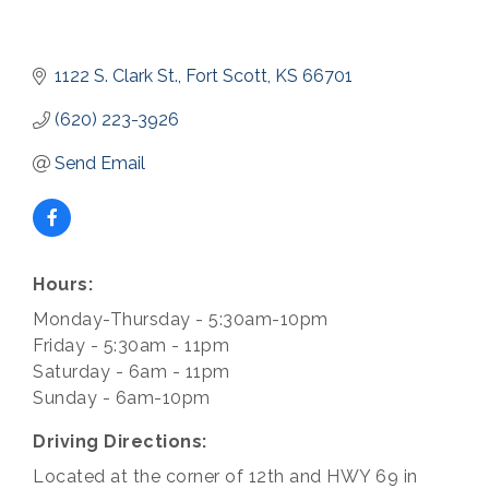
1122 S. Clark St.
Fort Scott
KS
66701
(620) 223-3926
Send Email
Hours:
Monday-Thursday - 5:30am-10pm
Friday - 5:30am - 11pm
Saturday - 6am - 11pm
Sunday - 6am-10pm
Driving Directions:
Located at the corner of 12th and HWY 69 in