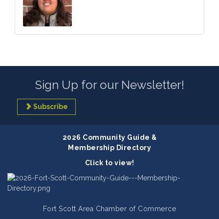
Sign Up for our Newsletter!
Subscribe
2026 Community Guide &
Membership Directory
Click to view!
Fort Scott Area Chamber of Commerce