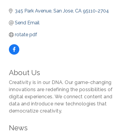
345 Park Avenue
San Jose
CA
95110-2704
Send Email
rotate pdf
About Us
Creativity is in our DNA. Our game-changing
innovations are redefining the possibilities of
digital experiences. We connect content and
data and introduce new technologies that
democratize creativity.
News