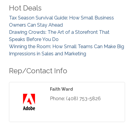
Hot Deals
Tax Season Survival Guide: How Small Business
Owners Can Stay Ahead
Drawing Crowds: The Art of a Storefront That
Speaks Before You Do
Winning the Room: How Small Teams Can Make Big
Impressions in Sales and Marketing
Rep/Contact Info
Faith Ward
Phone:
(408) 753-5826