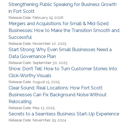
Strengthening Public Speaking for Business Growth
in Fort Scott
Release Date: February 19, 2026
Mergers and Acquisitions for Small & Mid-Sized
Businesses: How to Make the Transition Smooth and
Successful
Release Date: November 10, 2025
Start Strong: Why Even Small Businesses Need a
Data Governance Plan
Release Date: September 30, 2025
Show, Don’t Tell: How to Turn Customer Stories Into
Click-Worthy Visuals
Release Date: August 15, 2025
Clear Sound, Real Locations: How Fort Scott
Businesses Can Fix Background Noise Without
Relocating
Release Date: May 13, 2025
Secrets to a Seamless Business Start-Up Experience
Release Date: November 29, 2024