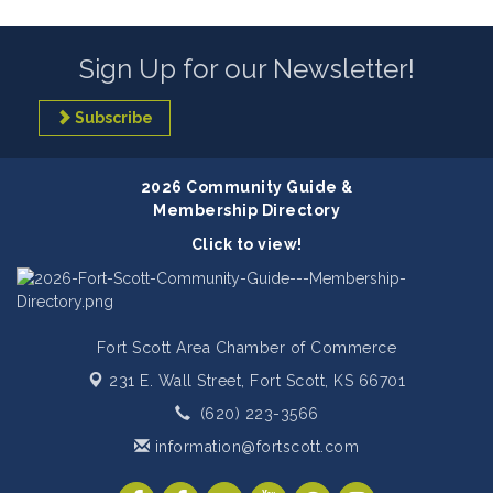
Sign Up for our Newsletter!
Subscribe
2026 Community Guide &
Membership Directory
Click to view!
Fort Scott Area Chamber of Commerce
231 E. Wall Street,
Fort Scott, KS 66701
(620) 223-3566
information@fortscott.com