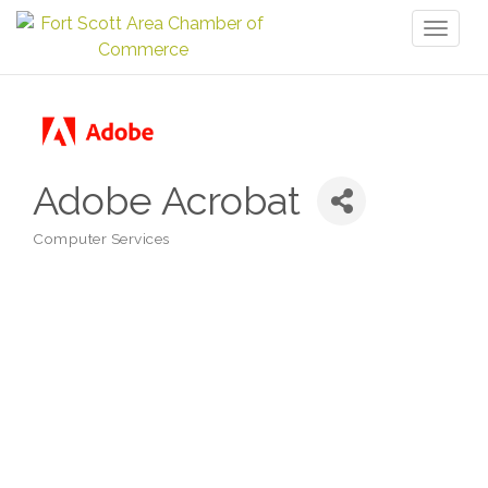
Toggl
naviga
Adobe Acrobat
Computer Services
Categories