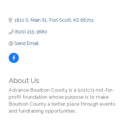
1810 S. Main St.
Fort Scott
KS
66701
(620) 215-3680
Send Email
About Us
Advance Bourbon County is a 501(c)3 not-for-
profit foundation whose purpose is to make
Bourbon County a better place through events
and fundraising opportunities.