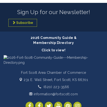
Sign Up for our Newsletter!
Subscribe
2026 Community Guide &
Membership Directory
Click to view!
Fort Scott Area Chamber of Commerce
231 E. Wall Street,
Fort Scott, KS 66701
(620) 223-3566
information@fortscott.com