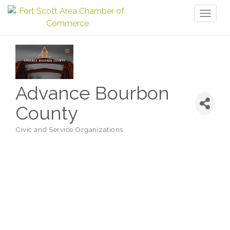
Toggl
naviga
Advance Bourbon
County
Civic and Service Organizations
Categories