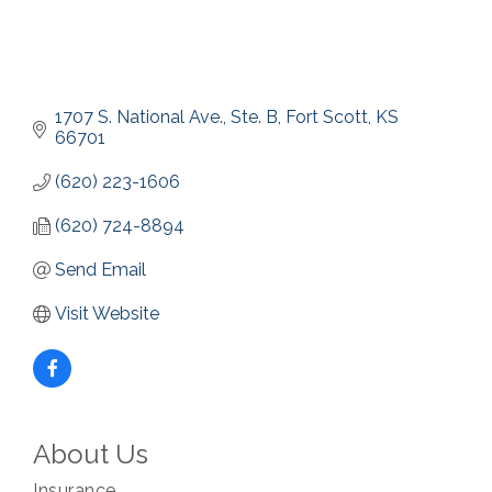
1707 S. National Ave., Ste. B
Fort Scott
KS
66701
(620) 223-1606
(620) 724-8894
Send Email
Visit Website
About Us
Insurance