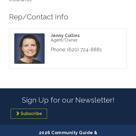
Rep/Contact Info
Jenny Collins
Agent/Owner
Phone:
(620) 724-8881
Sign Up for our Newsletter!
Subscribe
2026 Community Guide &