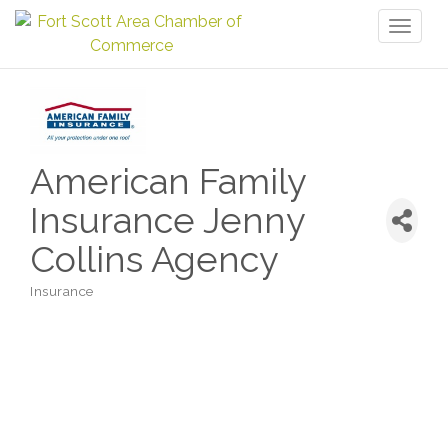
Toggl
naviga
American Family
Insurance Jenny
Collins Agency
Insurance
Categories