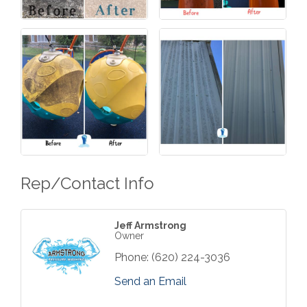
Rep/Contact Info
Jeff Armstrong
Owner
Phone:
(620) 224-3036
Send an Email