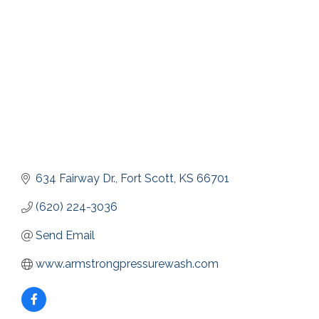
634 Fairway Dr.
Fort Scott
KS
66701
(620) 224-3036
Send Email
www.armstrongpressurewash.com