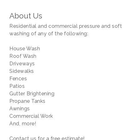
About Us
Residential and commercial pressure and soft
washing of any of the following:
House Wash
Roof Wash
Driveways
Sidewalks
Fences
Patios
Gutter Brightening
Propane Tanks
Awnings
Commercial Work
And, more!
Contact us for a free estimate!