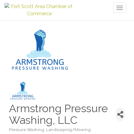
Toggl
naviga
Armstrong Pressure
Washing, LLC
Pressure Washing
Landscaping/Mowing
Categories