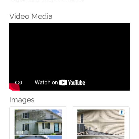
Video Media
Images