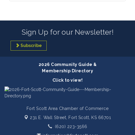
Sign Up for our Newsletter!
Subscribe
2026 Community Guide &
Membership Directory
Click to view!
Fort Scott Area Chamber of Commerce
231 E. Wall Street,
Fort Scott, KS 66701
(620) 223-3566