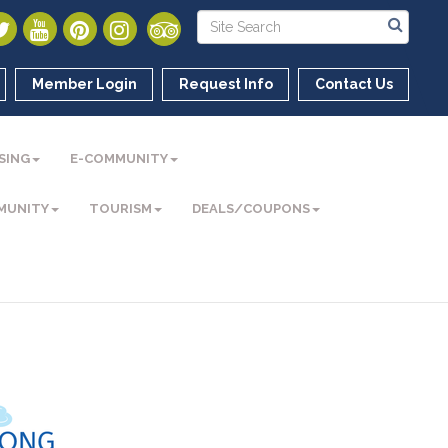
Member Login
Request Info
Contact Us
SING
E-COMMUNITY
MUNITY
TOURISM
DEALS/COUPONS