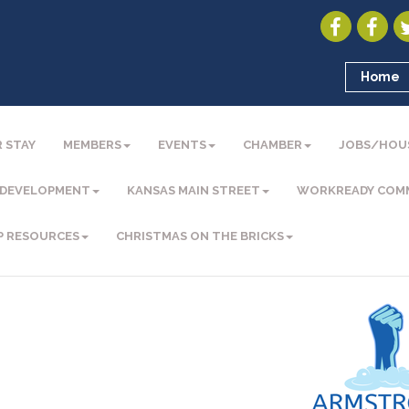
Home
 STAY
MEMBERS
EVENTS
CHAMBER
JOBS/HOU
 DEVELOPMENT
KANSAS MAIN STREET
WORKREADY COM
P RESOURCES
CHRISTMAS ON THE BRICKS