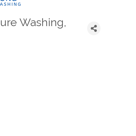
ure Washing,