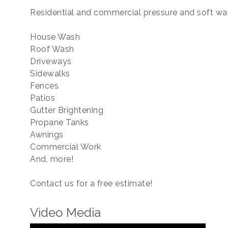
Residential and commercial pressure and soft was
House Wash
Roof Wash
Driveways
Sidewalks
Fences
Patios
Gutter Brightening
Propane Tanks
Awnings
Commercial Work
And, more!
Contact us for a free estimate!
Video Media