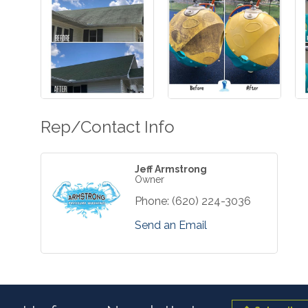
Rep/Contact Info
Jeff Armstrong
Owner
Phone:
(620) 224-3036
Send an Email