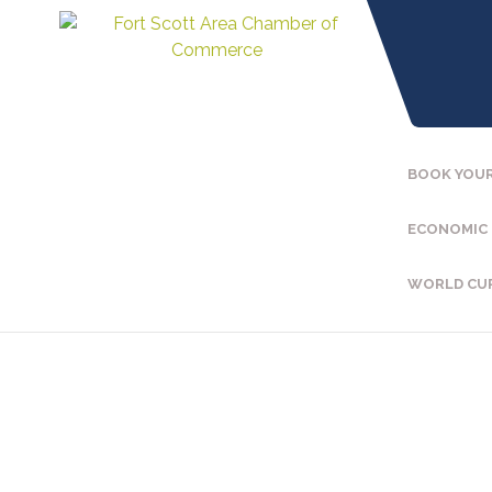
BOOK YOUR
ECONOMIC
WORLD CU