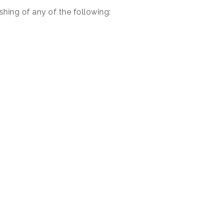
hing of any of the following: