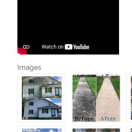
Images