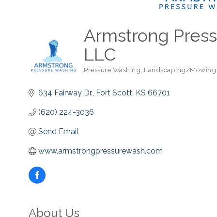
Armstrong Press
LLC
Pressure Washing
Landscaping/Mowing
Categories
634 Fairway Dr.
Fort Scott
KS
66701
(620) 224-3036
Send Email
www.armstrongpressurewash.com
About Us