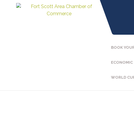
BOOK YOUR
ECONOMIC
WORLD CU