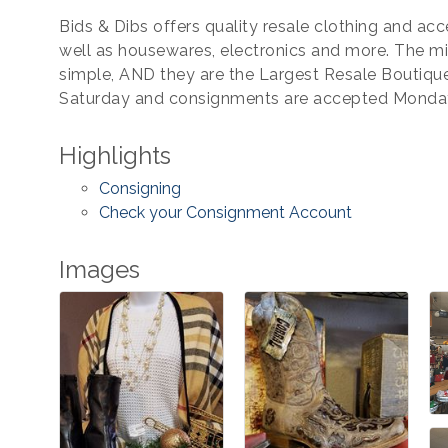
Bids & Dibs offers quality resale clothing and ac
well as housewares, electronics and more. The mis
simple, AND they are the Largest Resale Boutiqu
Saturday and consignments are accepted Mond
Highlights
Consigning
Check your Consignment Account
Images