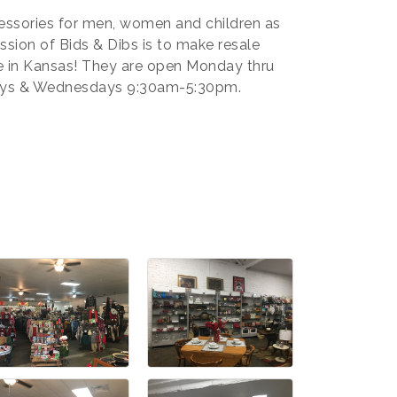
cessories for men, women and children as
sion of Bids & Dibs is to make resale
e in Kansas! They are open Monday thru
ays & Wednesdays 9:30am-5:30pm.