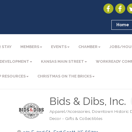
Home
 STAY
MEMBERS
EVENTS
CHAMBER
JOBS/HOU
 DEVELOPMENT
KANSAS MAIN STREET
WORKREADY COM
P RESOURCES
CHRISTMAS ON THE BRICKS
Bids & Dibs, Inc.
Apparel/Accessories
Downtown Historic Di
Categories
Decor - Gifts & Collectibles