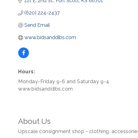
121 E. 2nd St.
Fort Scott
KS
66701
(620) 224-2437
Send Email
www.bidsanddibs.com
Hours:
Monday-Friday 9-6 and Saturday 9-4
www.bidsanddibs.com
About Us
Upscale consignment shop - clothing, accessorie