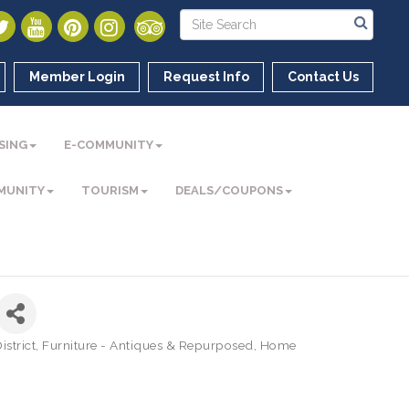
Member Login
Request Info
Contact Us
SING
E-COMMUNITY
MUNITY
TOURISM
DEALS/COUPONS
strict
Furniture - Antiques & Repurposed
Home