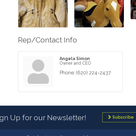
Rep/Contact Info
Angela Simon
Owner and CEO
Phone:
(620) 224-2437
ign Up for our Newsletter!
Subscribe