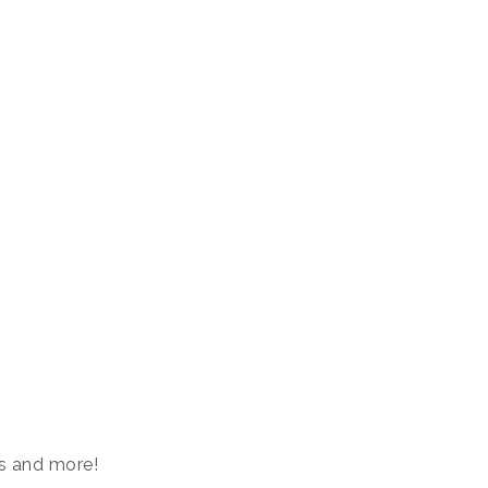
s and more!