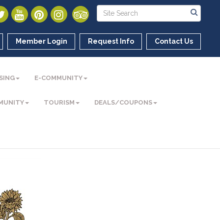
Member Login
Request Info
Contact Us
SING
E-COMMUNITY
MUNITY
TOURISM
DEALS/COUPONS