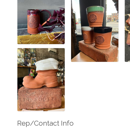
Rep/Contact Info