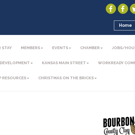
Home
 STAY
MEMBERS
EVENTS
CHAMBER
JOBS/HOU
 DEVELOPMENT
KANSAS MAIN STREET
WORKREADY COM
P RESOURCES
CHRISTMAS ON THE BRICKS