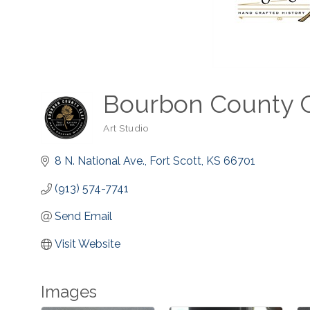
Bourbon County 
Art Studio
Categories
8 N. National Ave.
Fort Scott
KS
66701
(913) 574-7741
Send Email
Visit Website
Images