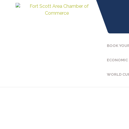
BOOK YOUR
ECONOMIC
WORLD CU