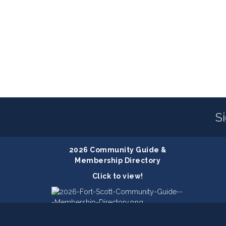
S
2026 Community Guide &
Membership Directory
Click to view!