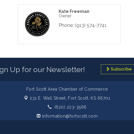
Kate Freeman
Owner
Phone:
(913) 574-7741
ign Up for our Newsletter!
Subscribe
Fort Scott Area Chamber of Commerce
231 E. Wall Street,
Fort Scott, KS 66701
(620) 223-3566
information@fortscott.com