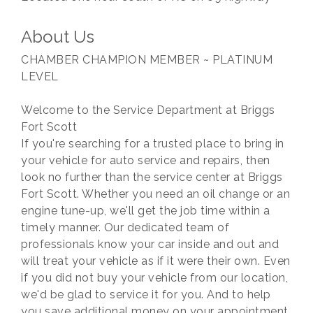
About Us
CHAMBER CHAMPION MEMBER ~ PLATINUM
LEVEL
Welcome to the Service Department at Briggs
Fort Scott
If you're searching for a trusted place to bring in
your vehicle for auto service and repairs, then
look no further than the service center at Briggs
Fort Scott. Whether you need an oil change or an
engine tune-up, we'll get the job time within a
timely manner. Our dedicated team of
professionals know your car inside and out and
will treat your vehicle as if it were their own. Even
if you did not buy your vehicle from our location,
we'd be glad to service it for you. And to help
you save additional money on your appointment,