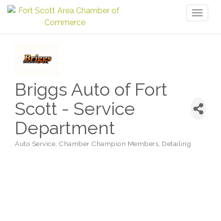
Toggl
naviga
Briggs Auto of Fort
Scott - Service
Department
Auto Service
Chamber Champion Members
Detailing
Categories