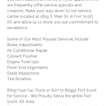
we frequently offer service specials and
coupons. Make your way down to our service
center located at 1819 S. Main St. in Fort Scott,
KS and allow us to show you our commitment to
excellence.
Some of Our Most Popular Services Include:
Brake Adjustments
Air Conditioner Repair
Coolant Flushes
Engine Tune-Ups
Front-End Alignments
State Inspections
Tire Rotation
Bring Your Car, Truck or SUV to Briggs Fort Scott
for Service - We Proudly Serve the entire Fort
Scott, KS Area