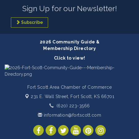
Sign Up for our Newsletter!
Subscribe
2026 Community Guide &
Membership Directory
Click to view!
Fort Scott Area Chamber of Commerce
231 E. Wall Street,
Fort Scott, KS 66701
(620) 223-3566
information@fortscott.com