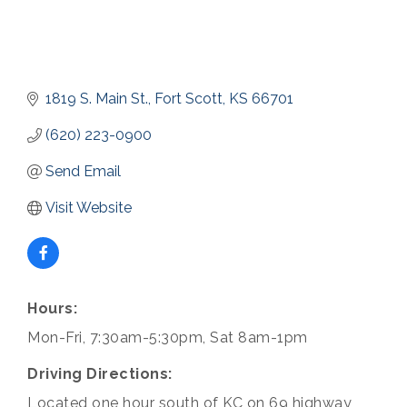
1819 S. Main St.
Fort Scott
KS
66701
(620) 223-0900
Send Email
Visit Website
Hours:
Mon-Fri, 7:30am-5:30pm, Sat 8am-1pm
Driving Directions:
Located one hour south of KC on 69 highway