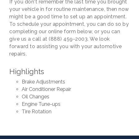
If you don't remember the last time you brought
your vehicle in for routine maintenance, then now
might be a good time to set up an appointment.
To schedule your appointment, you can do so by
completing our online form below, or you can
give us a call at (888) 459-2003. We look
forward to assisting you with your automotive
repairs.
Highlights
Brake Adjustments
Air Conditioner Repair
Oil Changes
Engine Tune-ups
Tire Rotation