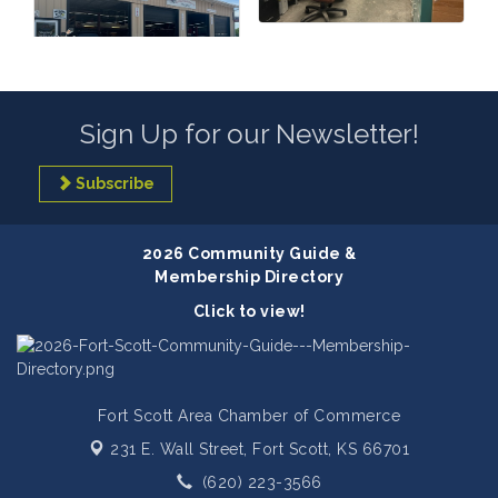
Sign Up for our Newsletter!
Subscribe
2026 Community Guide &
Membership Directory
Click to view!
Fort Scott Area Chamber of Commerce
231 E. Wall Street,
Fort Scott, KS 66701
(620) 223-3566