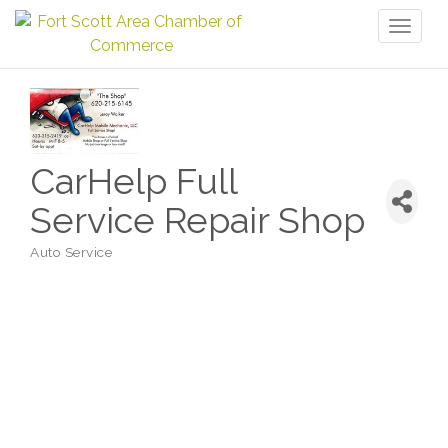
Toggl
naviga
CarHelp Full
Service Repair Shop
Auto Service
Categories