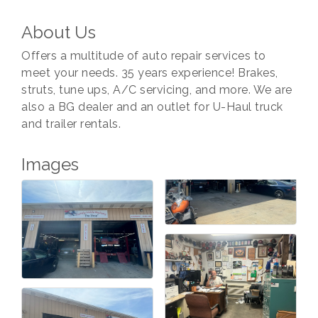
About Us
Offers a multitude of auto repair services to
meet your needs. 35 years experience! Brakes,
struts, tune ups, A/C servicing, and more. We are
also a BG dealer and an outlet for U-Haul truck
and trailer rentals.
Images