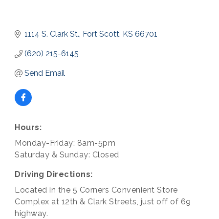
1114 S. Clark St.
Fort Scott
KS
66701
(620) 215-6145
Send Email
Hours:
Monday-Friday: 8am-5pm
Saturday & Sunday: Closed
Driving Directions:
Located in the 5 Corners Convenient Store
Complex at 12th & Clark Streets, just off of 69
highway.