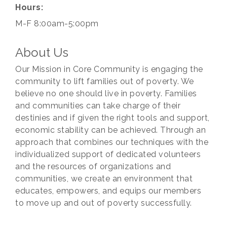
Hours:
M-F 8:00am-5:00pm
About Us
Our Mission in Core Community is engaging the
community to lift families out of poverty. We
believe no one should live in poverty. Families
and communities can take charge of their
destinies and if given the right tools and support,
economic stability can be achieved. Through an
approach that combines our techniques with the
individualized support of dedicated volunteers
and the resources of organizations and
communities, we create an environment that
educates, empowers, and equips our members
to move up and out of poverty successfully.