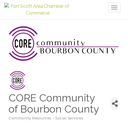
Toggl
naviga
CORE Community
of Bourbon County
Community Resources - Social Services
Categories