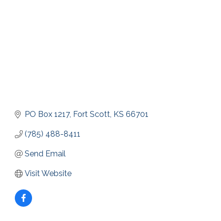
PO Box 1217
Fort Scott
KS
66701
(785) 488-8411
Send Email
Visit Website