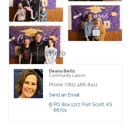
Rep/Contact Info
Deana Betts
Community Liaison
Phone:
(785) 488-8411
Send an Email
PO Box 1217
Fort Scott
KS
66701