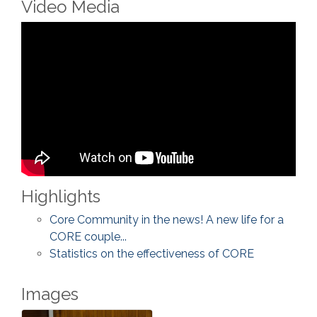
Video Media
Highlights
Core Community in the news! A new life for a
CORE couple...
Statistics on the effectiveness of CORE
Images