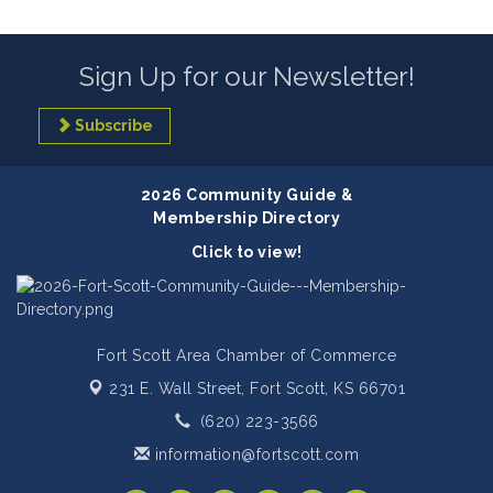
Sign Up for our Newsletter!
Subscribe
2026 Community Guide &
Membership Directory
Click to view!
Fort Scott Area Chamber of Commerce
231 E. Wall Street,
Fort Scott, KS 66701
(620) 223-3566
information@fortscott.com