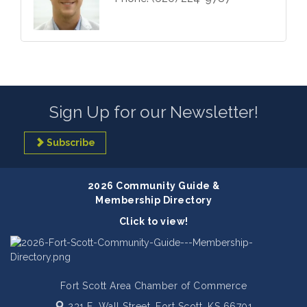
Sign Up for our Newsletter!
Subscribe
2026 Community Guide &
Membership Directory
Click to view!
Fort Scott Area Chamber of Commerce
231 E. Wall Street,
Fort Scott, KS 66701