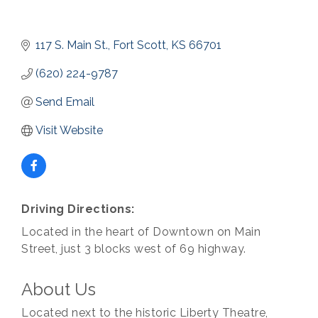
117 S. Main St.
Fort Scott
KS
66701
(620) 224-9787
Send Email
Visit Website
Driving Directions:
Located in the heart of Downtown on Main
Street, just 3 blocks west of 69 highway.
About Us
Located next to the historic Liberty Theatre,