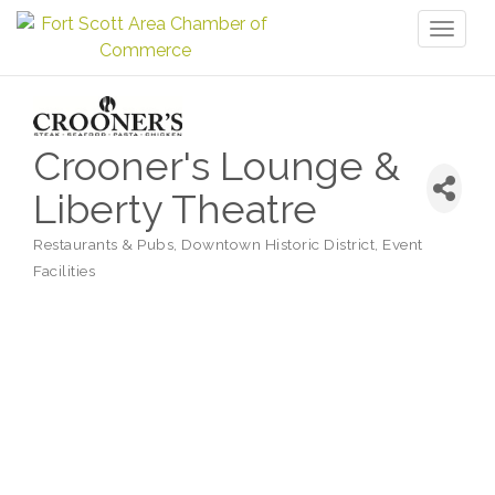
Toggl
naviga
Crooner's Lounge &
Liberty Theatre
Restaurants & Pubs
Downtown Historic District
Event
Categories
Facilities