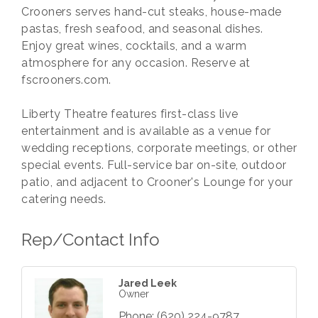
Crooners serves hand-cut steaks, house-made
pastas, fresh seafood, and seasonal dishes.
Enjoy great wines, cocktails, and a warm
atmosphere for any occasion. Reserve at
fscrooners.com.
Liberty Theatre features first-class live
entertainment and is available as a venue for
wedding receptions, corporate meetings, or other
special events. Full-service bar on-site, outdoor
patio, and adjacent to Crooner's Lounge for your
catering needs.
Rep/Contact Info
Jared Leek
Owner
Phone:
(620) 224-9787