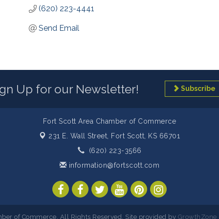
(620) 223-4441
Send Email
ign Up for our Newsletter!
Subscribe
Fort Scott Area Chamber of Commerce
231 E. Wall Street,
Fort Scott, KS 66701
(620) 223-3566
information@fortscott.com
ber of Commerce. All Rights Reserved. Site provided by
GrowthZone