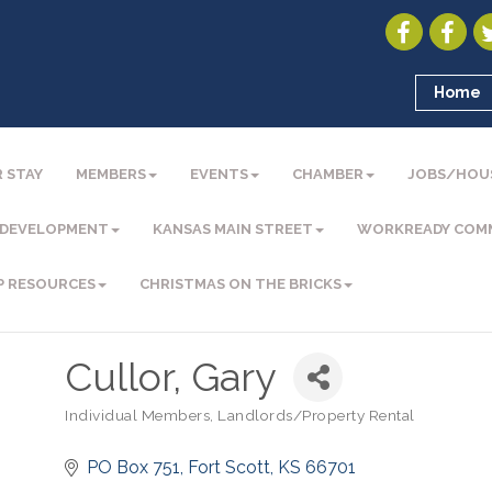
Home
 STAY
MEMBERS
EVENTS
CHAMBER
JOBS/HOU
 DEVELOPMENT
KANSAS MAIN STREET
WORKREADY COM
P RESOURCES
CHRISTMAS ON THE BRICKS
Cullor, Gary
Individual Members
Landlords/Property Rental
Categories
PO Box 751
Fort Scott
KS
66701