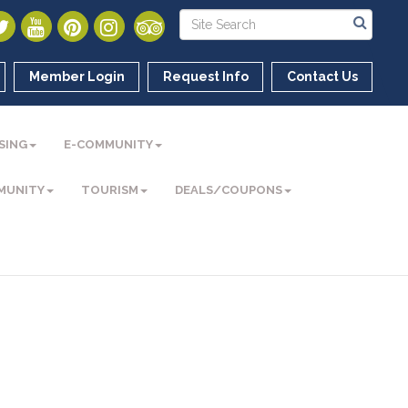
Member Login
Request Info
Contact Us
SING
E-COMMUNITY
MUNITY
TOURISM
DEALS/COUPONS