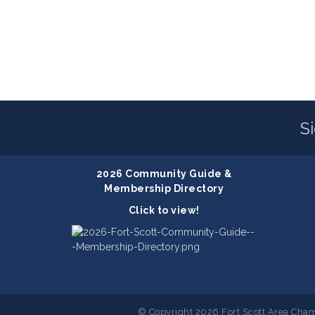
S
2026 Community Guide &
Membership Directory
Click to view!
© Copyright 2026 Fort Scott Area Cham