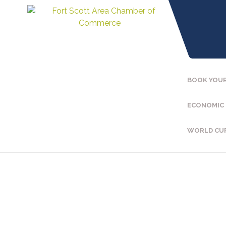
BOOK YOUR
ECONOMIC
WORLD CU