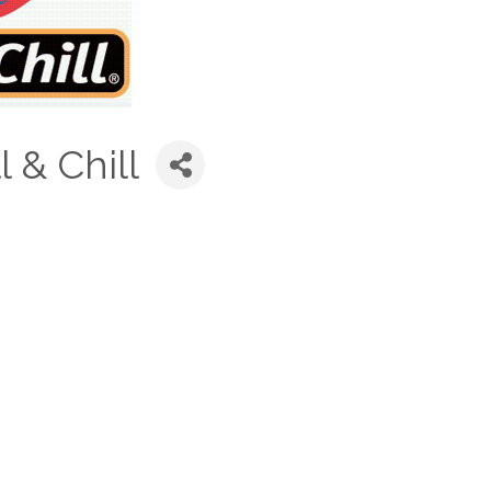
 & Chill