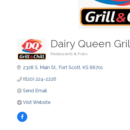
Dairy Queen Grill
Restaurants & Pubs
Categories
2328 S. Main St.
Fort Scott
KS
66701
(620) 224-2226
Send Email
Visit Website