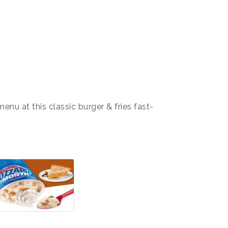
nu at this classic burger & fries fast-