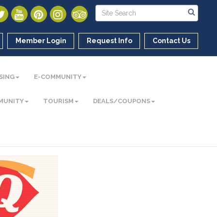
Member Login
Request Info
Contact Us
SING
E-COMMUNITY
MUNITY
TOURISM
DEALS/COUPONS