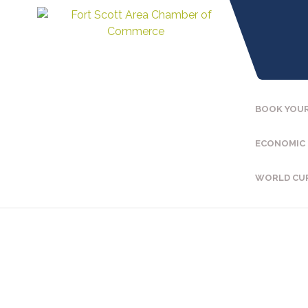
BOOK YOUR
ECONOMIC
WORLD CU