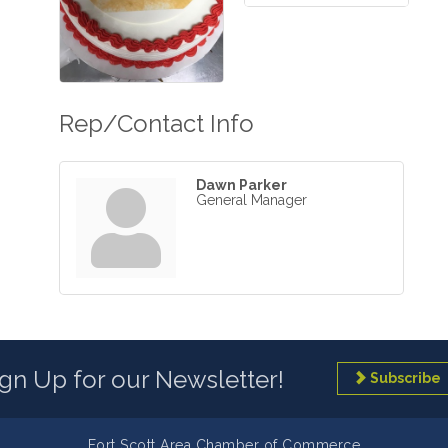
Rep/Contact Info
Dawn Parker
General Manager
ign Up for our Newsletter!
Subscribe
Fort Scott Area Chamber of Commerce