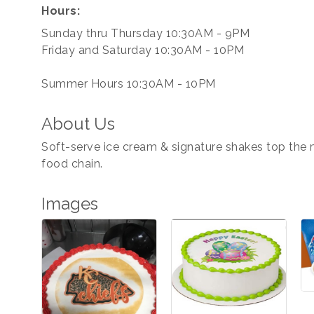
Hours:
Sunday thru Thursday 10:30AM - 9PM
Friday and Saturday 10:30AM - 10PM
Summer Hours 10:30AM - 10PM
About Us
Soft-serve ice cream & signature shakes top the me
food chain.
Images