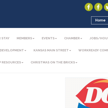
Home
 STAY
MEMBERS
EVENTS
CHAMBER
JOBS/HOU
 DEVELOPMENT
KANSAS MAIN STREET
WORKREADY COM
P RESOURCES
CHRISTMAS ON THE BRICKS