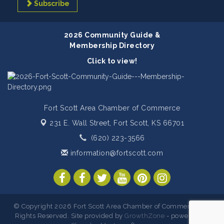
Subscribe
2026 Community Guide &
Membership Directory
Click to view!
Fort Scott Area Chamber of Commerce
231 E. Wall Street,
Fort Scott, KS 66701
(620) 223-3566
information@fortscott.com
© Copyright 2026 Fort Scott Area Chamber of Commerce. All
Rights Reserved. Site provided by
GrowthZone
- powered by