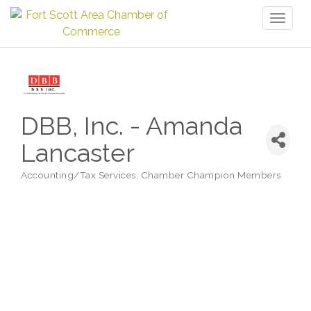
Toggl
naviga
DBB, Inc. - Amanda
Lancaster
Accounting/Tax Services
Chamber Champion Members
Categories