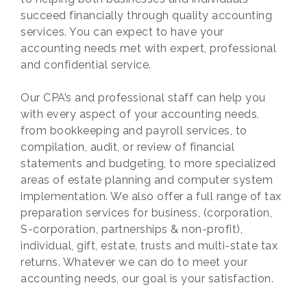
succeed financially through quality accounting
services. You can expect to have your
accounting needs met with expert, professional
and confidential service.
Our CPA’s and professional staff can help you
with every aspect of your accounting needs,
from bookkeeping and payroll services, to
compilation, audit, or review of financial
statements and budgeting, to more specialized
areas of estate planning and computer system
implementation. We also offer a full range of tax
preparation services for business, (corporation,
S-corporation, partnerships & non-profit),
individual, gift, estate, trusts and multi-state tax
returns. Whatever we can do to meet your
accounting needs, our goal is your satisfaction.