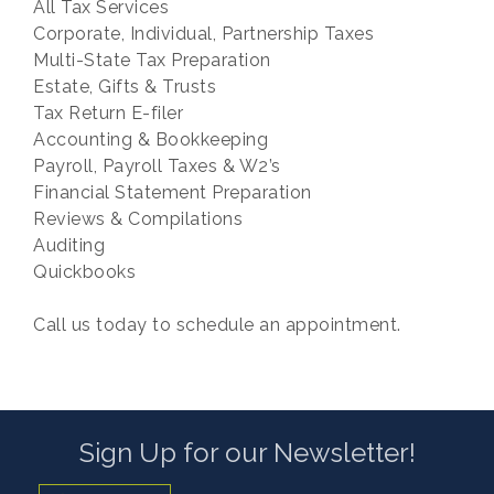
All Tax Services
Corporate, Individual, Partnership Taxes
Multi-State Tax Preparation
Estate, Gifts & Trusts
Tax Return E-filer
Accounting & Bookkeeping
Payroll, Payroll Taxes & W2’s
Financial Statement Preparation
Reviews & Compilations
Auditing
Quickbooks
Call us today to schedule an appointment.
Sign Up for our Newsletter!