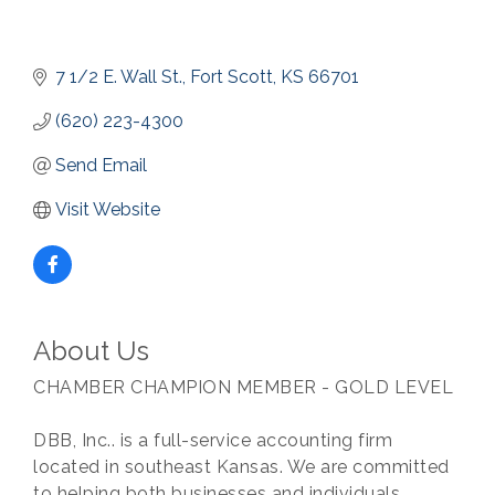
7 1/2 E. Wall St.
Fort Scott
KS
66701
(620) 223-4300
Send Email
Visit Website
About Us
CHAMBER CHAMPION MEMBER - GOLD LEVEL
DBB, Inc.. is a full-service accounting firm
located in southeast Kansas. We are committed
to helping both businesses and individuals