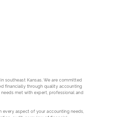
ed in southeast Kansas. We are committed
d financially through quality accounting
 needs met with expert, professional and
th every aspect of your accounting needs,