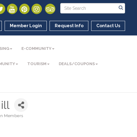
Member Login
Request Info
Contact Us
SING
E-COMMUNITY
MUNITY
TOURISM
DEALS/COUPONS
ill
n Members