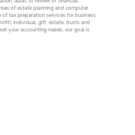
ion, audit, or review of financial
reas of estate planning and computer
 of tax preparation services for business,
it), individual, gift, estate, trusts and
eet your accounting needs, our goal is