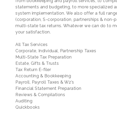
from bookkeeping and payroll services, to compilat
statements and budgeting, to more specialized a
system implementation. We also offer a full range
(corporation, S-corporation, partnerships & non-prof
multi-state tax returns. Whatever we can do to m
your satisfaction.
All Tax Services
Corporate, Individual, Partnership Taxes
Multi-State Tax Preparation
Estate, Gifts & Trusts
Tax Return E-filer
Accounting & Bookkeeping
Payroll, Payroll Taxes & W2’s
Financial Statement Preparation
Reviews & Compilations
Auditing
Quickbooks