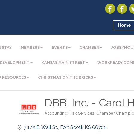
Home
 STAY
MEMBERS
EVENTS
CHAMBER
JOBS/HOU
 DEVELOPMENT
KANSAS MAIN STREET
WORKREADY COM
P RESOURCES
CHRISTMAS ON THE BRICKS
DBB, Inc. - Carol H
Accounting/Tax Services
Chamber Champio
Categories
7 1/2 E. Wall St.
Fort Scott
KS
66701