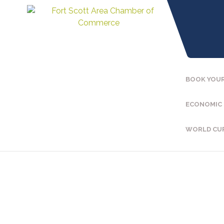
BOOK YOUR
ECONOMIC
WORLD CU