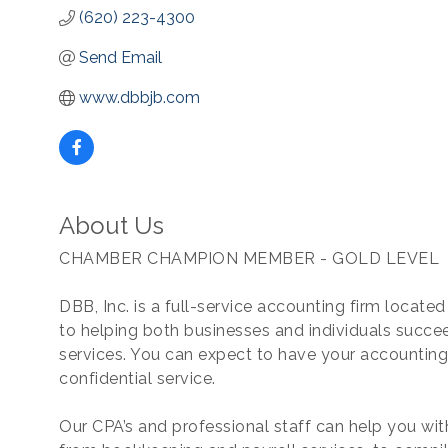
(620) 223-4300
Send Email
www.dbbjb.com
About Us
CHAMBER CHAMPION MEMBER - GOLD LEVEL
DBB, Inc. is a full-service accounting firm locat
to helping both businesses and individuals succee
services. You can expect to have your accounting
confidential service.
Our CPA’s and professional staff can help you wi