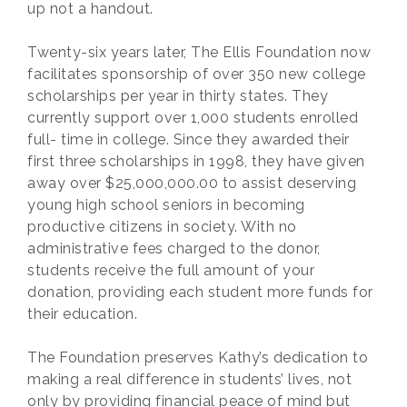
up not a handout.
Twenty-six years later, The Ellis Foundation now
facilitates sponsorship of over 350 new college
scholarships per year in thirty states. They
currently support over 1,000 students enrolled
full- time in college. Since they awarded their
first three scholarships in 1998, they have given
away over $25,000,000.00 to assist deserving
young high school seniors in becoming
productive citizens in society. With no
administrative fees charged to the donor,
students receive the full amount of your
donation, providing each student more funds for
their education.
The Foundation preserves Kathy’s dedication to
making a real difference in students’ lives, not
only by providing financial peace of mind but