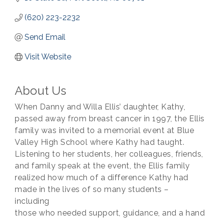
(620) 223-2232
Send Email
Visit Website
About Us
When Danny and Willa Ellis’ daughter, Kathy,
passed away from breast cancer in 1997, the Ellis
family was invited to a memorial event at Blue
Valley High School where Kathy had taught.
Listening to her students, her colleagues, friends,
and family speak at the event, the Ellis family
realized how much of a difference Kathy had
made in the lives of so many students –
including
those who needed support, guidance, and a hand