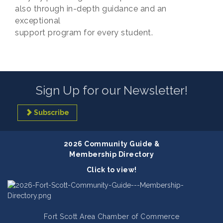
also through in-depth guidance and an
exceptional
support program for every student.
Sign Up for our Newsletter!
Subscribe
2026 Community Guide &
Membership Directory
Click to view!
Fort Scott Area Chamber of Commerce