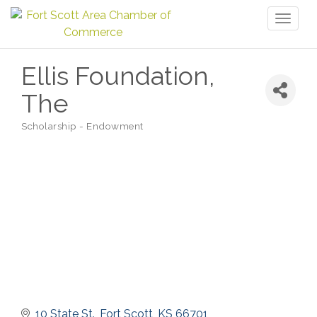
Toggl
naviga
Ellis Foundation,
The
Scholarship - Endowment
Categories
10 State St.
Fort Scott
KS
66701