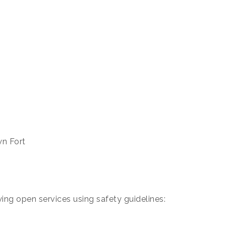
wn Fort
owing open services using safety guidelines: