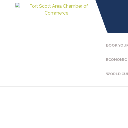
BOOK YOUR
ECONOMIC
WORLD CU