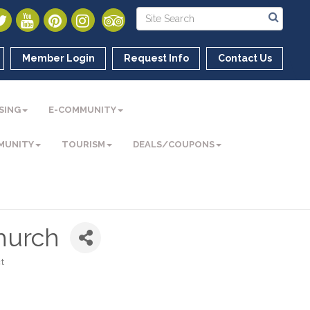
Member Login
Request Info
Contact Us
SING
E-COMMUNITY
MUNITY
TOURISM
DEALS/COUPONS
Church
t