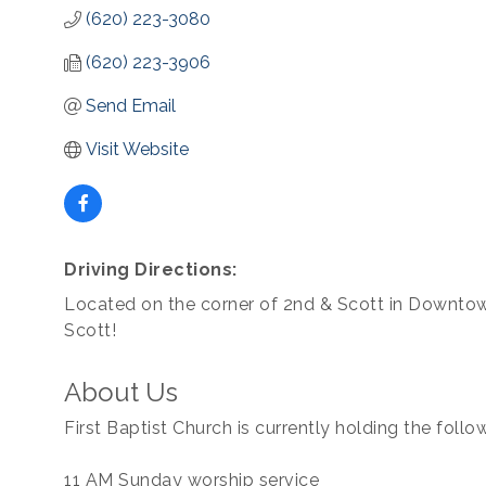
(620) 223-3080
(620) 223-3906
Send Email
Visit Website
Driving Directions:
Located on the corner of 2nd & Scott in Downto
Scott!
About Us
First Baptist Church is currently holding the foll
11 AM Sunday worship service