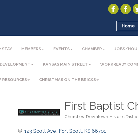
Home
 STAY
MEMBERS
EVENTS
CHAMBER
JOBS/HOU
 DEVELOPMENT
KANSAS MAIN STREET
WORKREADY COM
P RESOURCES
CHRISTMAS ON THE BRICKS
First Baptist 
Churches
Downtown Historic Distric
Categories
123 Scott Ave.
Fort Scott
KS
66701