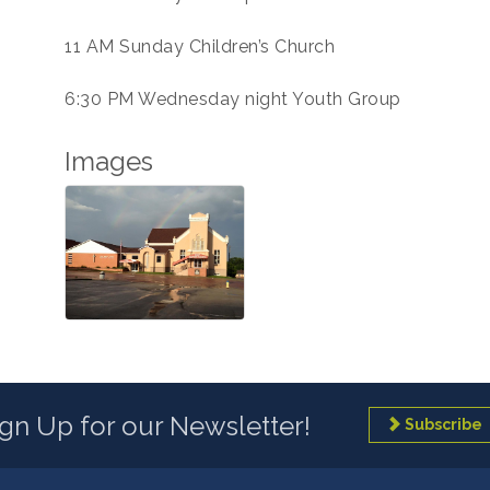
11 AM Sunday Children’s Church
6:30 PM Wednesday night Youth Group
Images
ign Up for our Newsletter!
Subscribe