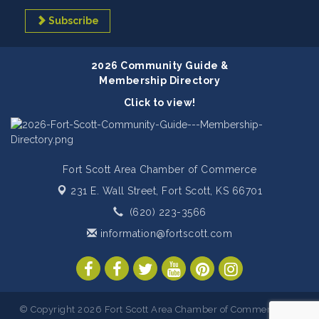
Subscribe
2026 Community Guide &
Membership Directory
Click to view!
Fort Scott Area Chamber of Commerce
231 E. Wall Street,
Fort Scott, KS 66701
(620) 223-3566
information@fortscott.com
© Copyright 2026 Fort Scott Area Chamber of Commerce. All