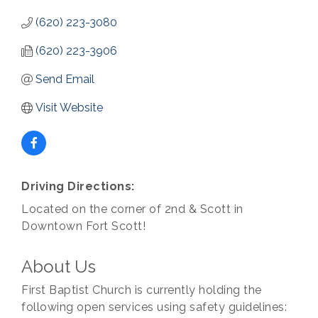
(620) 223-3080
(620) 223-3906
Send Email
Visit Website
Driving Directions:
Located on the corner of 2nd & Scott in
Downtown Fort Scott!
About Us
First Baptist Church is currently holding the
following open services using safety guidelines: