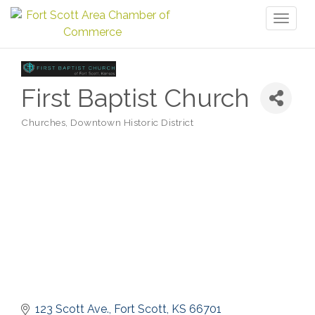
Toggl
naviga
First Baptist Church
Churches
Downtown Historic District
Categories
123 Scott Ave.
Fort Scott
KS
66701