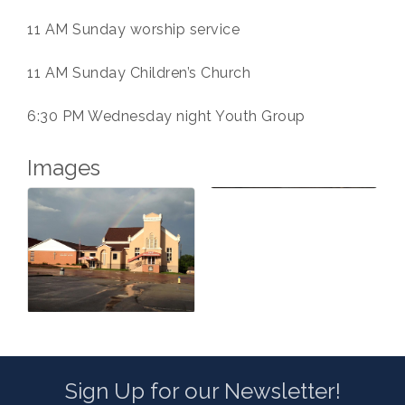
11 AM Sunday worship service
11 AM Sunday Children’s Church
6:30 PM Wednesday night Youth Group
Images
Sign Up for our Newsletter!